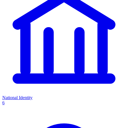
National Identity
6