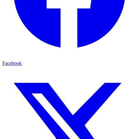
Facebook