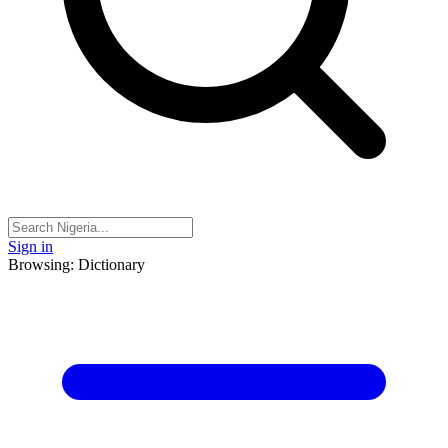
Sign in
Browsing: Dictionary