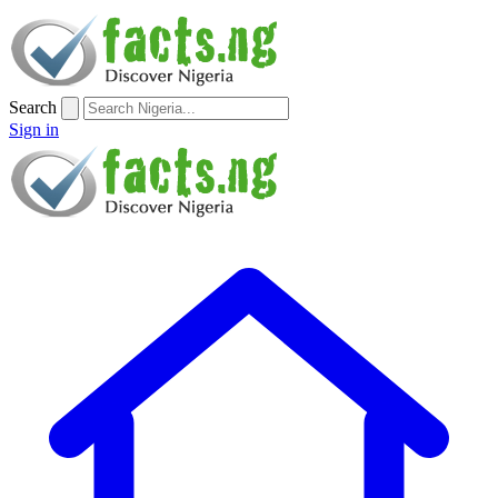
Search
Sign in