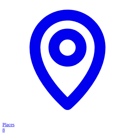
Places
8