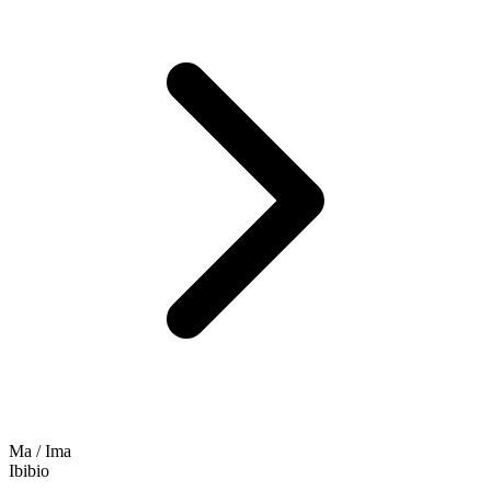
Ma / Ima
Ibibio