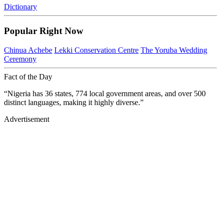
Dictionary
Popular Right Now
Chinua Achebe
Lekki Conservation Centre
The Yoruba Wedding
Ceremony
Fact of the Day
“Nigeria has 36 states, 774 local government areas, and over 500
distinct languages, making it highly diverse.”
Advertisement