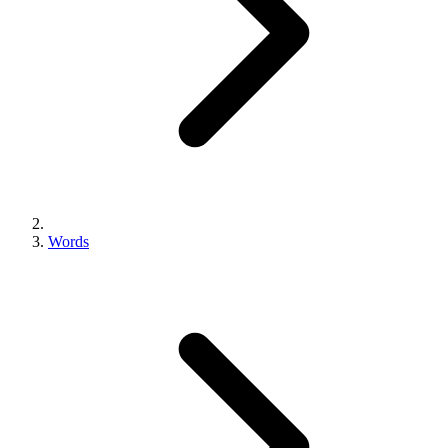
Words