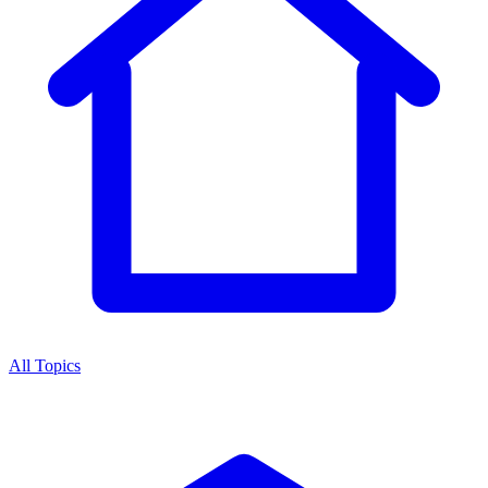
All Topics