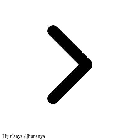
Hụ n'anya / Ịhụnanya