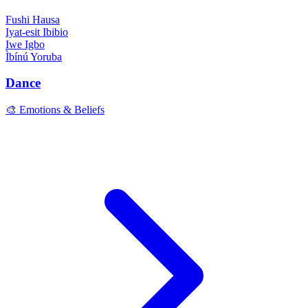
Fushi
Hausa
Iyat-esit
Ibibio
Iwe
Igbo
Ìbínú
Yoruba
Dance
🎨 Emotions & Beliefs