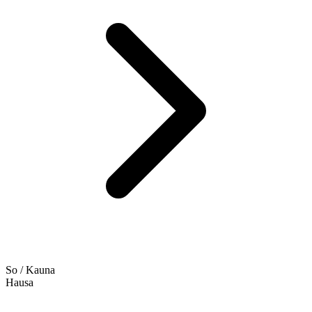
So / Kauna
Hausa