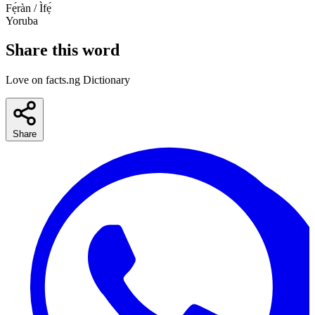
Fẹ́ràn / Ìfẹ́
Yoruba
Share this word
Love on facts.ng Dictionary
Share