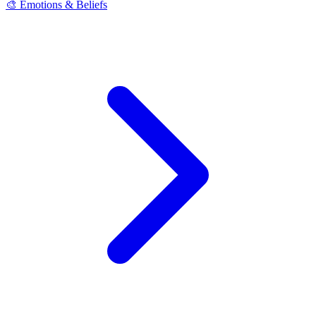
🎨 Emotions & Beliefs