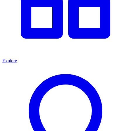
Explore