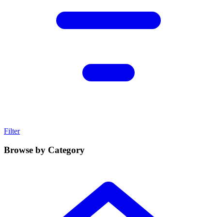
Filter
Browse by Category