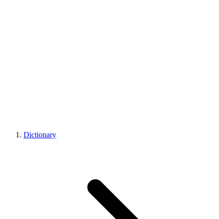
Dictionary