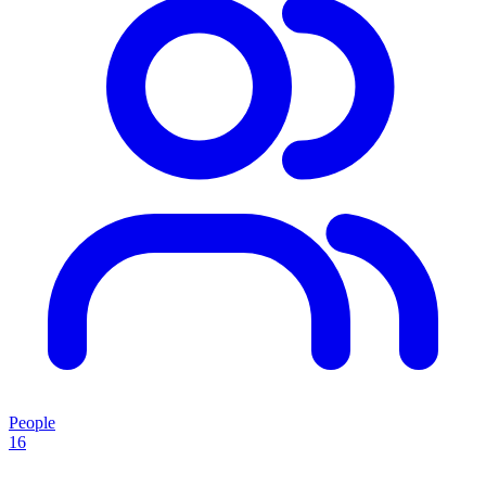
People
16