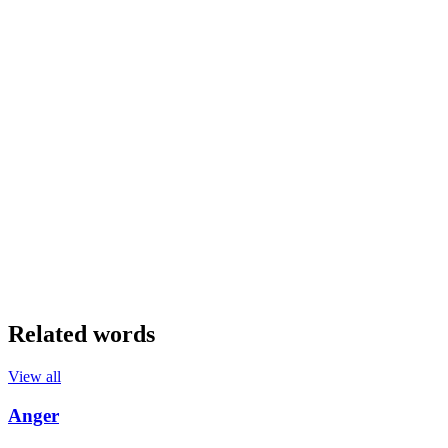
Related words
View all
Anger