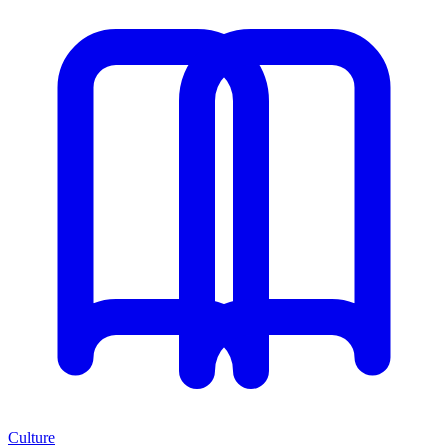
Culture