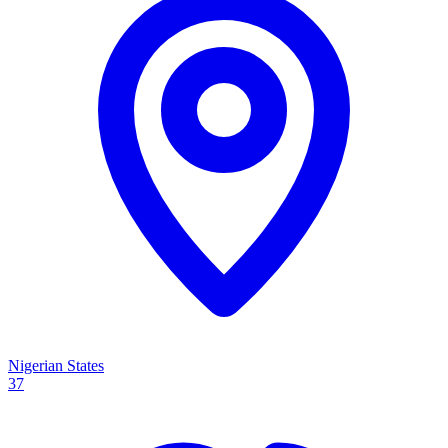
Nigerian States
37