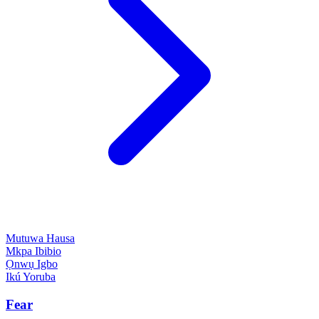
Mutuwa
Hausa
Mkpa
Ibibio
Ọnwụ
Igbo
Ikú
Yoruba
Fear