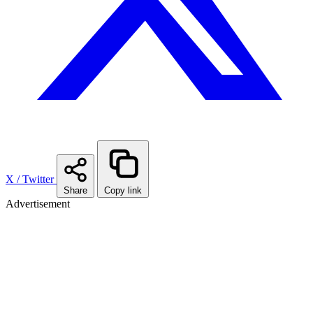
X / Twitter
Share
Copy link
Advertisement