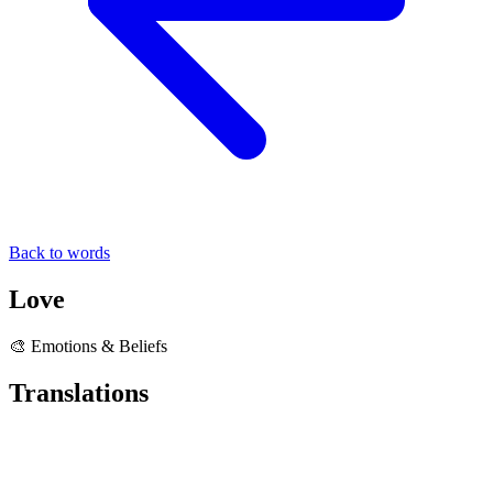
Back to words
Love
🎨 Emotions & Beliefs
Translations