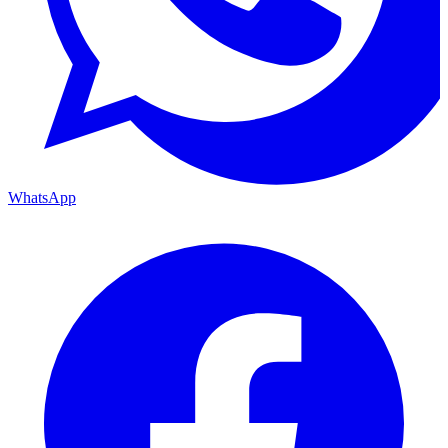
WhatsApp