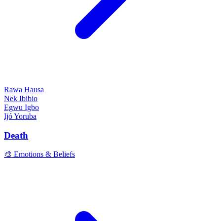
Rawa
Hausa
Nek
Ibibio
Egwu
Igbo
Ijó
Yoruba
Death
🎨 Emotions & Beliefs