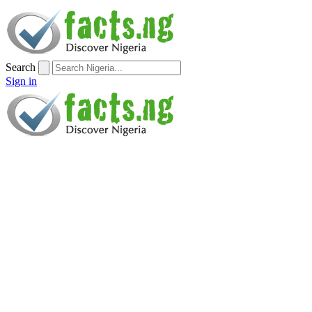
Search
Sign in