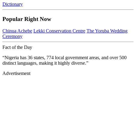
Dictionary
Popular Right Now
Chinua Achebe
Lekki Conservation Centre
The Yoruba Wedding
Ceremony
Fact of the Day
“Nigeria has 36 states, 774 local government areas, and over 500
distinct languages, making it highly diverse.”
Advertisement