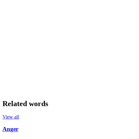
Related words
View all
Anger