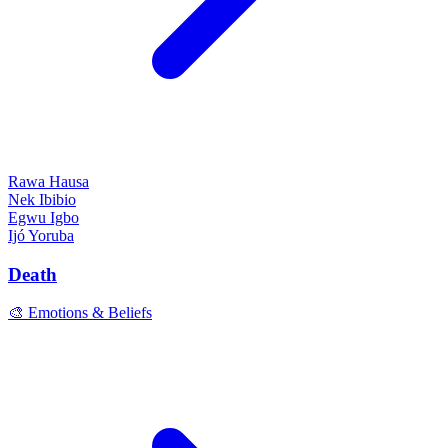
Rawa
Hausa
Nek
Ibibio
Egwu
Igbo
Ijó
Yoruba
Death
🎨 Emotions & Beliefs