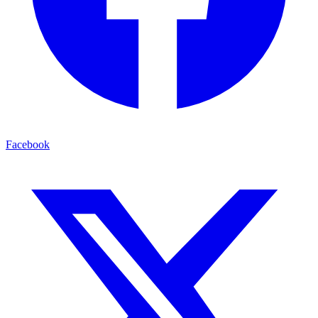
Facebook