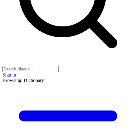
Sign in
Browsing: Dictionary