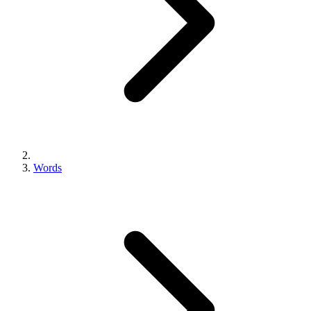
Words