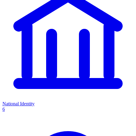
National Identity
6