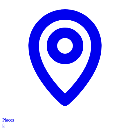
Places
8