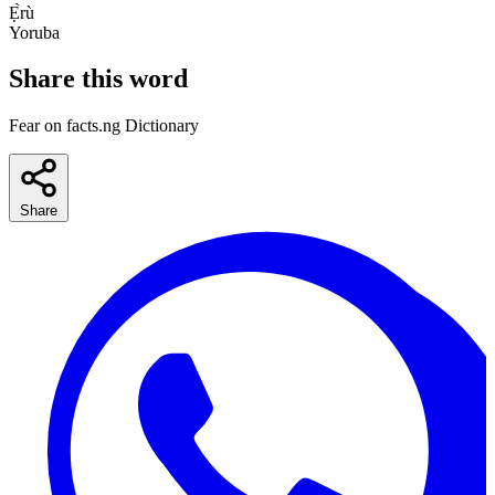
Ẹ̀rù
Yoruba
Share this word
Fear on facts.ng Dictionary
Share