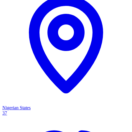
Nigerian States
37