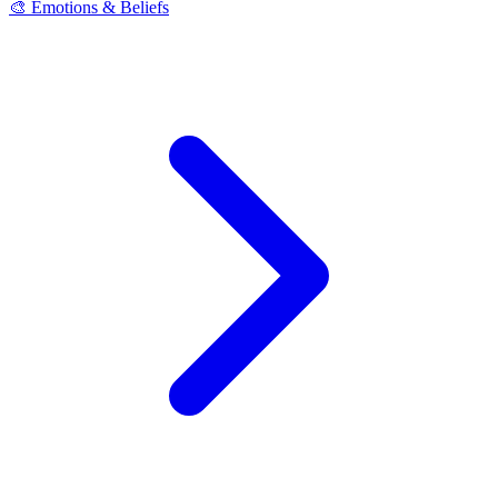
🎨 Emotions & Beliefs