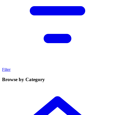
Filter
Browse by Category