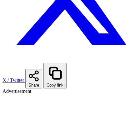
X / Twitter
Share
Copy link
Advertisement