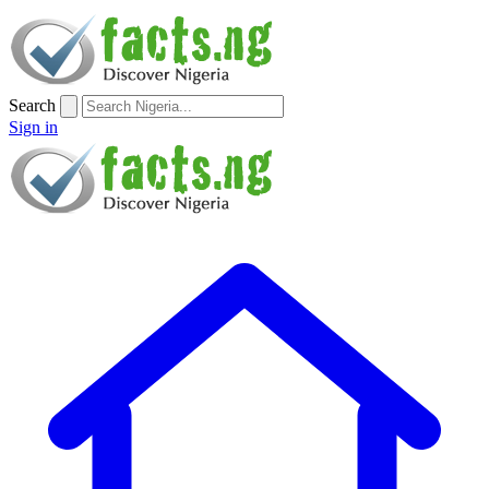
Search
Sign in