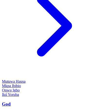
Mutuwa
Hausa
Mkpa
Ibibio
Ọnwụ
Igbo
Ikú
Yoruba
God