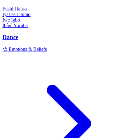
Fushi
Hausa
Iyat-esit
Ibibio
Iwe
Igbo
Ìbínú
Yoruba
Dance
🎨 Emotions & Beliefs