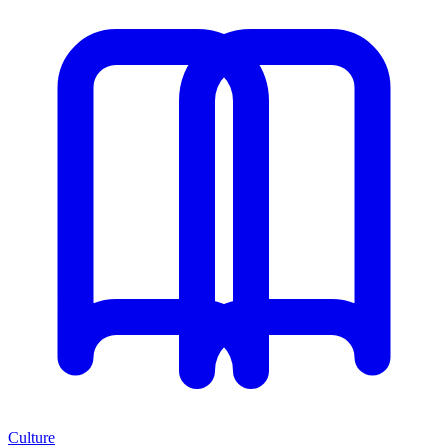
Culture