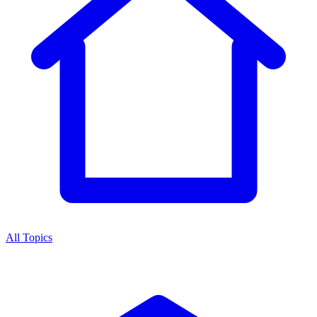
All Topics