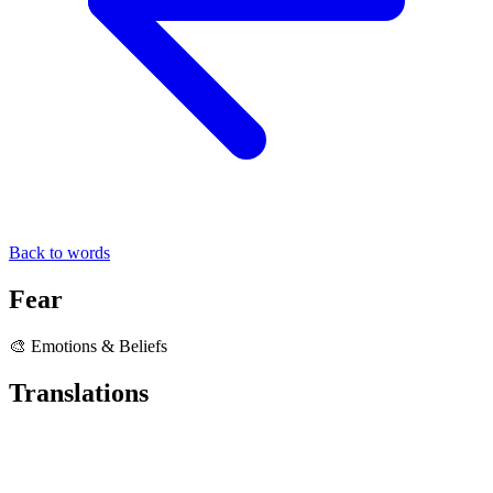
Back to words
Fear
🎨 Emotions & Beliefs
Translations