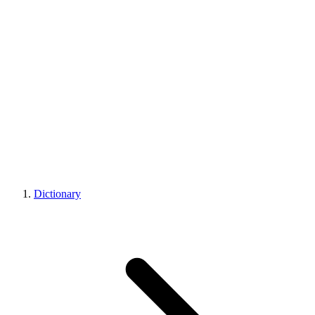
Dictionary