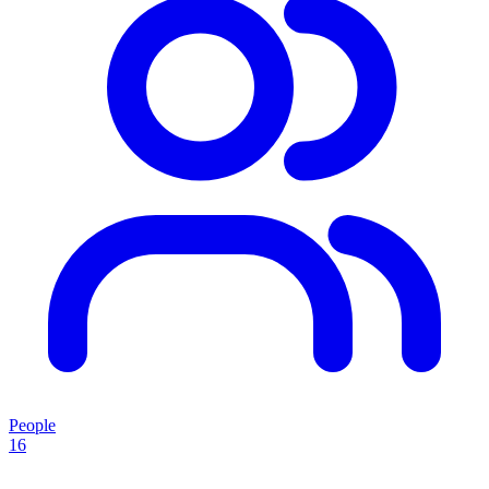
People
16