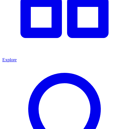
Explore