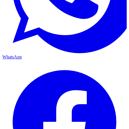
WhatsApp