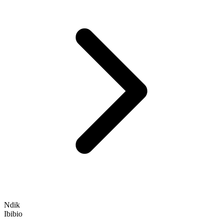
Ndik
Ibibio