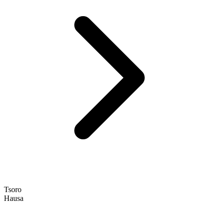
Tsoro
Hausa