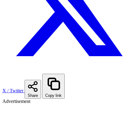
X / Twitter
Share
Copy link
Advertisement