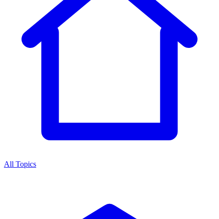
All Topics