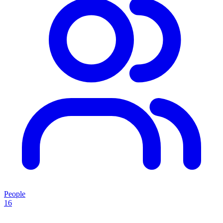
People
16