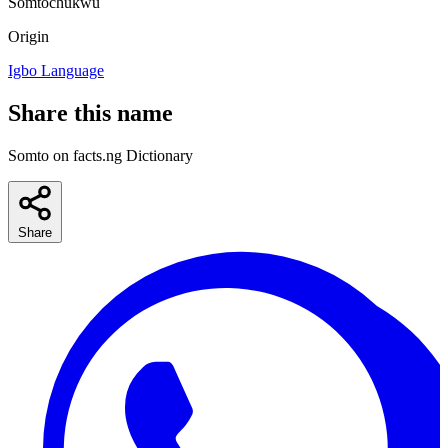
Somtochukwu
Origin
Igbo Language
Share this name
Somto on facts.ng Dictionary
Share