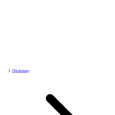
Dictionary