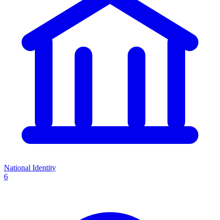
National Identity
6