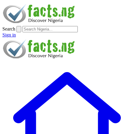
Search
Sign in