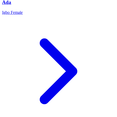
Ada
Igbo
Female