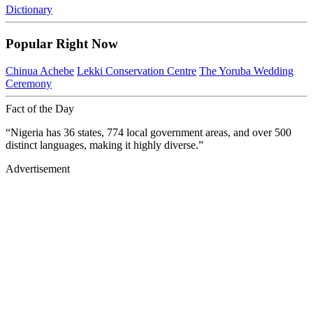
Dictionary
Popular Right Now
Chinua Achebe
Lekki Conservation Centre
The Yoruba Wedding
Ceremony
Fact of the Day
“Nigeria has 36 states, 774 local government areas, and over 500
distinct languages, making it highly diverse.”
Advertisement