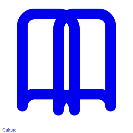
Culture