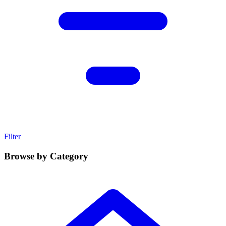
Filter
Browse by Category