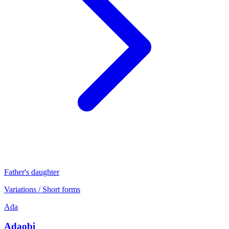
Father's daughter
Variations / Short forms
Ada
Adaobi