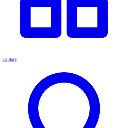
Explore