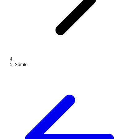
Somto