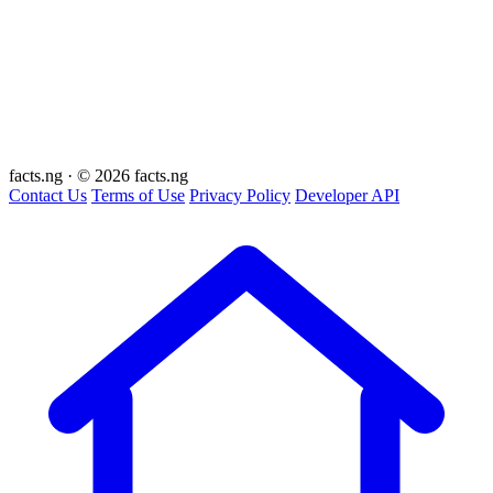
facts
.ng
·
© 2026 facts.ng
Contact Us
Terms of Use
Privacy Policy
Developer API