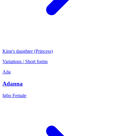
King's daughter (Princess)
Variations / Short forms
Ada
Adanna
Igbo
Female