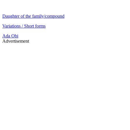
Daughter of the family/compound
Variations / Short forms
Ada
Obi
Advertisement