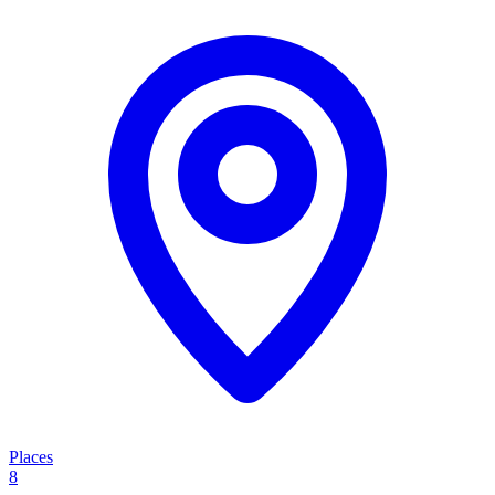
Places
8