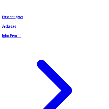
First daughter
Adaeze
Igbo
Female