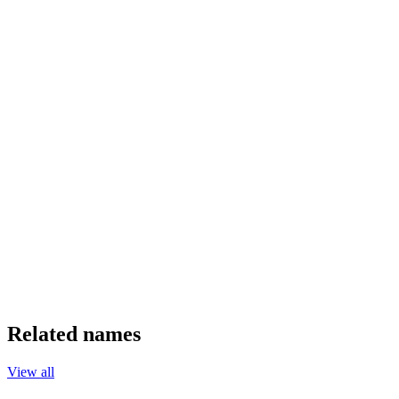
Related names
View all