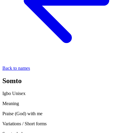
Back to names
Somto
Igbo
Unisex
Meaning
Praise (God) with me
Variations / Short forms