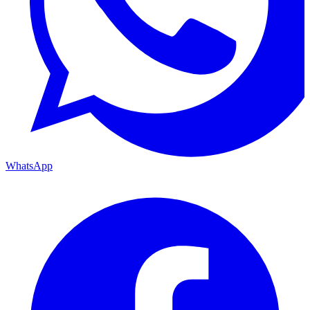
WhatsApp