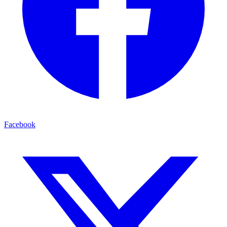
Facebook