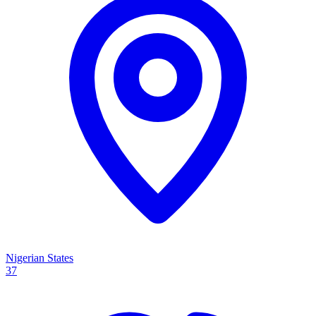
Nigerian States
37