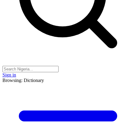
Sign in
Browsing: Dictionary