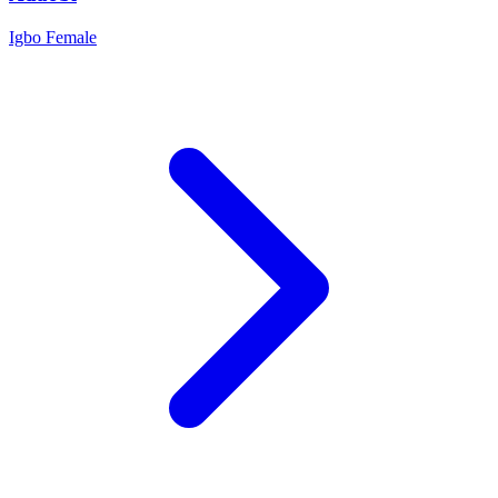
Igbo
Female