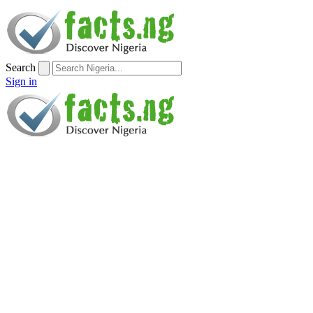
Search
Sign in