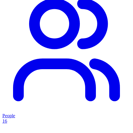
People
16