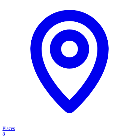
Places
8