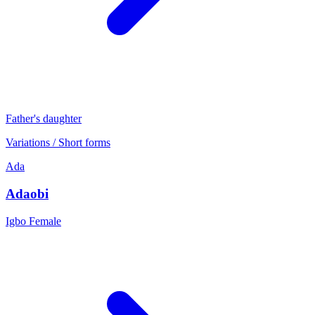
Father's daughter
Variations / Short forms
Ada
Adaobi
Igbo
Female