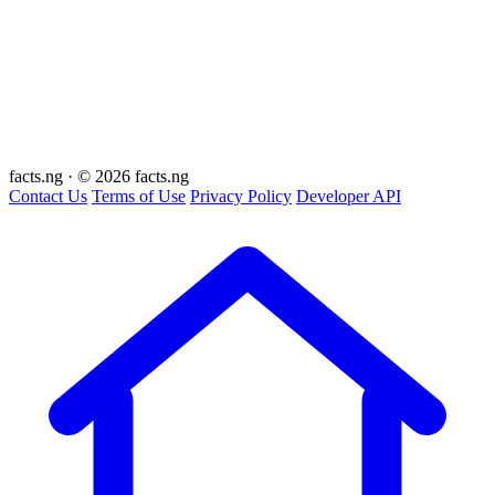
facts
.ng
·
© 2026 facts.ng
Contact Us
Terms of Use
Privacy Policy
Developer API