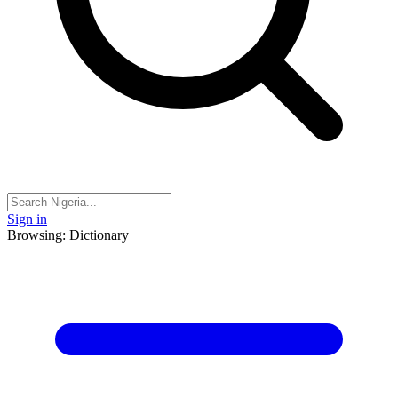
Sign in
Browsing: Dictionary