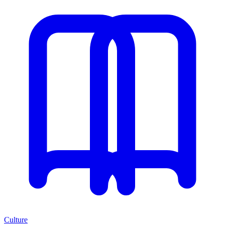
Culture