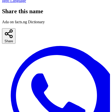
Igbo Language
Share this name
Ada on facts.ng Dictionary
Share