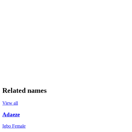
Related names
View all
Adaeze
Igbo
Female