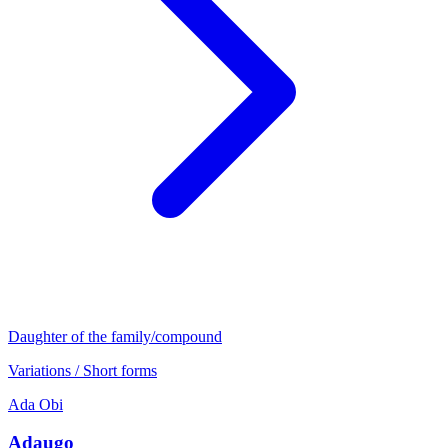
Daughter of the family/compound
Variations / Short forms
Ada
Obi
Adaugo