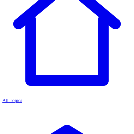
All Topics