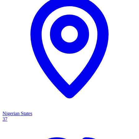
Nigerian States
37