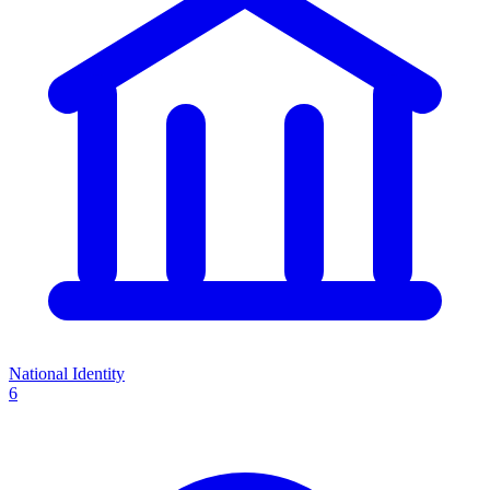
National Identity
6