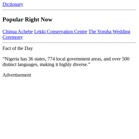
Dictionary
Popular Right Now
Chinua Achebe
Lekki Conservation Centre
The Yoruba Wedding
Ceremony
Fact of the Day
“Nigeria has 36 states, 774 local government areas, and over 500
distinct languages, making it highly diverse.”
Advertisement