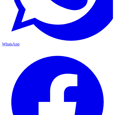
WhatsApp