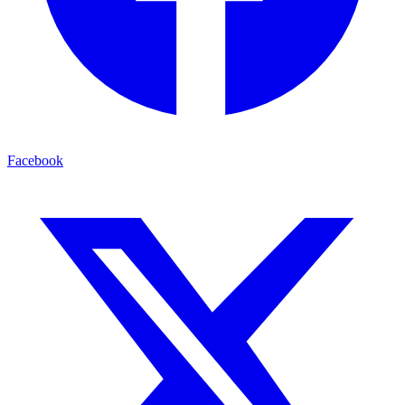
Facebook