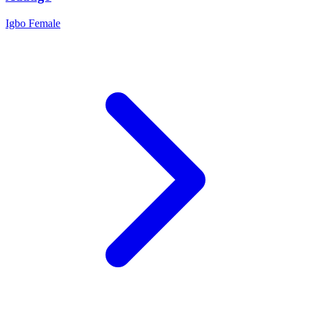
Igbo
Female