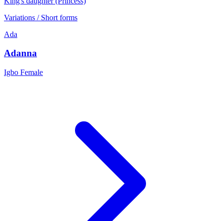
King's daughter (Princess)
Variations / Short forms
Ada
Adanna
Igbo
Female