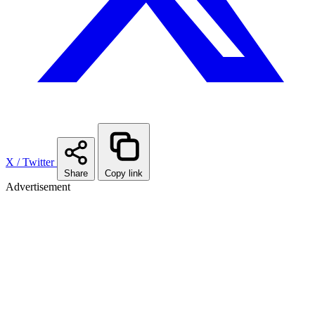
X / Twitter
Share
Copy link
Advertisement