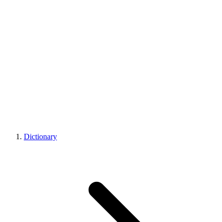
Dictionary