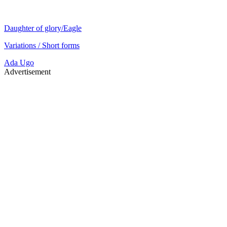
Daughter of glory/Eagle
Variations / Short forms
Ada
Ugo
Advertisement