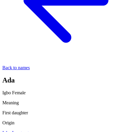
Back to names
Ada
Igbo
Female
Meaning
First daughter
Origin