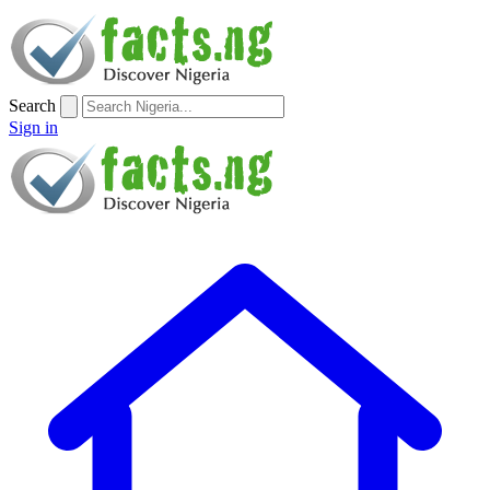
Search
Sign in