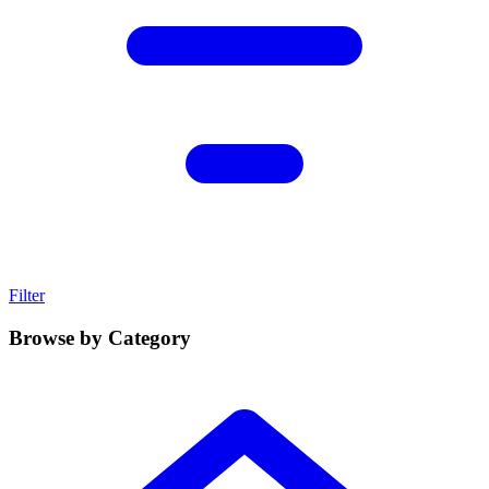
Filter
Browse by Category