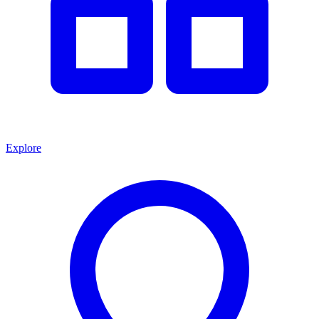
Explore