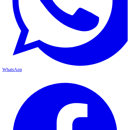
WhatsApp