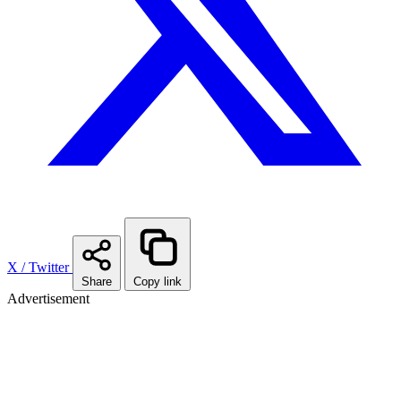
X / Twitter
Share
Copy link
Advertisement