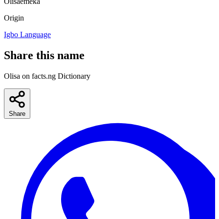
Olisaemeka
Origin
Igbo Language
Share this name
Olisa on facts.ng Dictionary
Share