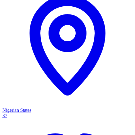
Nigerian States
37