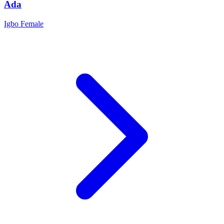
Ada
Igbo
Female