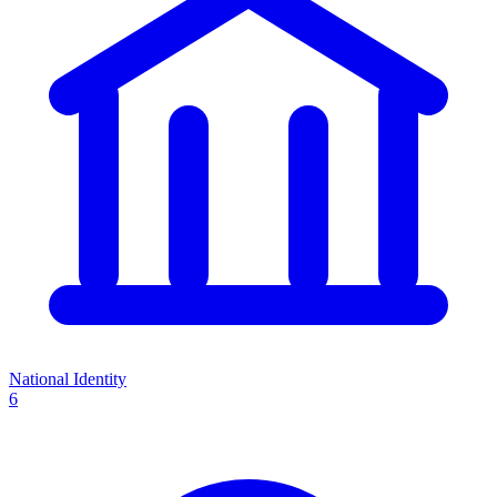
National Identity
6