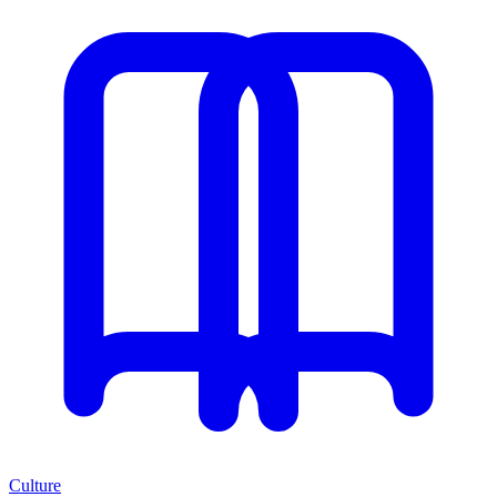
Culture