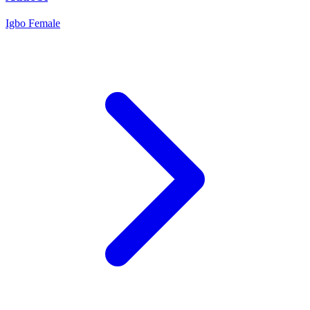
Igbo
Female