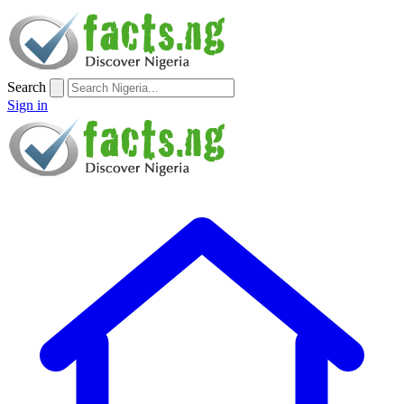
Search
Sign in