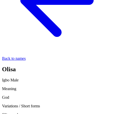
Back to names
Olisa
Igbo
Male
Meaning
God
Variations / Short forms