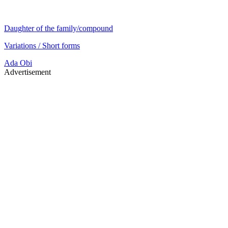
Daughter of the family/compound
Variations / Short forms
Ada
Obi
Advertisement