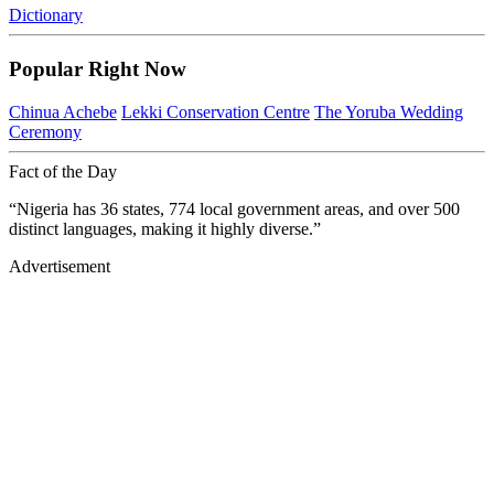
Dictionary
Popular Right Now
Chinua Achebe
Lekki Conservation Centre
The Yoruba Wedding
Ceremony
Fact of the Day
“Nigeria has 36 states, 774 local government areas, and over 500
distinct languages, making it highly diverse.”
Advertisement