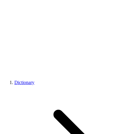
Dictionary