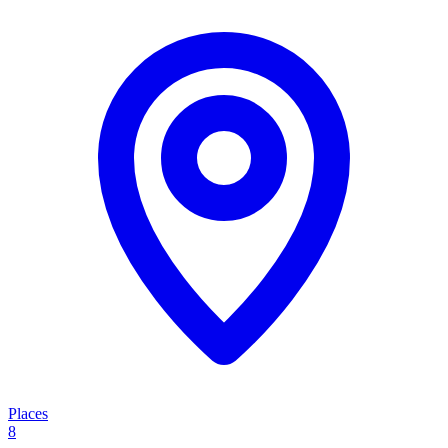
Places
8