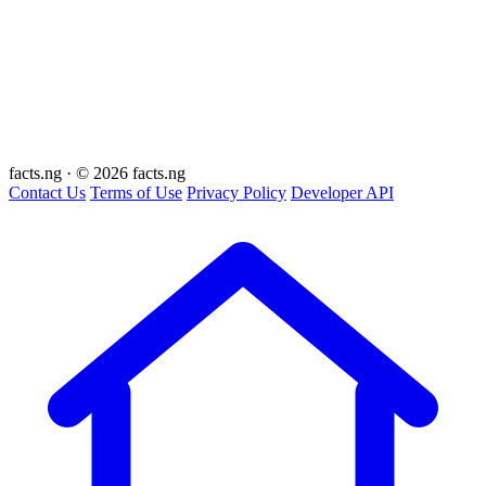
facts
.ng
·
© 2026 facts.ng
Contact Us
Terms of Use
Privacy Policy
Developer API