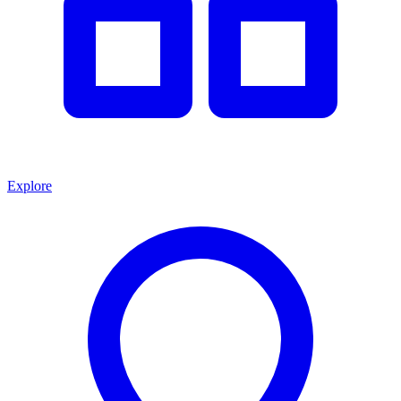
Explore