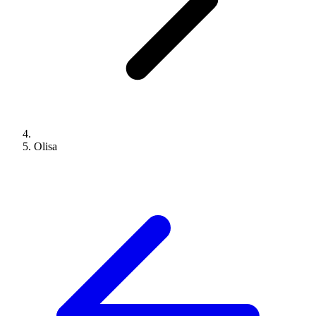
Olisa