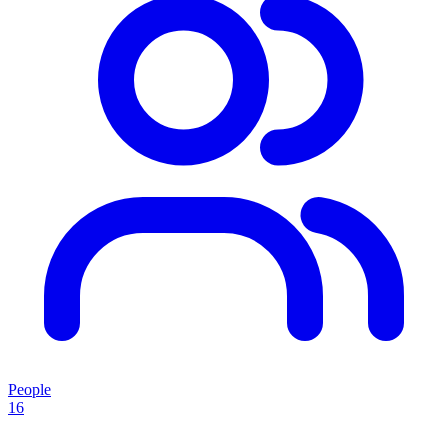
People
16