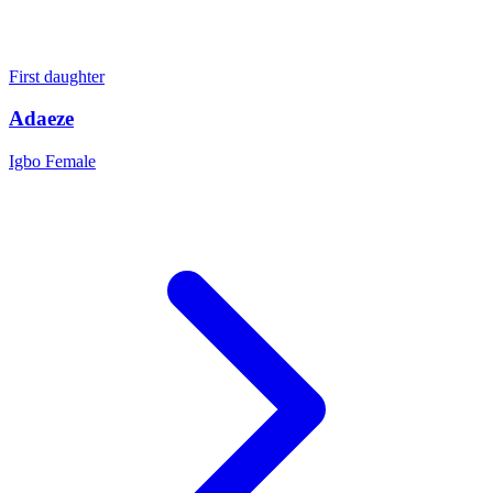
First daughter
Adaeze
Igbo
Female