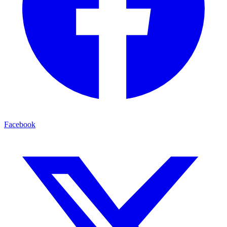
Facebook