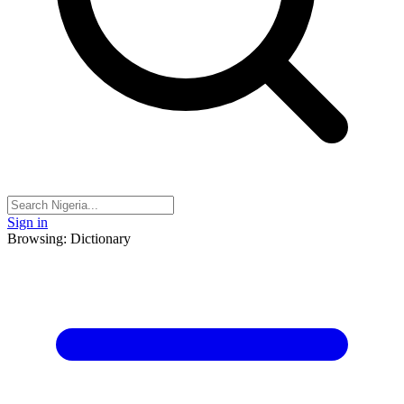
Sign in
Browsing: Dictionary