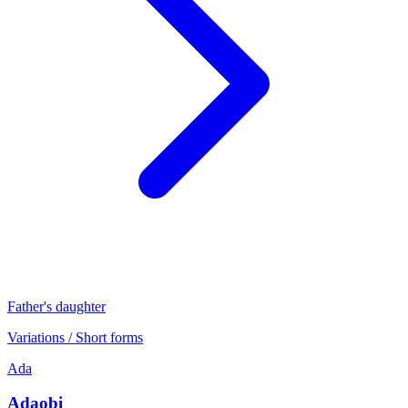
Father's daughter
Variations / Short forms
Ada
Adaobi