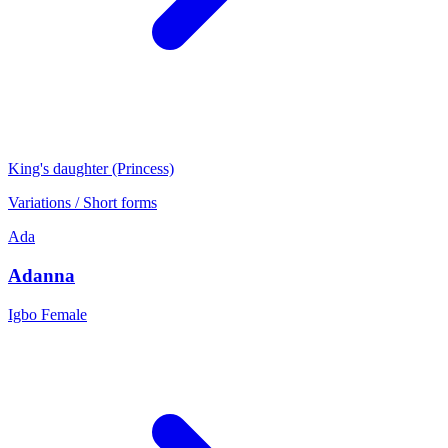
King's daughter (Princess)
Variations / Short forms
Ada
Adanna
Igbo
Female