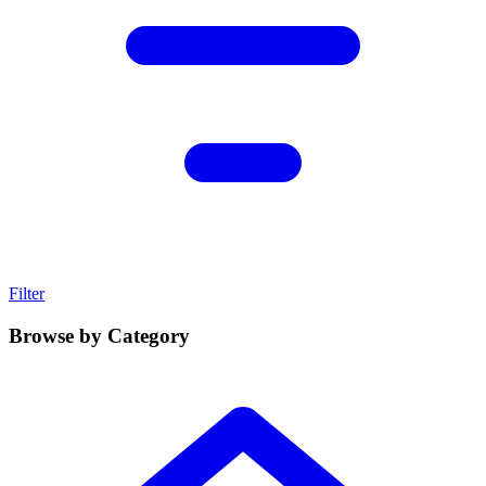
Filter
Browse by Category