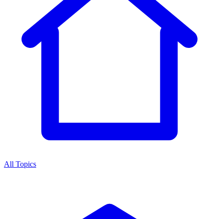
All Topics