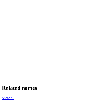
Related names
View all