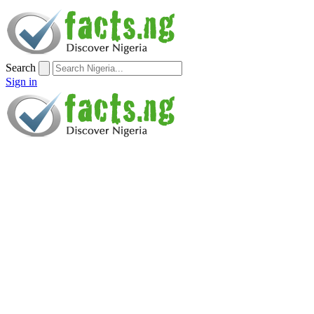
Search
Sign in