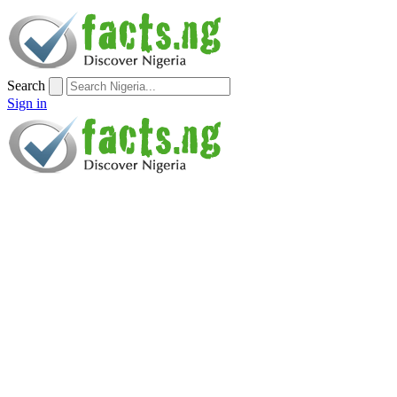
Search
Sign in