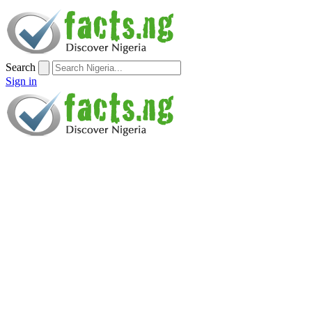
Search
Sign in