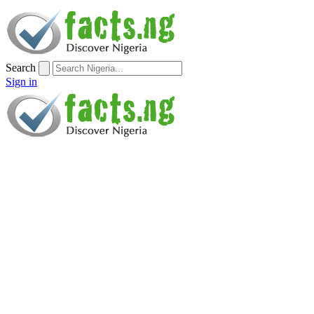
Search
Sign in