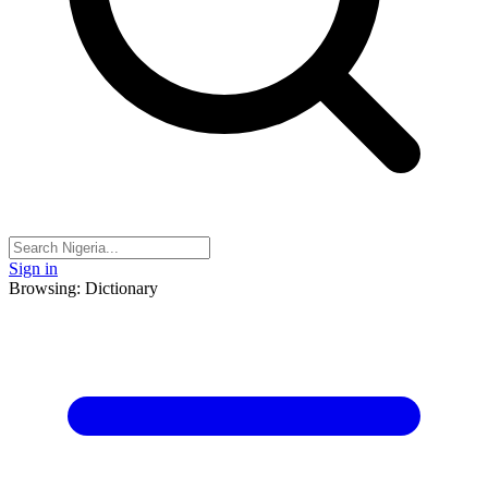
Sign in
Browsing: Dictionary