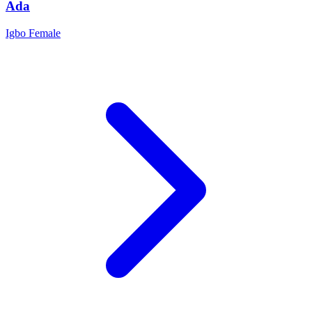
Ada
Igbo
Female