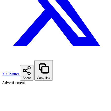
X / Twitter
Share
Copy link
Advertisement