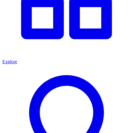
Explore