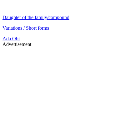
Daughter of the family/compound
Variations / Short forms
Ada
Obi
Advertisement