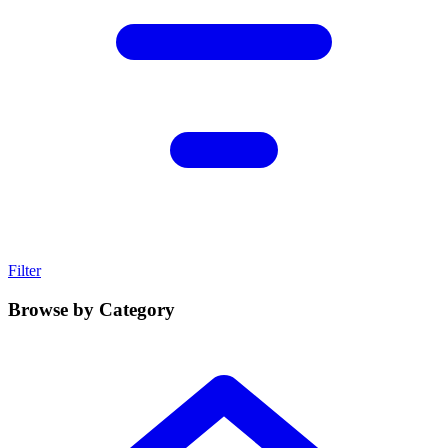
Filter
Browse by Category