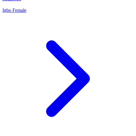
Igbo
Female