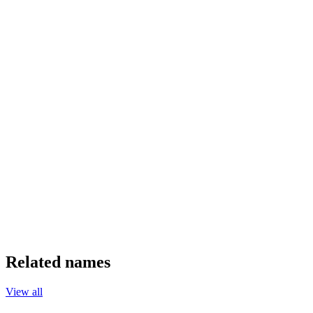
Related names
View all