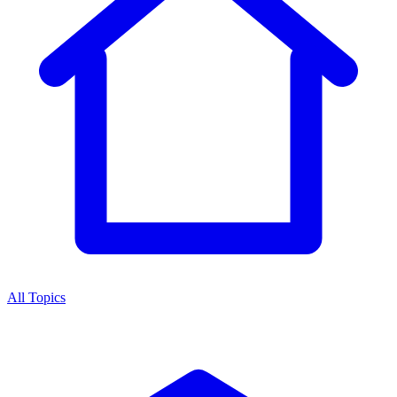
All Topics