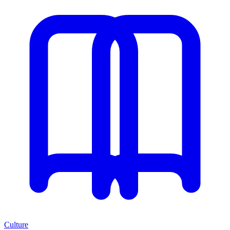
Culture