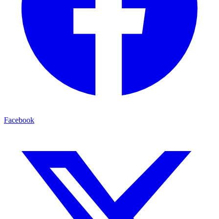
Facebook