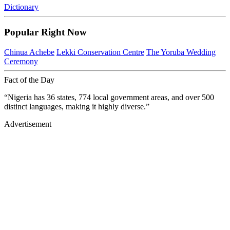
Dictionary
Popular Right Now
Chinua Achebe
Lekki Conservation Centre
The Yoruba Wedding
Ceremony
Fact of the Day
“Nigeria has 36 states, 774 local government areas, and over 500
distinct languages, making it highly diverse.”
Advertisement