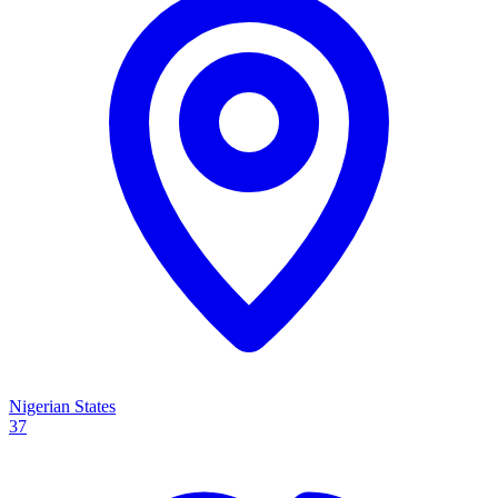
Nigerian States
37