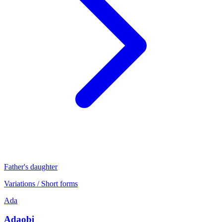
Father's daughter
Variations / Short forms
Ada
Adaobi