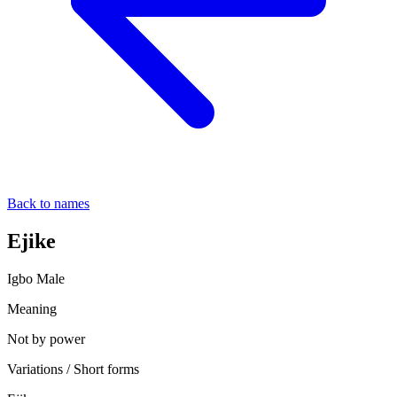
Back to names
Ejike
Igbo
Male
Meaning
Not by power
Variations / Short forms