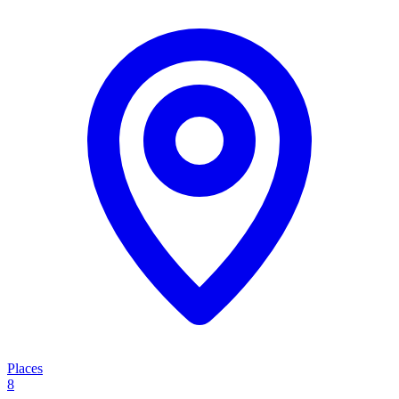
Places
8