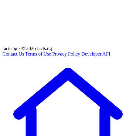
facts
.ng
·
© 2026 facts.ng
Contact Us
Terms of Use
Privacy Policy
Developer API