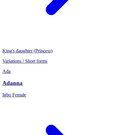
King's daughter (Princess)
Variations / Short forms
Ada
Adanna
Igbo
Female