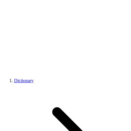
Dictionary