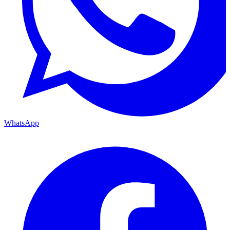
WhatsApp