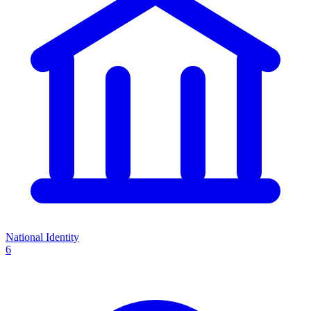
National Identity
6