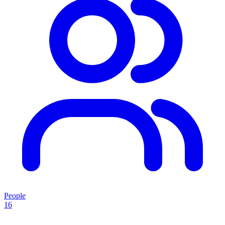
People
16