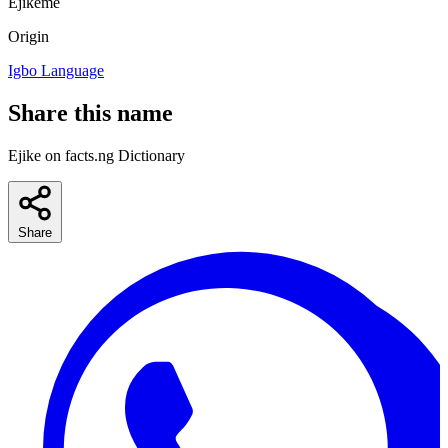
Ejikeme
Origin
Igbo Language
Share this name
Ejike on facts.ng Dictionary
Share