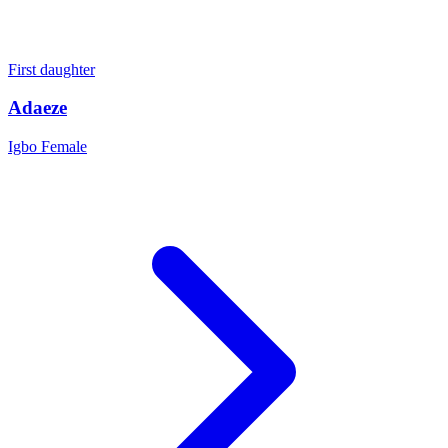
First daughter
Adaeze
Igbo
Female