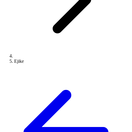
Ejike