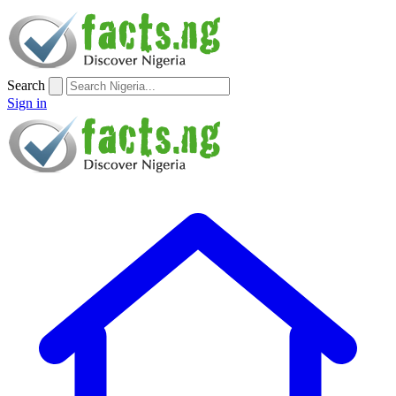
Search
Sign in