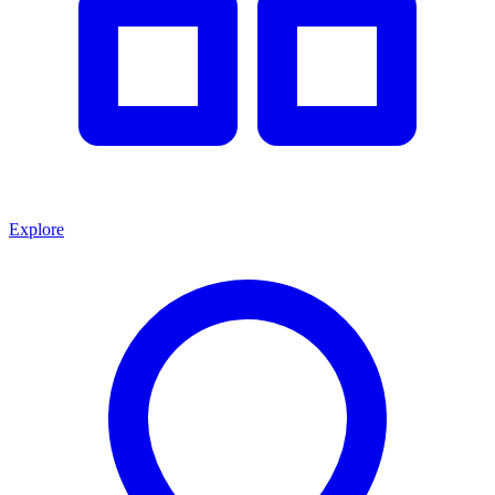
Explore