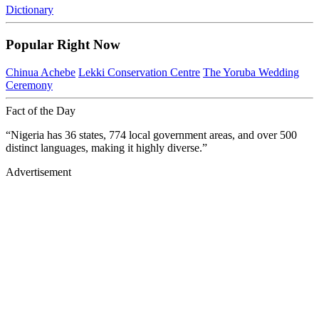
Dictionary
Popular Right Now
Chinua Achebe
Lekki Conservation Centre
The Yoruba Wedding
Ceremony
Fact of the Day
“Nigeria has 36 states, 774 local government areas, and over 500
distinct languages, making it highly diverse.”
Advertisement