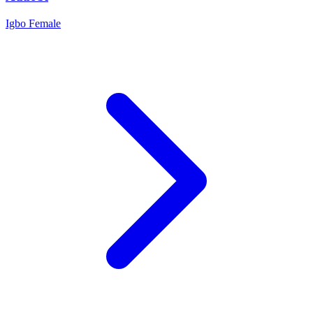
Igbo
Female