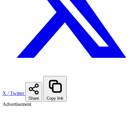
X / Twitter
Share
Copy link
Advertisement