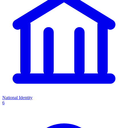
National Identity
6