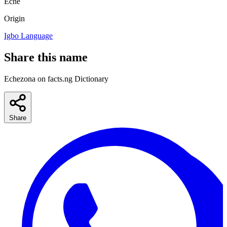
Eche
Origin
Igbo Language
Share this name
Echezona on facts.ng Dictionary
Share