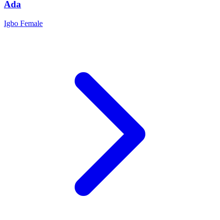
Ada
Igbo
Female