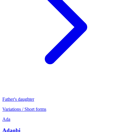
Father's daughter
Variations / Short forms
Ada
Adaobi