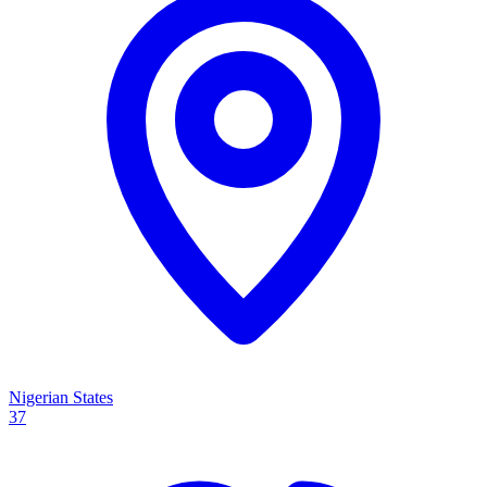
Nigerian States
37