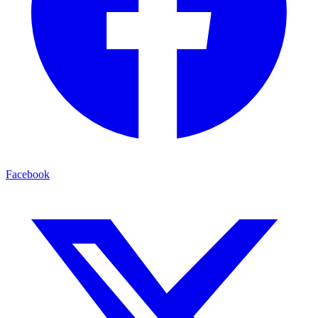
Facebook