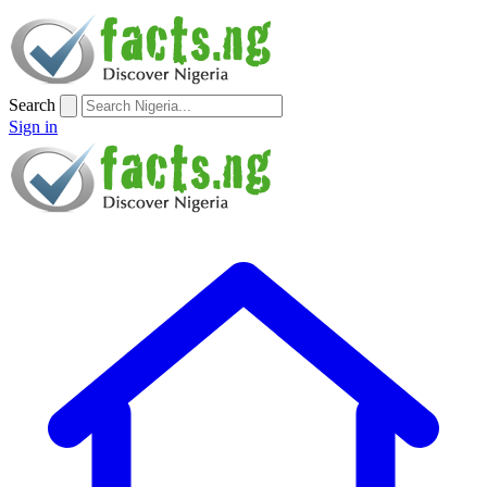
Search
Sign in