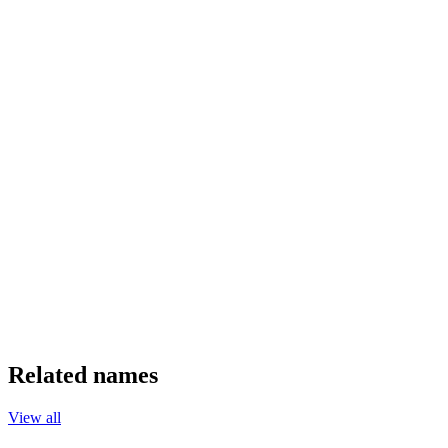
Related names
View all