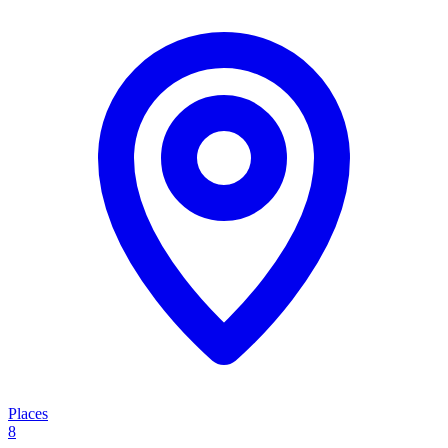
Places
8