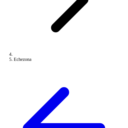
Echezona