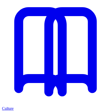
Culture