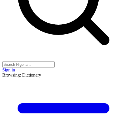
Sign in
Browsing: Dictionary