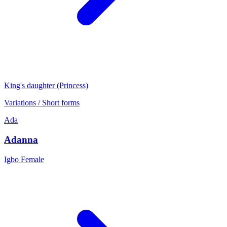
King's daughter (Princess)
Variations / Short forms
Ada
Adanna
Igbo
Female