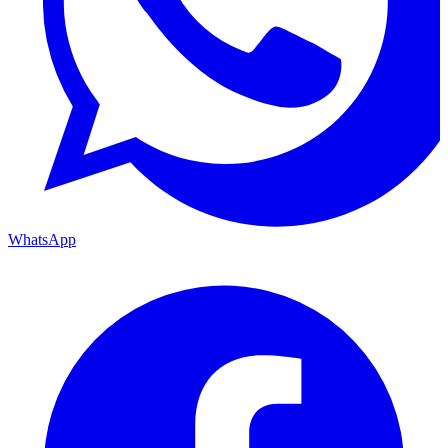
WhatsApp