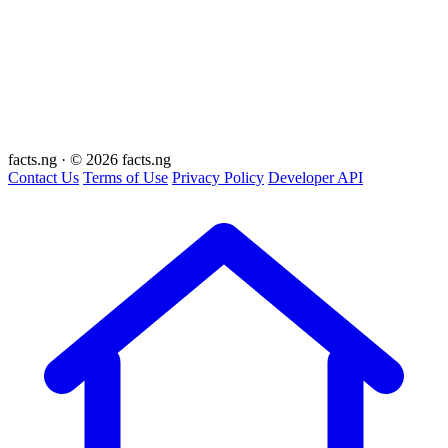
facts
.ng
·
© 2026 facts.ng
Contact Us
Terms of Use
Privacy Policy
Developer API