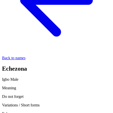
Back to names
Echezona
Igbo
Male
Meaning
Do not forget
Variations / Short forms