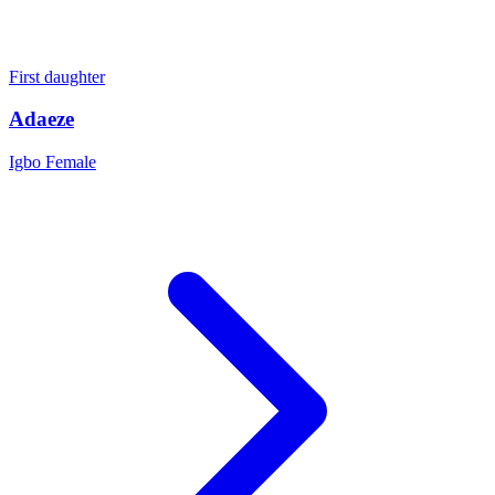
First daughter
Adaeze
Igbo
Female