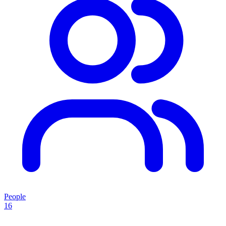
People
16