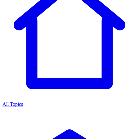
All Topics