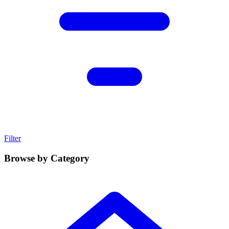
Filter
Browse by Category