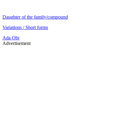
Daughter of the family/compound
Variations / Short forms
Ada
Obi
Advertisement