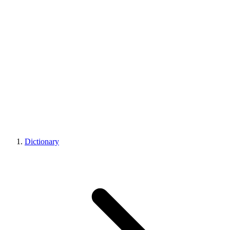
Dictionary