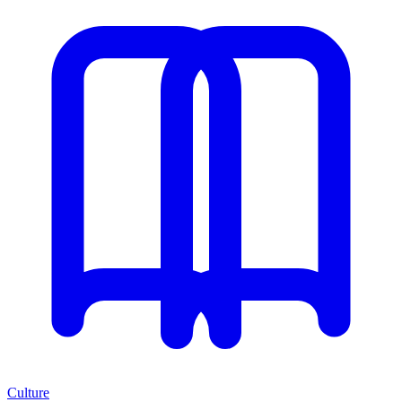
Culture