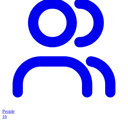
People
16