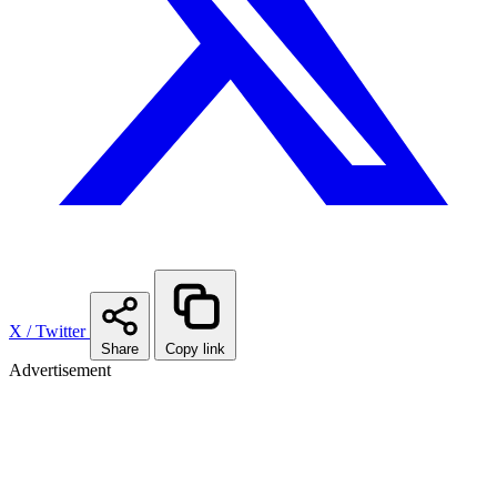
X / Twitter
Share
Copy link
Advertisement