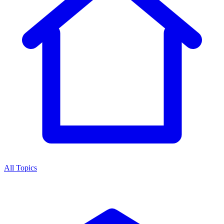
All Topics