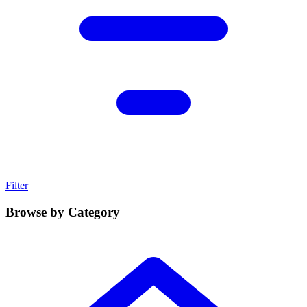
Filter
Browse by Category