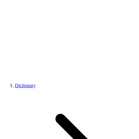
Dictionary