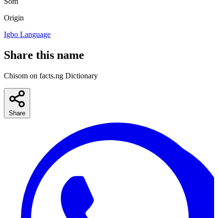
Som
Origin
Igbo Language
Share this name
Chisom on facts.ng Dictionary
Share