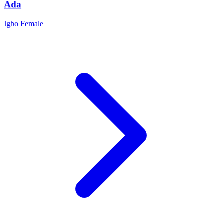
Ada
Igbo
Female