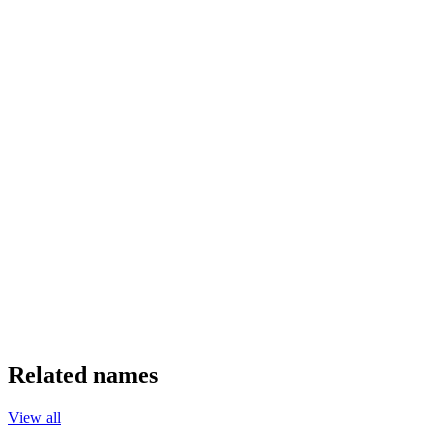
Related names
View all