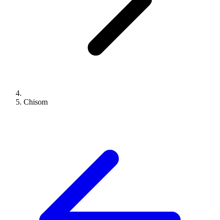
Chisom