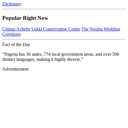
Dictionary
Popular Right Now
Chinua Achebe
Lekki Conservation Centre
The Yoruba Wedding
Ceremony
Fact of the Day
“Nigeria has 36 states, 774 local government areas, and over 500
distinct languages, making it highly diverse.”
Advertisement