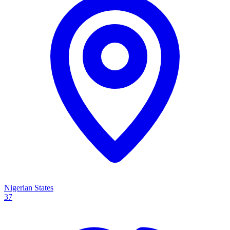
Nigerian States
37