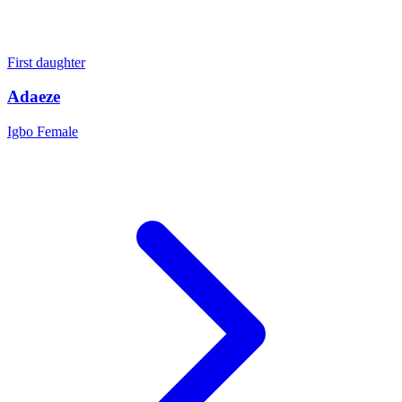
First daughter
Adaeze
Igbo
Female