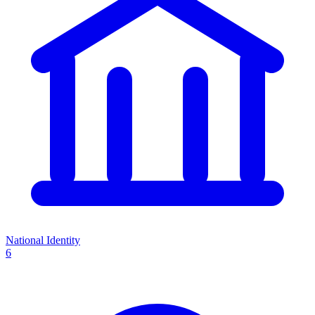
National Identity
6