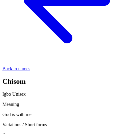
Back to names
Chisom
Igbo
Unisex
Meaning
God is with me
Variations / Short forms