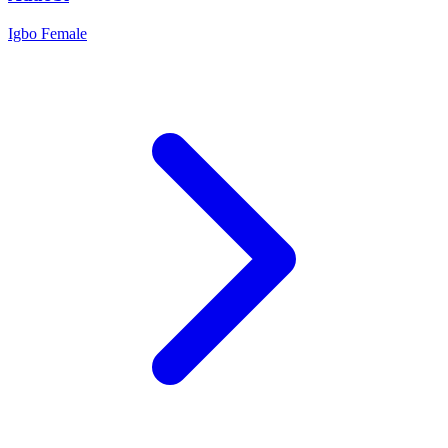
Igbo
Female