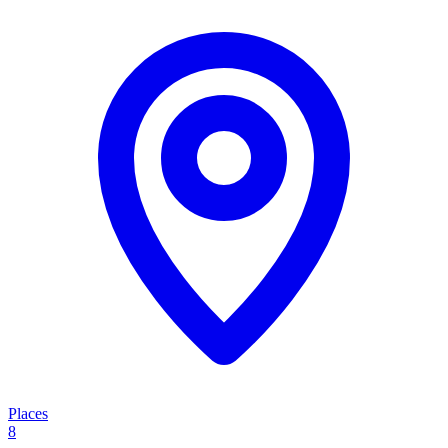
Places
8