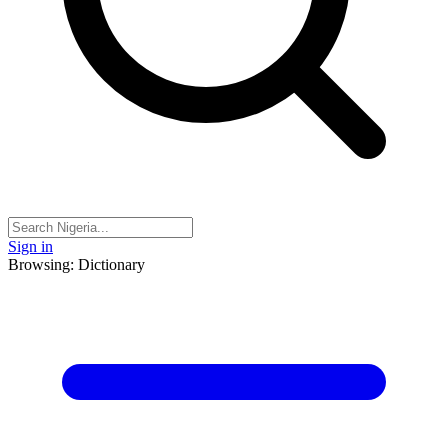
Sign in
Browsing: Dictionary