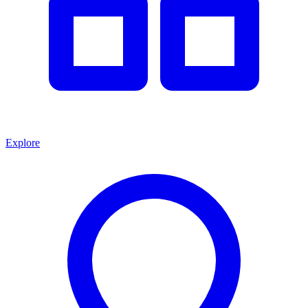
Explore