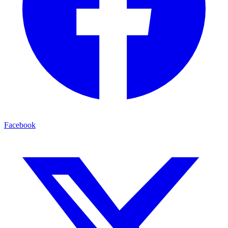
Facebook