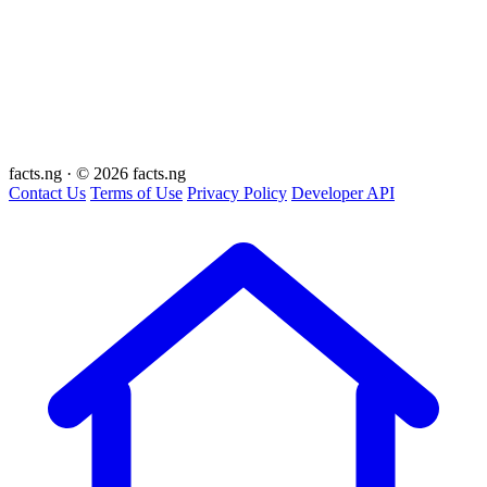
facts
.ng
·
© 2026 facts.ng
Contact Us
Terms of Use
Privacy Policy
Developer API