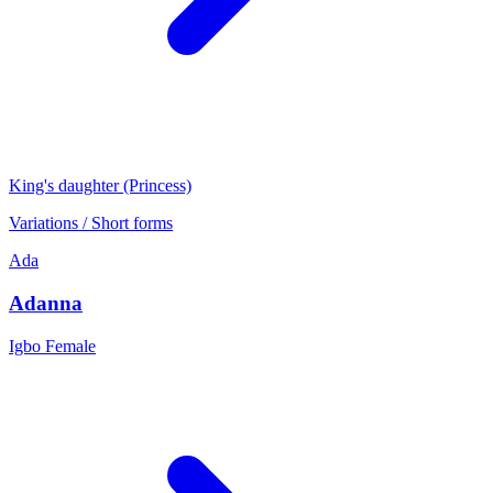
King's daughter (Princess)
Variations / Short forms
Ada
Adanna
Igbo
Female