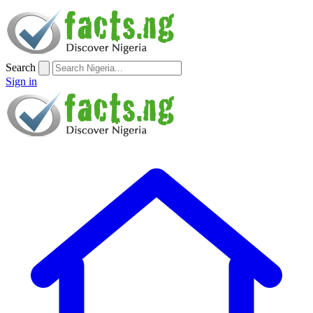
Search
Sign in