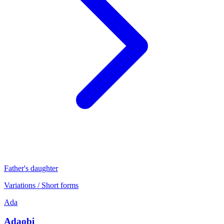
Father's daughter
Variations / Short forms
Ada
Adaobi