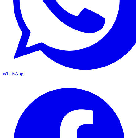
WhatsApp