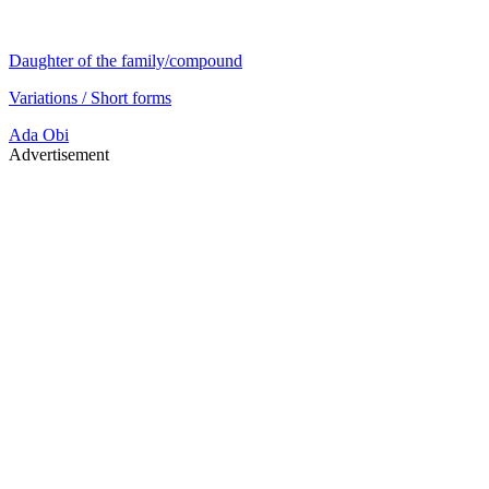
Daughter of the family/compound
Variations / Short forms
Ada
Obi
Advertisement