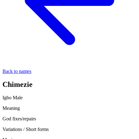
Back to names
Chimezie
Igbo
Male
Meaning
God fixes/repairs
Variations / Short forms