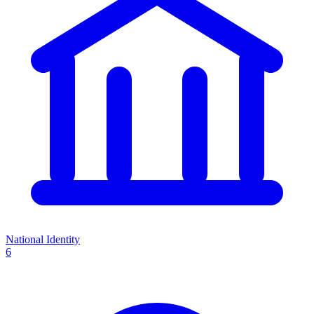
National Identity
6