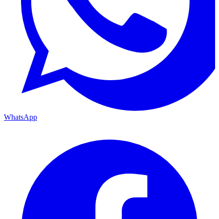
WhatsApp