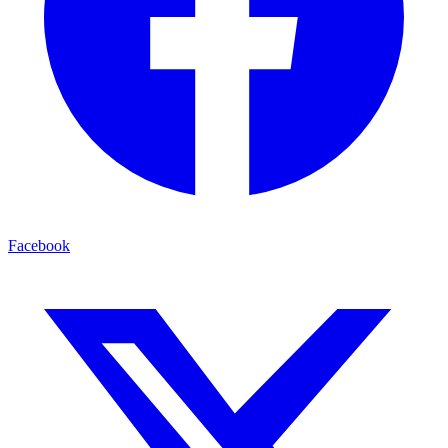
Facebook