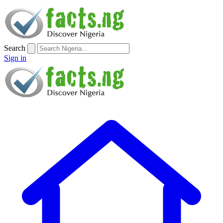
Search
Sign in