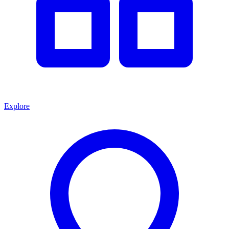
Explore