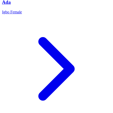
Ada
Igbo
Female