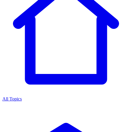
All Topics