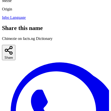
Mezie
Origin
Igbo Language
Share this name
Chimezie on facts.ng Dictionary
Share