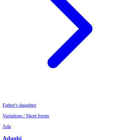
Father's daughter
Variations / Short forms
Ada
Adaobi