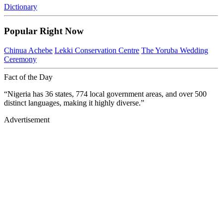
Dictionary
Popular Right Now
Chinua Achebe
Lekki Conservation Centre
The Yoruba Wedding
Ceremony
Fact of the Day
“Nigeria has 36 states, 774 local government areas, and over 500
distinct languages, making it highly diverse.”
Advertisement