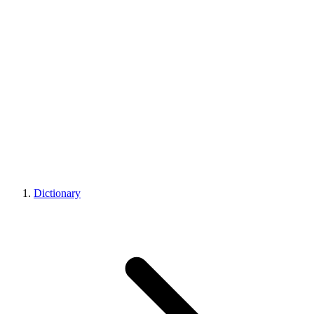
Dictionary