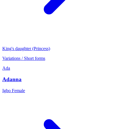
King's daughter (Princess)
Variations / Short forms
Ada
Adanna
Igbo
Female