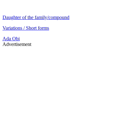
Daughter of the family/compound
Variations / Short forms
Ada
Obi
Advertisement