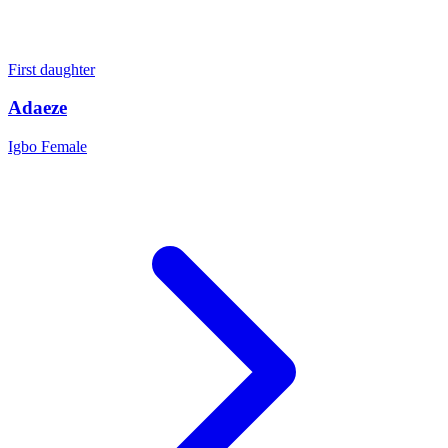
First daughter
Adaeze
Igbo
Female