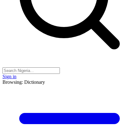
Sign in
Browsing: Dictionary