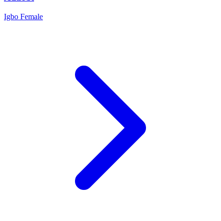
Igbo
Female