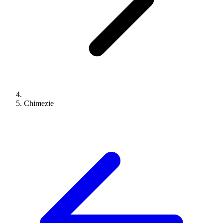
Chimezie