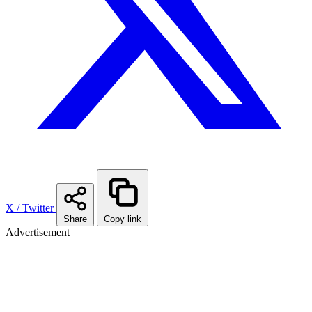
X / Twitter
Share
Copy link
Advertisement