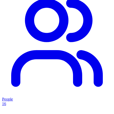
People
16