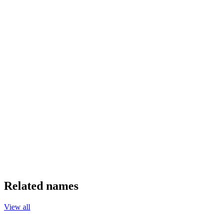
Related names
View all