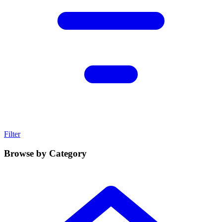
Filter
Browse by Category