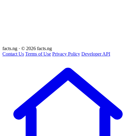
facts
.ng
·
© 2026 facts.ng
Contact Us
Terms of Use
Privacy Policy
Developer API