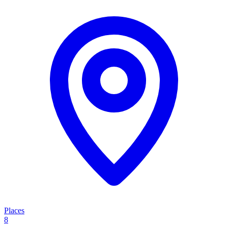
Places
8