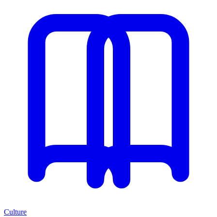
Culture