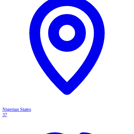
Nigerian States
37