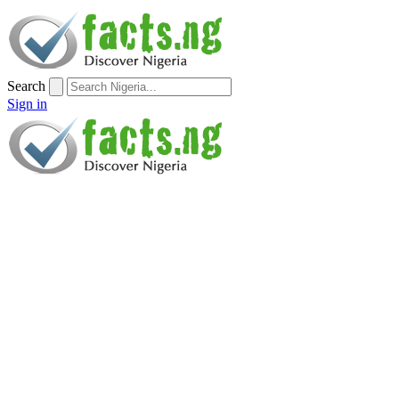
Search
Sign in