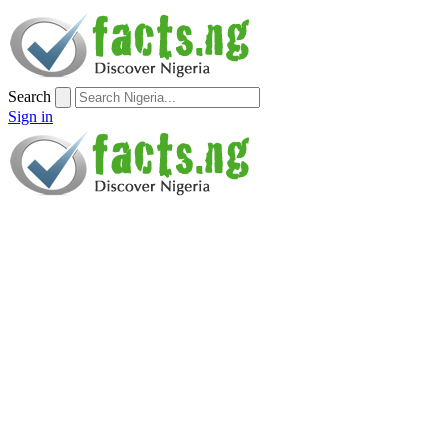
Search
Sign in