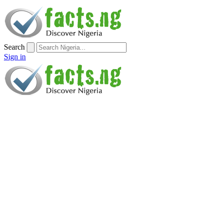
Search
Sign in