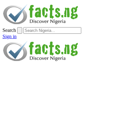
Search
Sign in