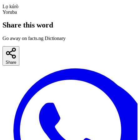
Lọ kúrò
Yoruba
Share this word
Go away on facts.ng Dictionary
Share