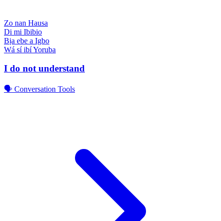
Zo nan
Hausa
Di mi
Ibibio
Bịa ebe a
Igbo
Wá sí ibí
Yoruba
I do not understand
🗣️ Conversation Tools