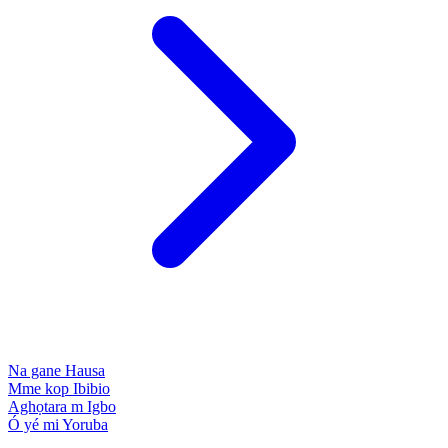
Na gane
Hausa
Mme kop
Ibibio
Aghọtara m
Igbo
Ó yé mi
Yoruba