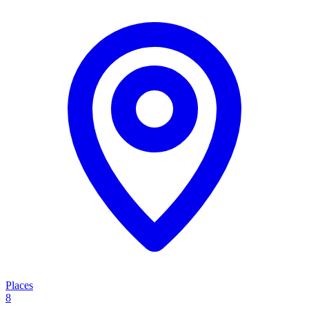
Places
8