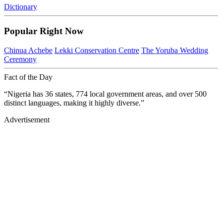
Dictionary
Popular Right Now
Chinua Achebe
Lekki Conservation Centre
The Yoruba Wedding
Ceremony
Fact of the Day
“Nigeria has 36 states, 774 local government areas, and over 500
distinct languages, making it highly diverse.”
Advertisement