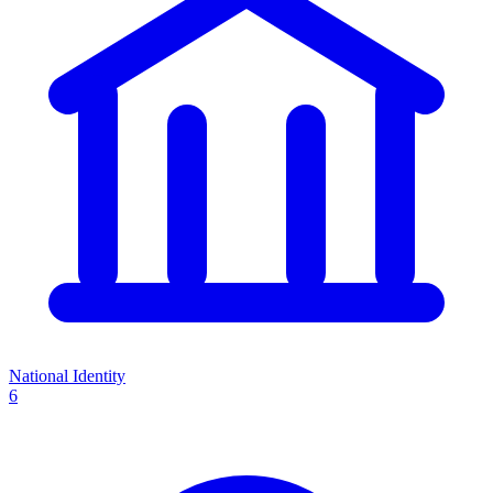
National Identity
6