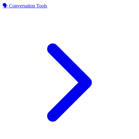
🗣️ Conversation Tools