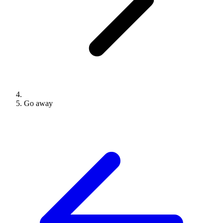
Go away