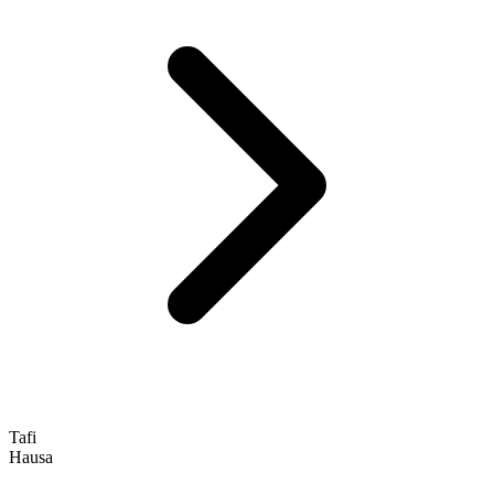
Tafi
Hausa