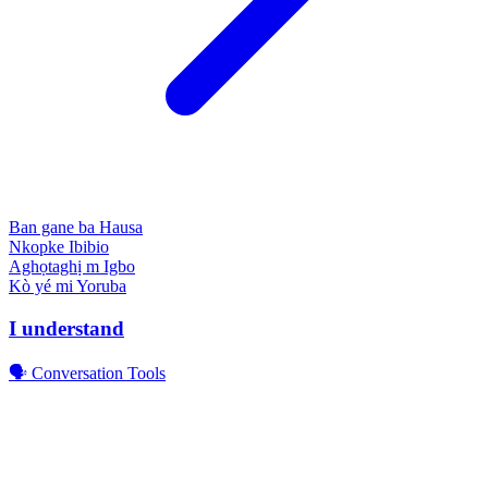
Ban gane ba
Hausa
Nkopke
Ibibio
Aghọtaghị m
Igbo
Kò yé mi
Yoruba
I understand
🗣️ Conversation Tools