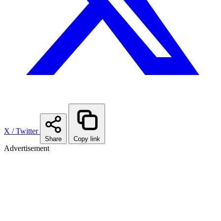
X / Twitter
Share
Copy link
Advertisement