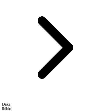
Daka
Ibibio