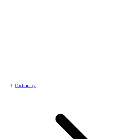
Dictionary