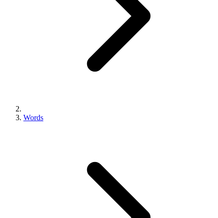
Words