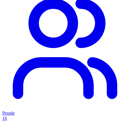
People
16