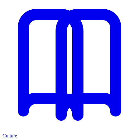
Culture