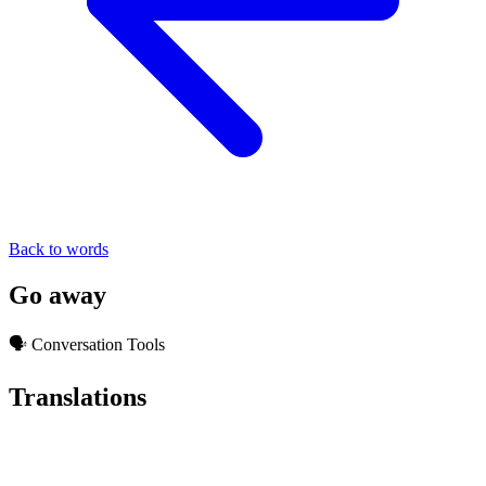
Back to words
Go away
🗣️ Conversation Tools
Translations