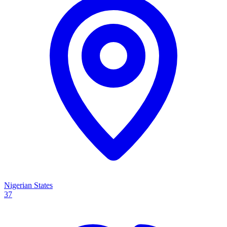
Nigerian States
37