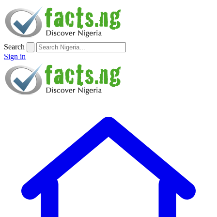
Search
Sign in