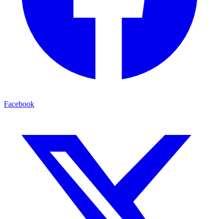
Facebook