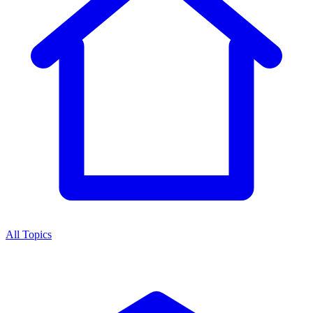
All Topics