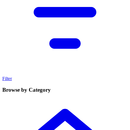
Filter
Browse by Category