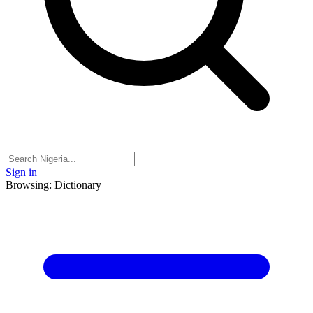
Sign in
Browsing: Dictionary