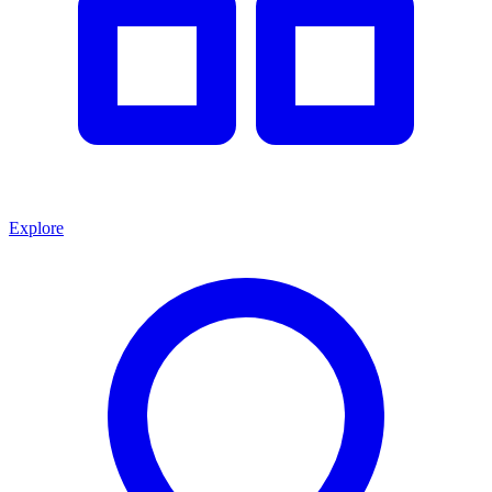
Explore