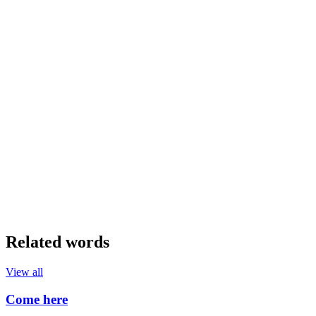
Related words
View all
Come here