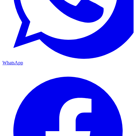
WhatsApp