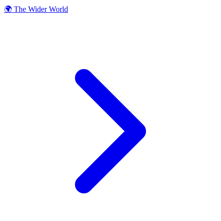
🌍 The Wider World