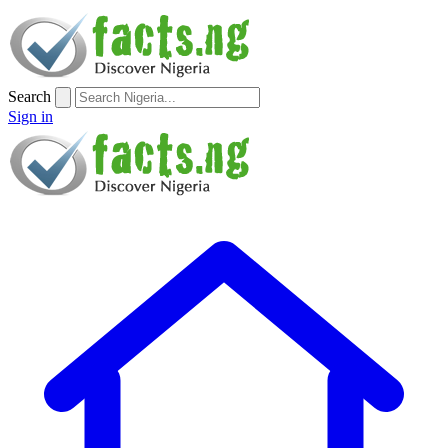
Search
Sign in