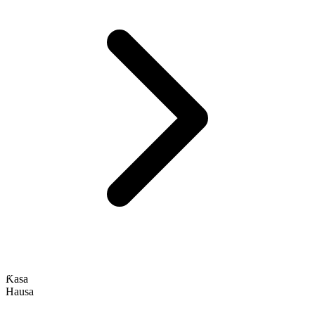
Ƙasa
Hausa