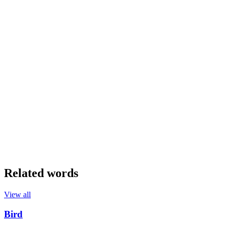
Related words
View all
Bird