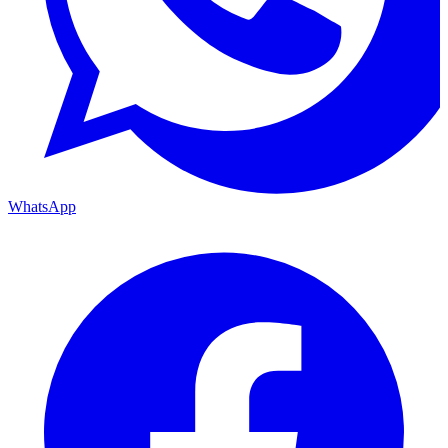
WhatsApp