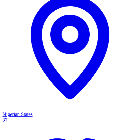
Nigerian States
37