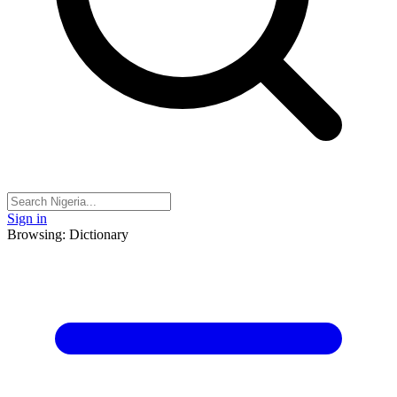
Sign in
Browsing: Dictionary