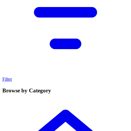
Filter
Browse by Category