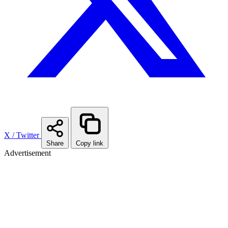
X / Twitter
Share
Copy link
Advertisement