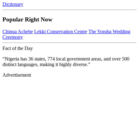
Dictionary
Popular Right Now
Chinua Achebe
Lekki Conservation Centre
The Yoruba Wedding
Ceremony
Fact of the Day
“Nigeria has 36 states, 774 local government areas, and over 500
distinct languages, making it highly diverse.”
Advertisement