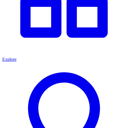
Explore