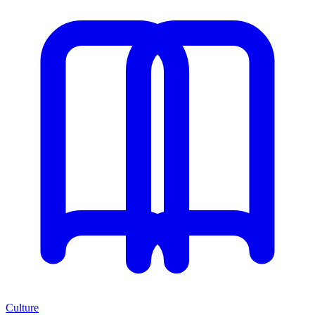
Culture