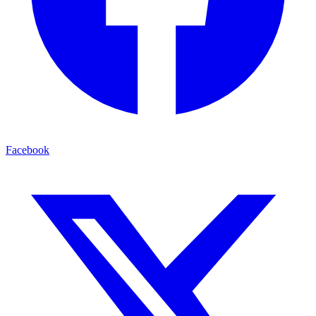
Facebook