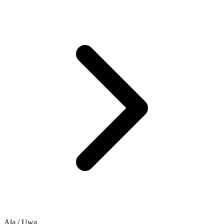
Ala / Ụwa