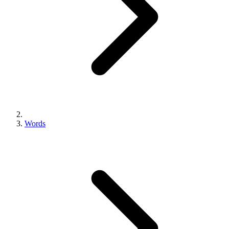
Words