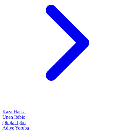
Kaza
Hausa
Unen
Ibibio
Ọkụkụ
Igbo
Adìyẹ
Yoruba