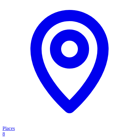
Places
8