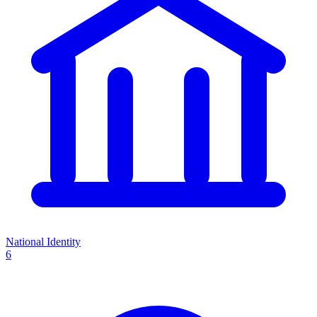
National Identity
6