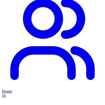
People
16