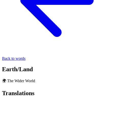
Back to words
Earth/Land
🌍 The Wider World
Translations