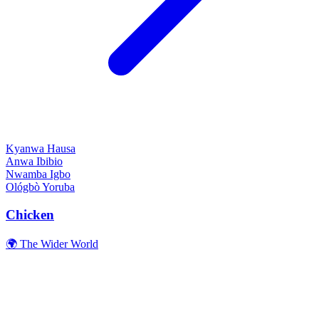
Kyanwa
Hausa
Anwa
Ibibio
Nwamba
Igbo
Ológbò
Yoruba
Chicken
🌍 The Wider World