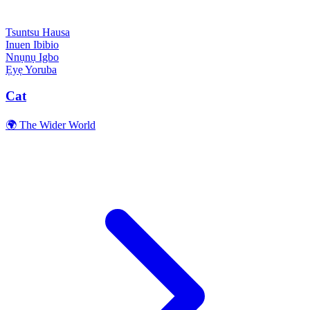
Tsuntsu
Hausa
Inuen
Ibibio
Nnụnụ
Igbo
Ẹyẹ
Yoruba
Cat
🌍 The Wider World