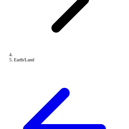
Earth/Land