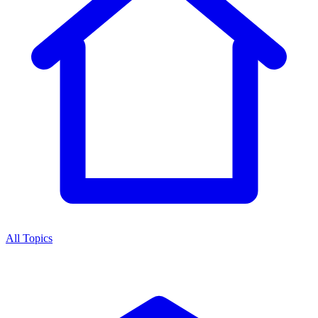
All Topics