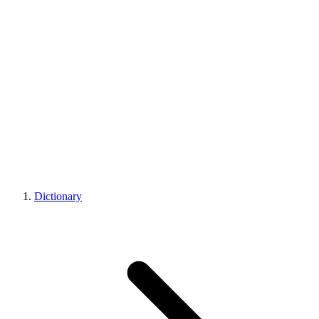
Dictionary