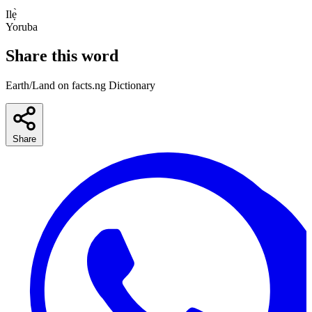
Ilẹ̀
Yoruba
Share this word
Earth/Land on facts.ng Dictionary
Share