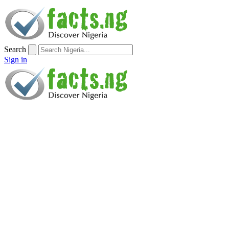
Search
Sign in