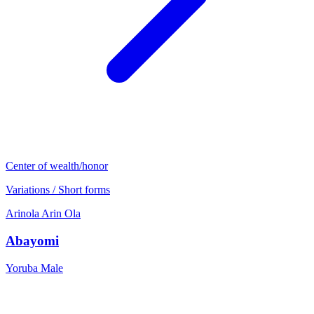
Center of wealth/honor
Variations / Short forms
Arinola
Arin
Ola
Abayomi
Yoruba
Male