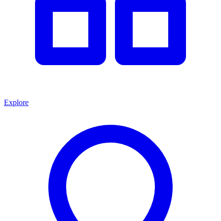
Explore