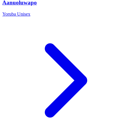
Aanuoluwapo
Yoruba
Unisex