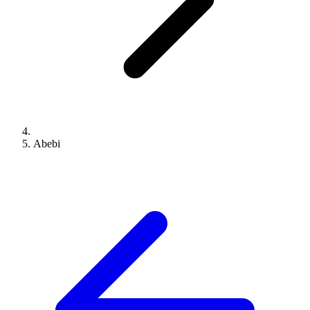
Abebi