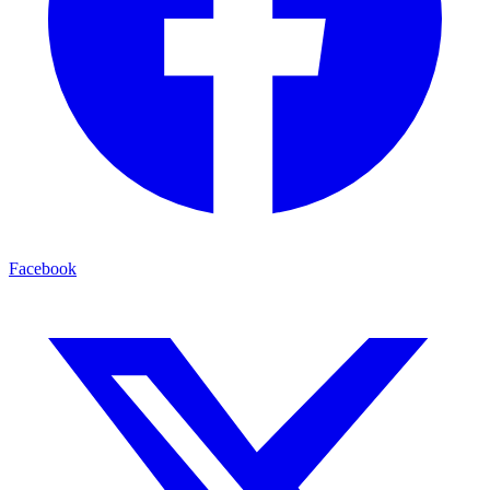
Facebook