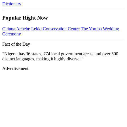
Dictionary
Popular Right Now
Chinua Achebe
Lekki Conservation Centre
The Yoruba Wedding
Ceremony
Fact of the Day
“Nigeria has 36 states, 774 local government areas, and over 500
distinct languages, making it highly diverse.”
Advertisement