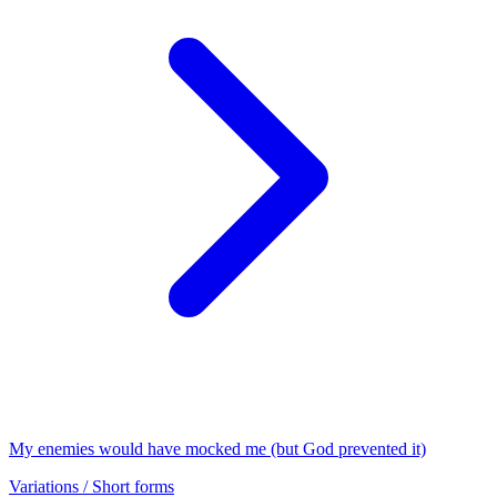
My enemies would have mocked me (but God prevented it)
Variations / Short forms