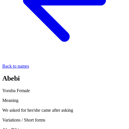
Back to names
Abebi
Yoruba
Female
Meaning
We asked for her/she came after asking
Variations / Short forms