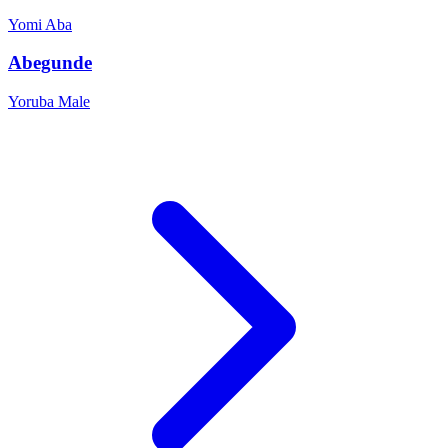
Yomi
Aba
Abegunde
Yoruba
Male