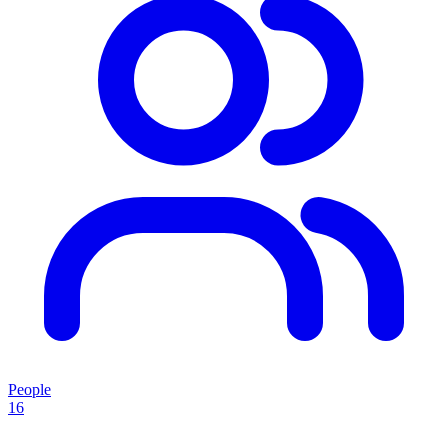
People
16