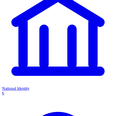
National Identity
6