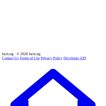
facts
.ng
·
© 2026 facts.ng
Contact Us
Terms of Use
Privacy Policy
Developer API