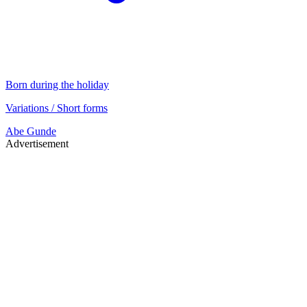
Born during the holiday
Variations / Short forms
Abe
Gunde
Advertisement