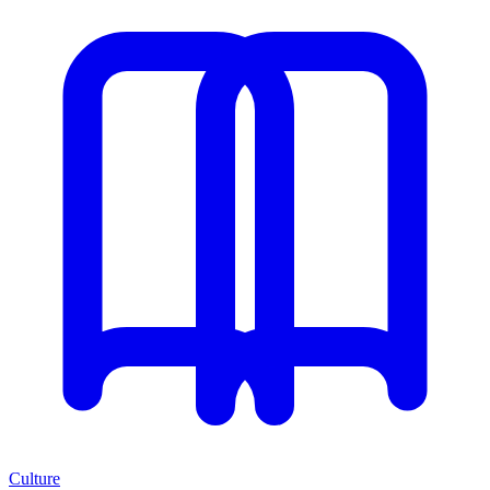
Culture