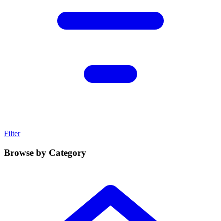
Filter
Browse by Category