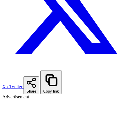
X / Twitter
Share
Copy link
Advertisement