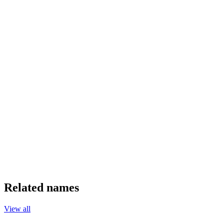
Related names
View all