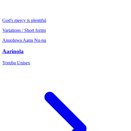
God's mercy is plentiful
Variations / Short forms
Anuoluwa
Aanu
Nu-nu
Aarinola
Yoruba
Unisex