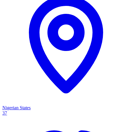
Nigerian States
37