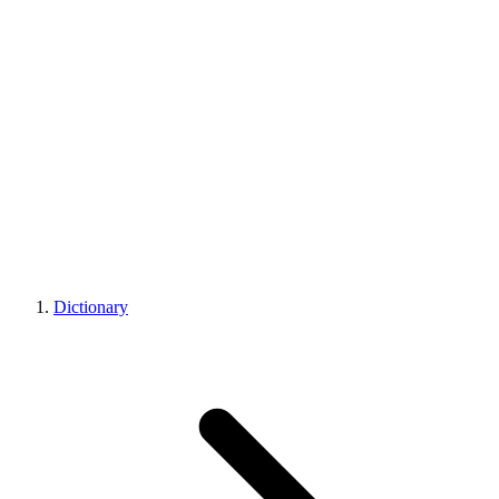
Dictionary