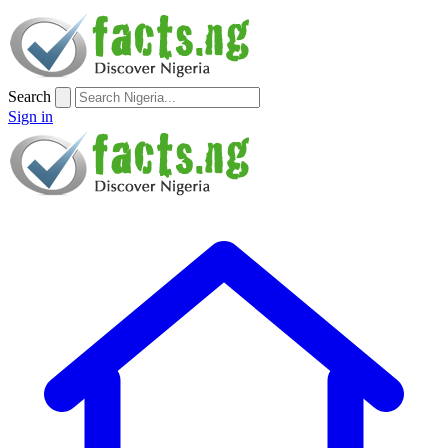
Search
Sign in