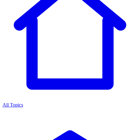
All Topics