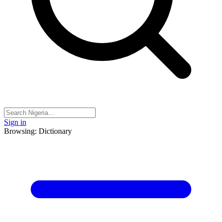
Sign in
Browsing: Dictionary