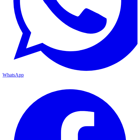
WhatsApp