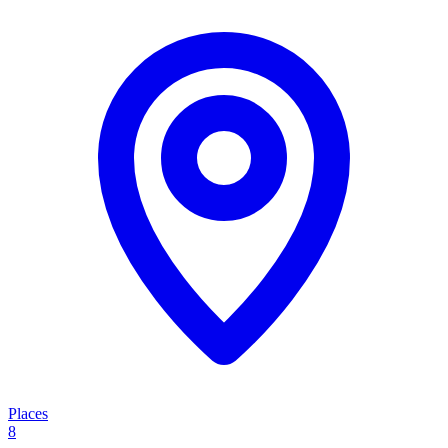
Places
8