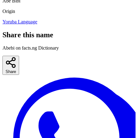
Abe
Bibi
Origin
Yoruba Language
Share this name
Abebi on facts.ng Dictionary
Share