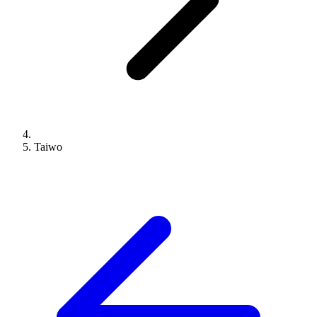
Taiwo