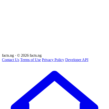
facts
.ng
·
© 2026 facts.ng
Contact Us
Terms of Use
Privacy Policy
Developer API