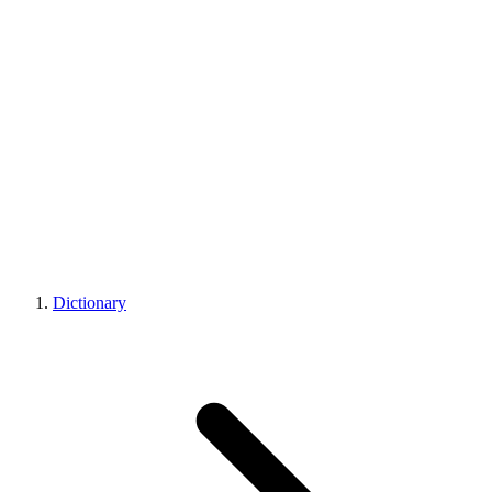
Dictionary