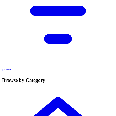
Filter
Browse by Category