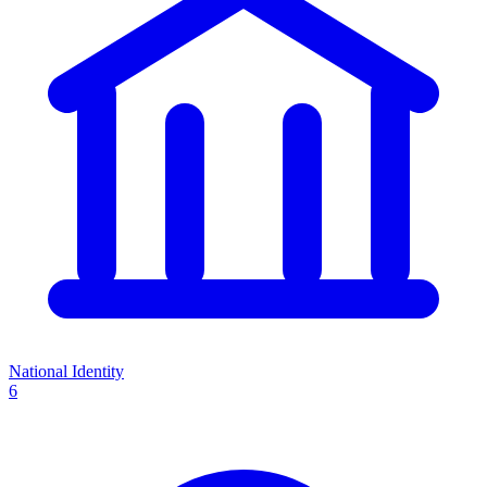
National Identity
6