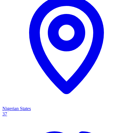
Nigerian States
37