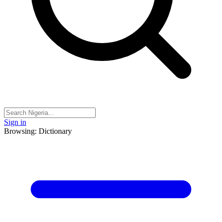
Sign in
Browsing: Dictionary