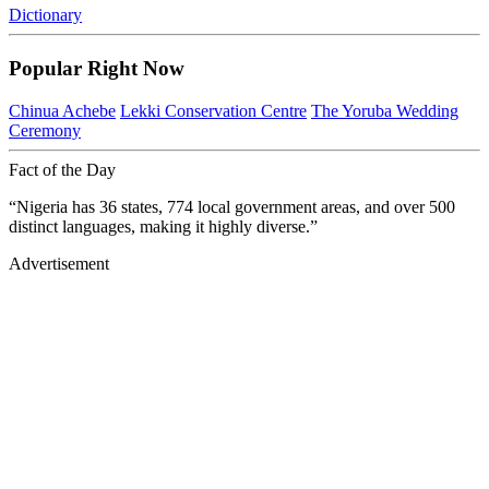
Dictionary
Popular Right Now
Chinua Achebe
Lekki Conservation Centre
The Yoruba Wedding
Ceremony
Fact of the Day
“Nigeria has 36 states, 774 local government areas, and over 500
distinct languages, making it highly diverse.”
Advertisement