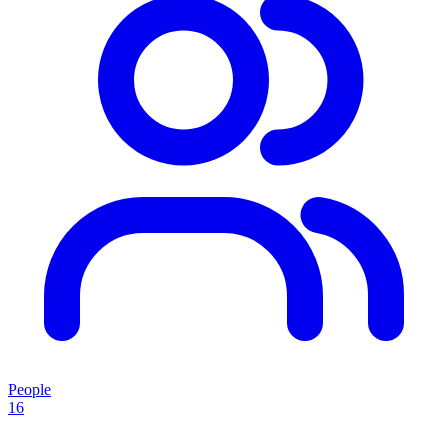
People
16