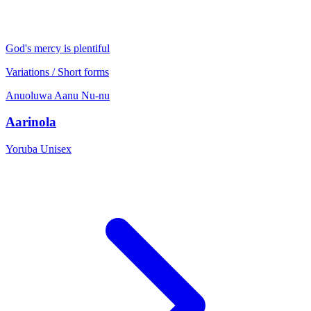
God's mercy is plentiful
Variations / Short forms
Anuoluwa
Aanu
Nu-nu
Aarinola
Yoruba
Unisex