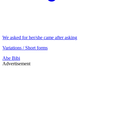
We asked for her/she came after asking
Variations / Short forms
Abe
Bibi
Advertisement