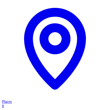
Places
8