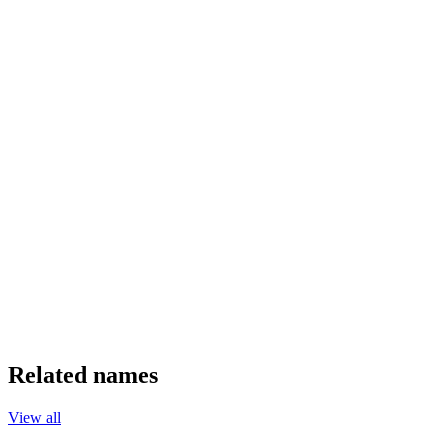
Related names
View all