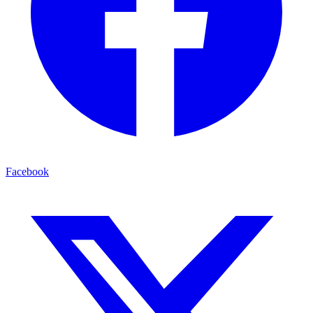
Facebook