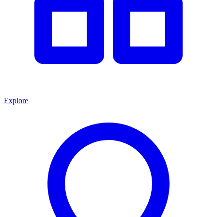
Explore