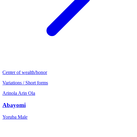
Center of wealth/honor
Variations / Short forms
Arinola
Arin
Ola
Abayomi
Yoruba
Male