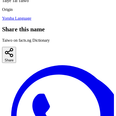
Taiye
Tai
Taiwo
Origin
Yoruba Language
Share this name
Taiwo on facts.ng Dictionary
Share