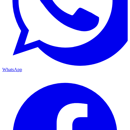
WhatsApp