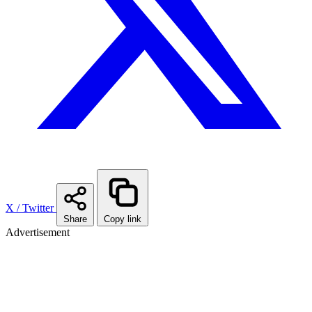
X / Twitter
Share
Copy link
Advertisement