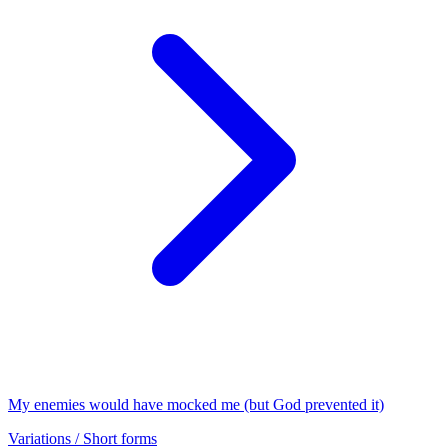
My enemies would have mocked me (but God prevented it)
Variations / Short forms