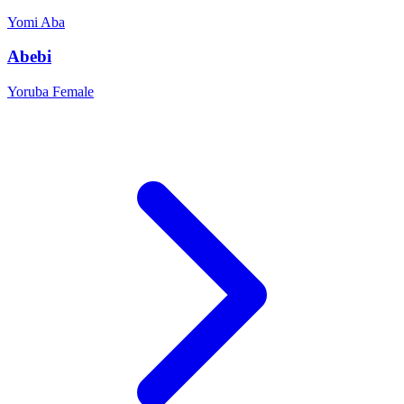
Yomi
Aba
Abebi
Yoruba
Female