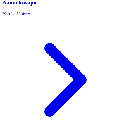
Aanuoluwapo
Yoruba
Unisex