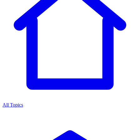
All Topics