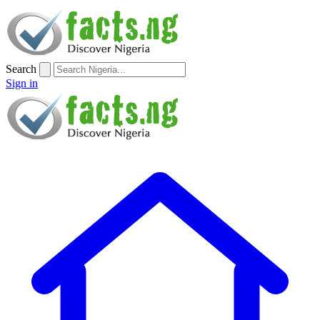
Search
Sign in