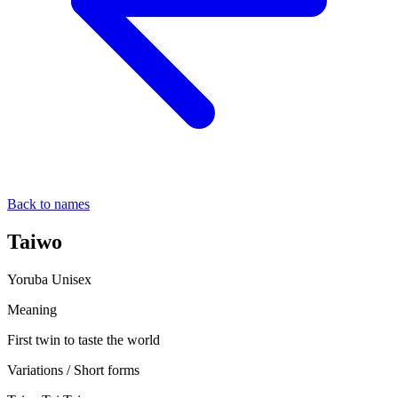
Back to names
Taiwo
Yoruba
Unisex
Meaning
First twin to taste the world
Variations / Short forms