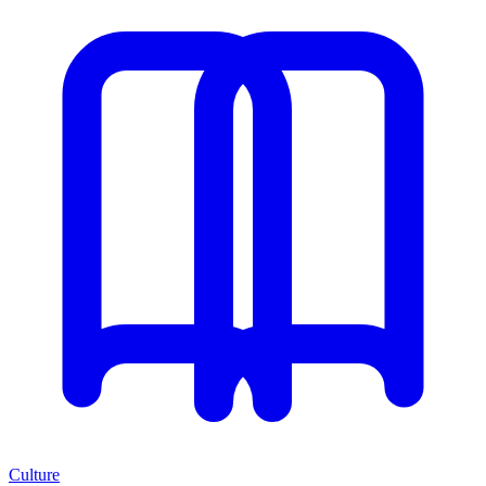
Culture