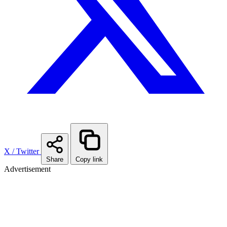
X / Twitter
Share
Copy link
Advertisement