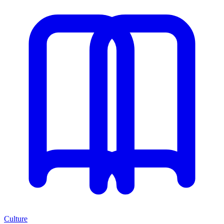
Culture