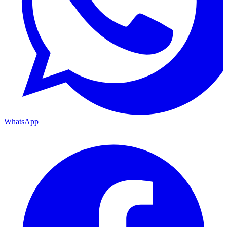
WhatsApp