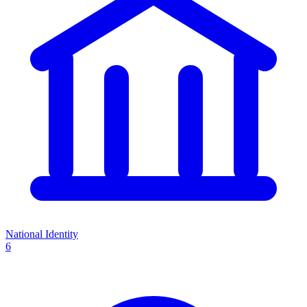
National Identity
6