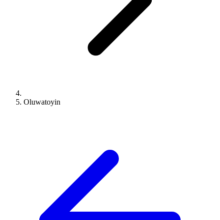
Oluwatoyin