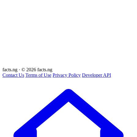
facts
.ng
·
© 2026 facts.ng
Contact Us
Terms of Use
Privacy Policy
Developer API