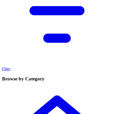
Filter
Browse by Category