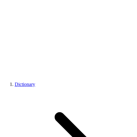
Dictionary