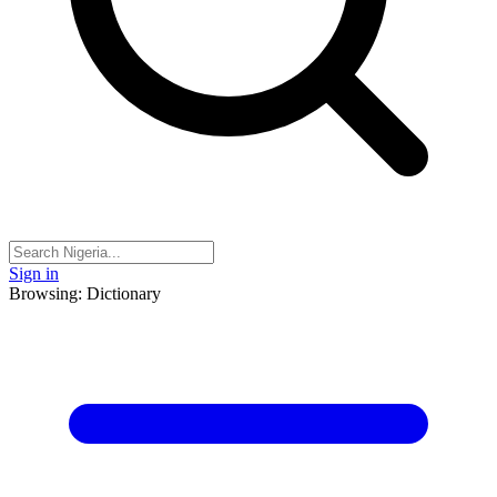
Sign in
Browsing: Dictionary