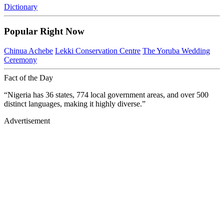
Dictionary
Popular Right Now
Chinua Achebe
Lekki Conservation Centre
The Yoruba Wedding
Ceremony
Fact of the Day
“Nigeria has 36 states, 774 local government areas, and over 500
distinct languages, making it highly diverse.”
Advertisement