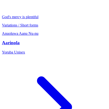
God's mercy is plentiful
Variations / Short forms
Anuoluwa
Aanu
Nu-nu
Aarinola
Yoruba
Unisex