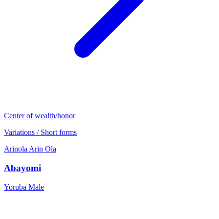
Center of wealth/honor
Variations / Short forms
Arinola
Arin
Ola
Abayomi
Yoruba
Male