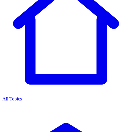
All Topics