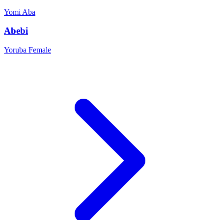
Yomi
Aba
Abebi
Yoruba
Female