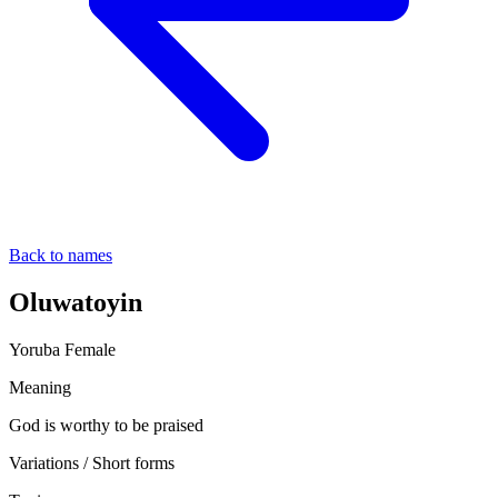
Back to names
Oluwatoyin
Yoruba
Female
Meaning
God is worthy to be praised
Variations / Short forms