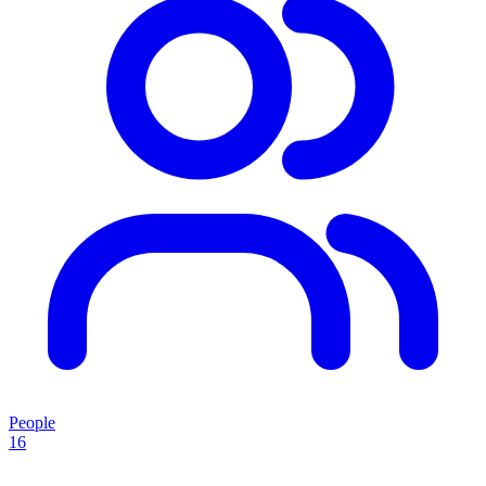
People
16