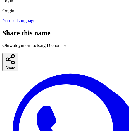
Toyin
Origin
Yoruba Language
Share this name
Oluwatoyin on facts.ng Dictionary
Share