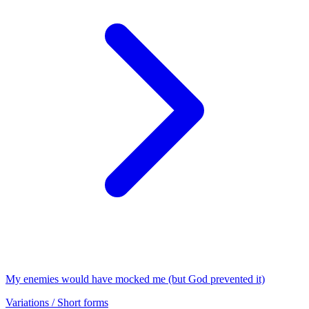
My enemies would have mocked me (but God prevented it)
Variations / Short forms