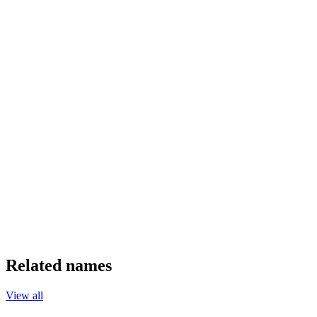
Related names
View all