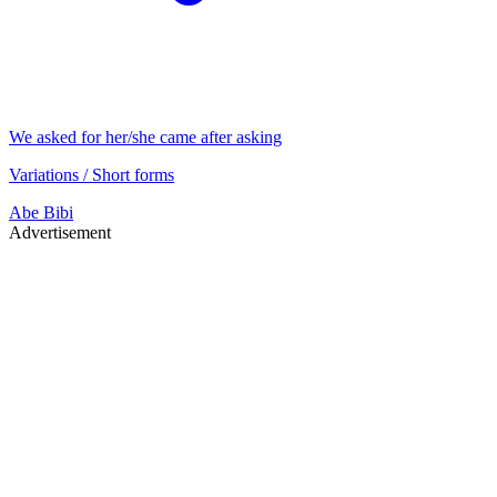
We asked for her/she came after asking
Variations / Short forms
Abe
Bibi
Advertisement