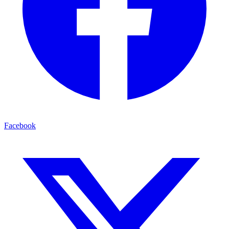
Facebook