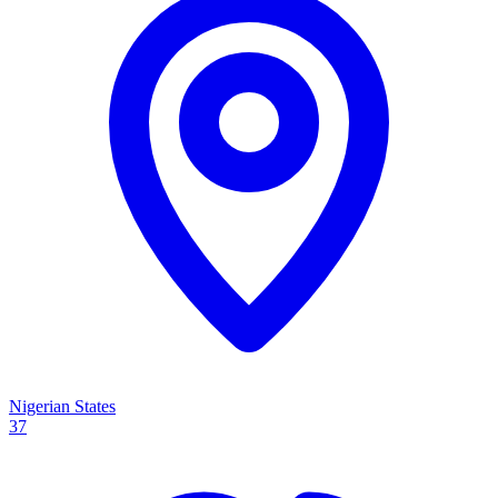
Nigerian States
37