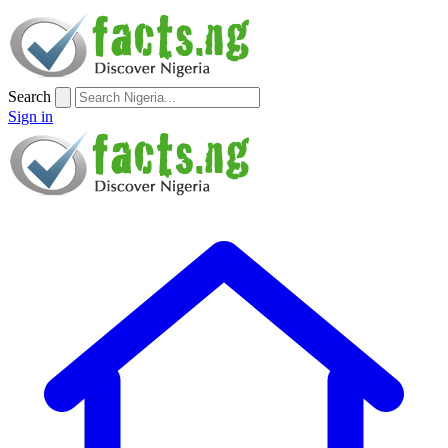
Search
Sign in