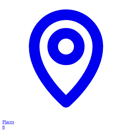
Places
8