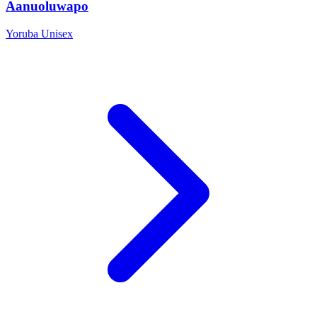
Aanuoluwapo
Yoruba
Unisex