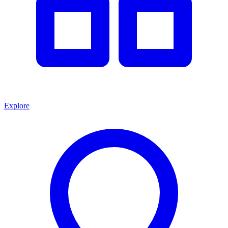
Explore