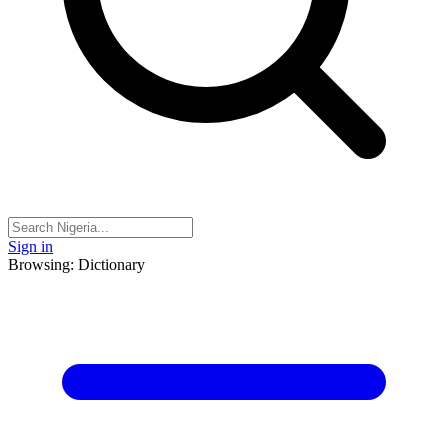
Sign in
Browsing: Dictionary