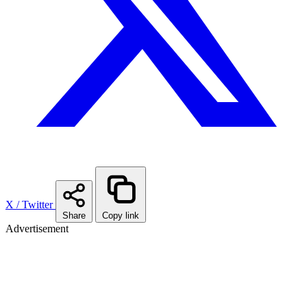
X / Twitter
Share
Copy link
Advertisement