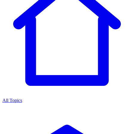
All Topics