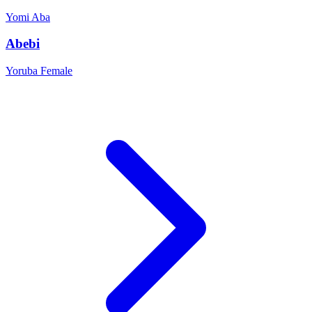
Yomi
Aba
Abebi
Yoruba
Female