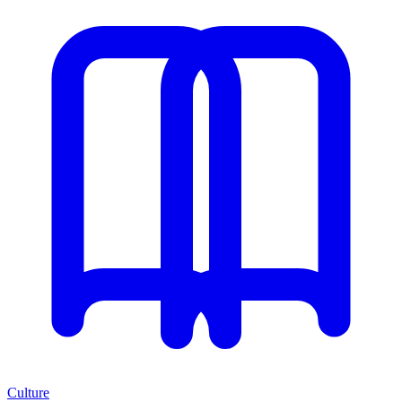
Culture