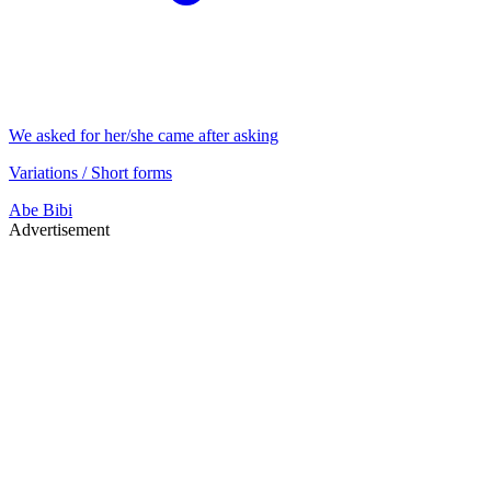
We asked for her/she came after asking
Variations / Short forms
Abe
Bibi
Advertisement