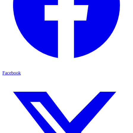
Facebook