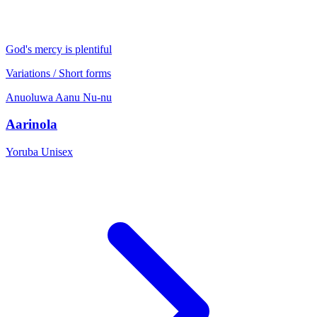
God's mercy is plentiful
Variations / Short forms
Anuoluwa
Aanu
Nu-nu
Aarinola
Yoruba
Unisex