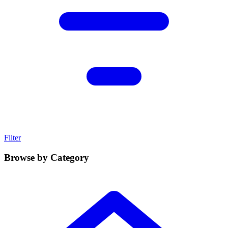
Filter
Browse by Category