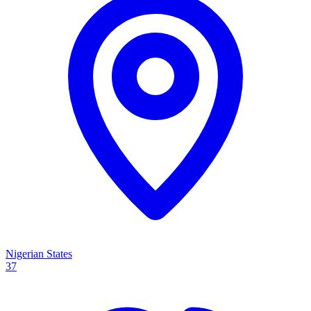
Nigerian States
37