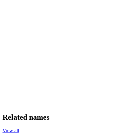
Related names
View all