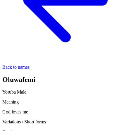
Back to names
Oluwafemi
Yoruba
Male
Meaning
God loves me
Variations / Short forms