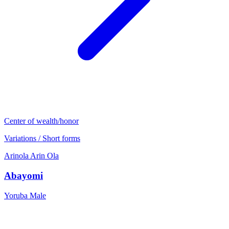
Center of wealth/honor
Variations / Short forms
Arinola
Arin
Ola
Abayomi
Yoruba
Male