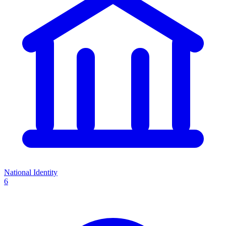
National Identity
6