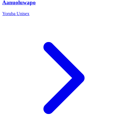
Aanuoluwapo
Yoruba
Unisex