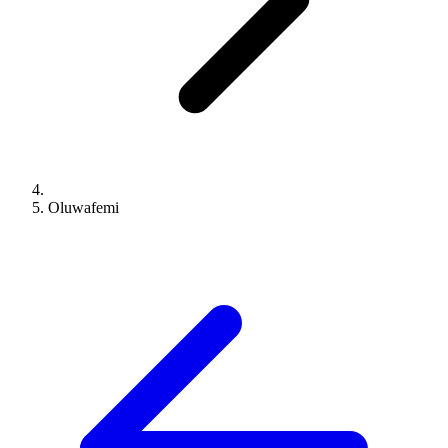
Oluwafemi