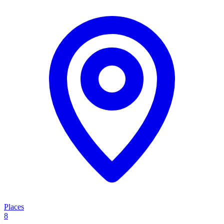
Places
8