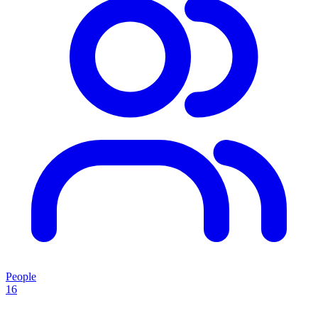
People
16