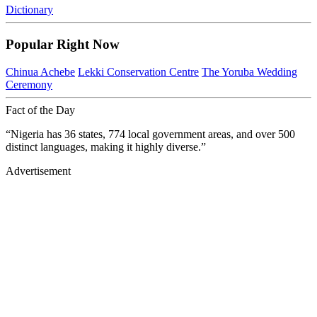
Dictionary
Popular Right Now
Chinua Achebe
Lekki Conservation Centre
The Yoruba Wedding
Ceremony
Fact of the Day
“Nigeria has 36 states, 774 local government areas, and over 500
distinct languages, making it highly diverse.”
Advertisement