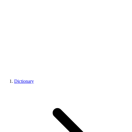
Dictionary