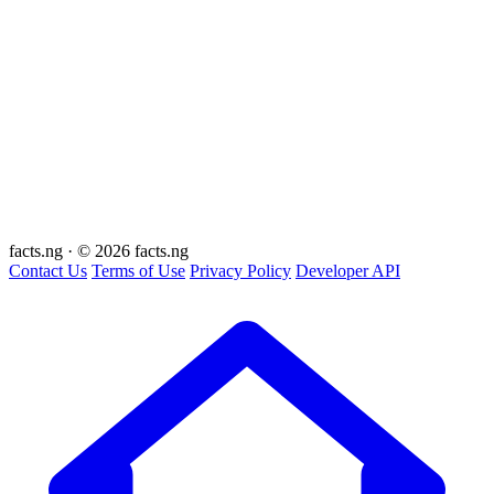
facts
.ng
·
© 2026 facts.ng
Contact Us
Terms of Use
Privacy Policy
Developer API