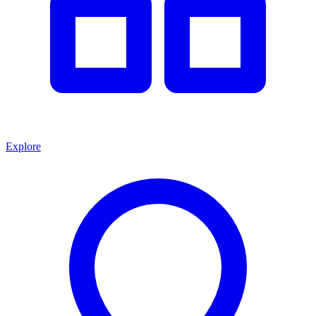
Explore