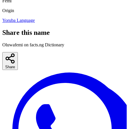
Femi
Origin
Yoruba Language
Share this name
Oluwafemi on facts.ng Dictionary
Share