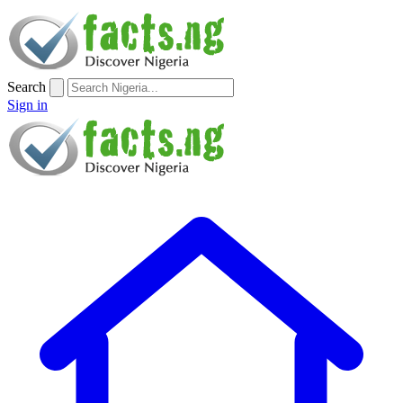
Search
Sign in