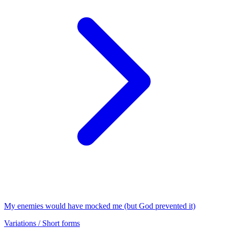
My enemies would have mocked me (but God prevented it)
Variations / Short forms