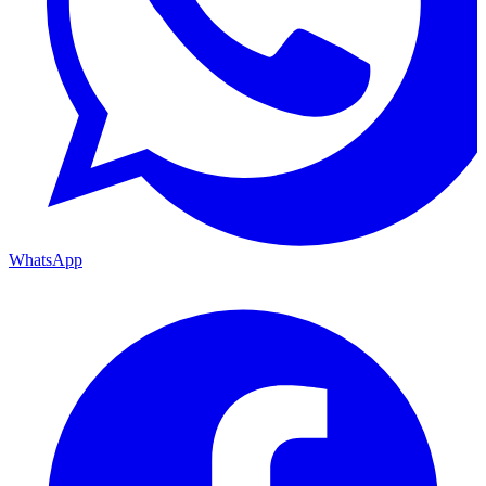
WhatsApp