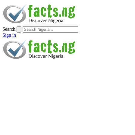
Search
Sign in