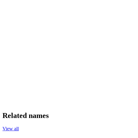
Related names
View all