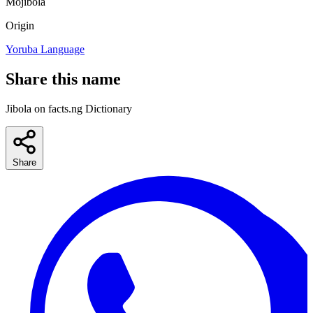
Mojibola
Origin
Yoruba Language
Share this name
Jibola on facts.ng Dictionary
Share