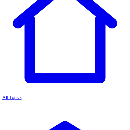
All Topics