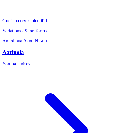
God's mercy is plentiful
Variations / Short forms
Anuoluwa
Aanu
Nu-nu
Aarinola
Yoruba
Unisex