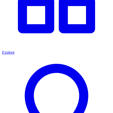
Explore