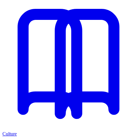
Culture