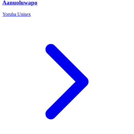
Aanuoluwapo
Yoruba
Unisex