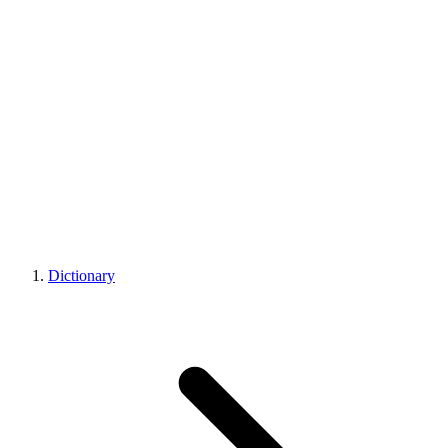
Dictionary