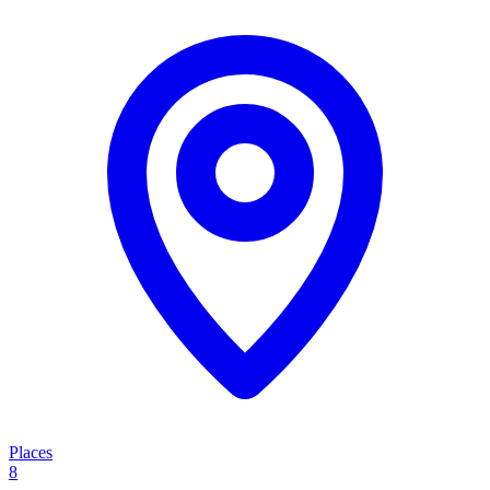
Places
8