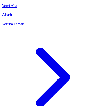
Yomi
Aba
Abebi
Yoruba
Female