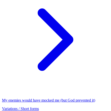
My enemies would have mocked me (but God prevented it)
Variations / Short forms