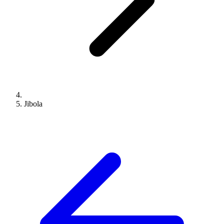
Jibola