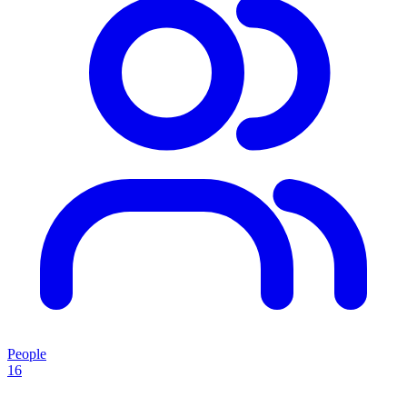
People
16