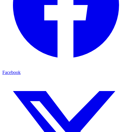
Facebook