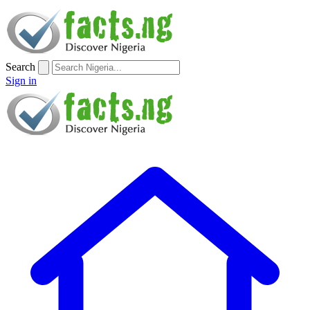
Search
Sign in