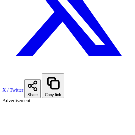
X / Twitter
Share
Copy link
Advertisement