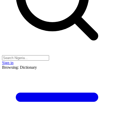
Sign in
Browsing: Dictionary