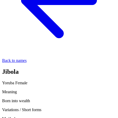
Back to names
Jibola
Yoruba
Female
Meaning
Born into wealth
Variations / Short forms