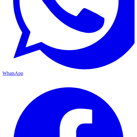
WhatsApp