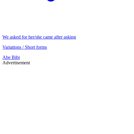
We asked for her/she came after asking
Variations / Short forms
Abe
Bibi
Advertisement