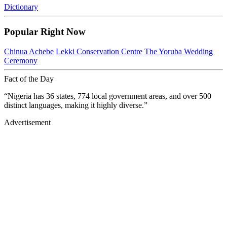
Dictionary
Popular Right Now
Chinua Achebe
Lekki Conservation Centre
The Yoruba Wedding
Ceremony
Fact of the Day
“Nigeria has 36 states, 774 local government areas, and over 500
distinct languages, making it highly diverse.”
Advertisement