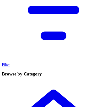
Filter
Browse by Category