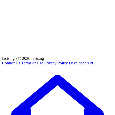
facts
.ng
·
© 2026 facts.ng
Contact Us
Terms of Use
Privacy Policy
Developer API