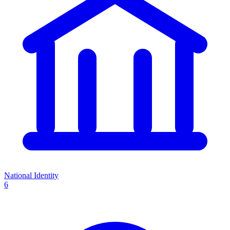
National Identity
6