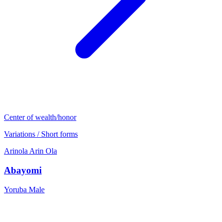
Center of wealth/honor
Variations / Short forms
Arinola
Arin
Ola
Abayomi
Yoruba
Male