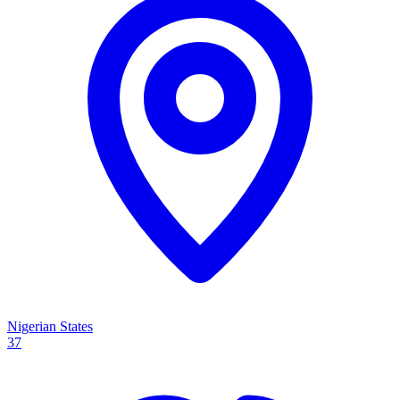
Nigerian States
37