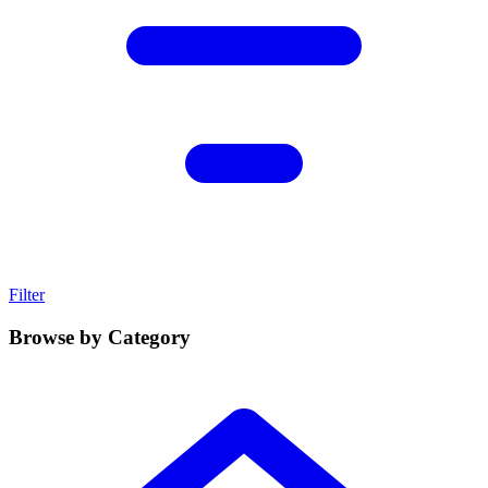
Filter
Browse by Category