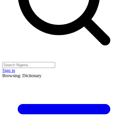
Sign in
Browsing: Dictionary