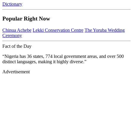
Dictionary
Popular Right Now
Chinua Achebe
Lekki Conservation Centre
The Yoruba Wedding
Ceremony
Fact of the Day
“Nigeria has 36 states, 774 local government areas, and over 500
distinct languages, making it highly diverse.”
Advertisement