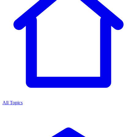
All Topics