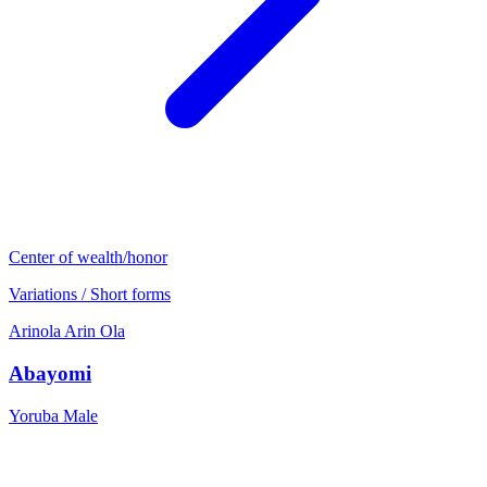
Center of wealth/honor
Variations / Short forms
Arinola
Arin
Ola
Abayomi
Yoruba
Male