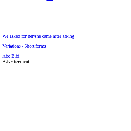
We asked for her/she came after asking
Variations / Short forms
Abe
Bibi
Advertisement