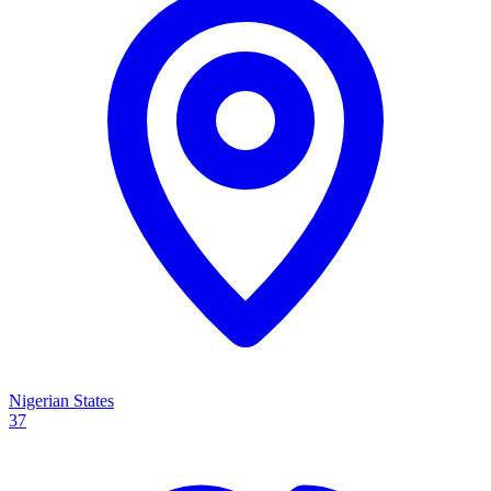
Nigerian States
37