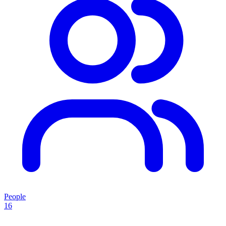
People
16