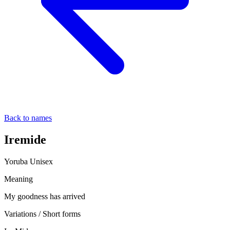
Back to names
Iremide
Yoruba
Unisex
Meaning
My goodness has arrived
Variations / Short forms