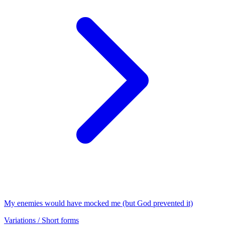
My enemies would have mocked me (but God prevented it)
Variations / Short forms