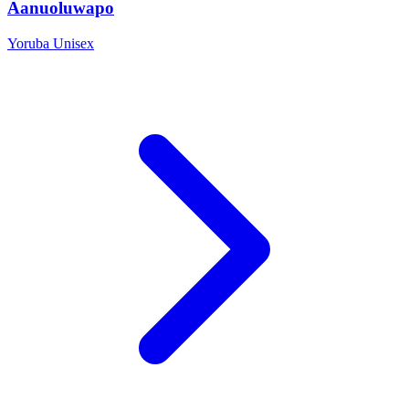
Aanuoluwapo
Yoruba
Unisex