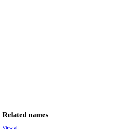
Related names
View all