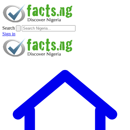
Search
Sign in