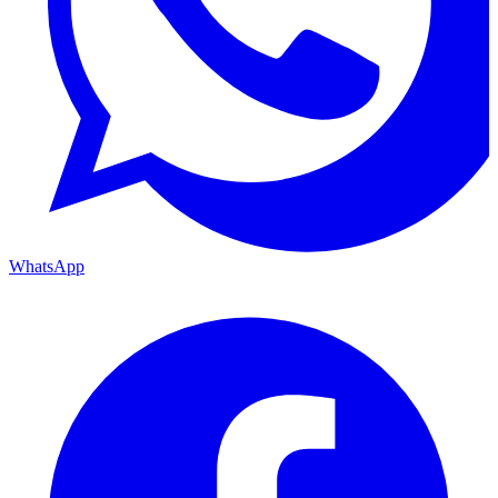
WhatsApp