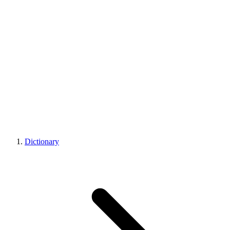
Dictionary