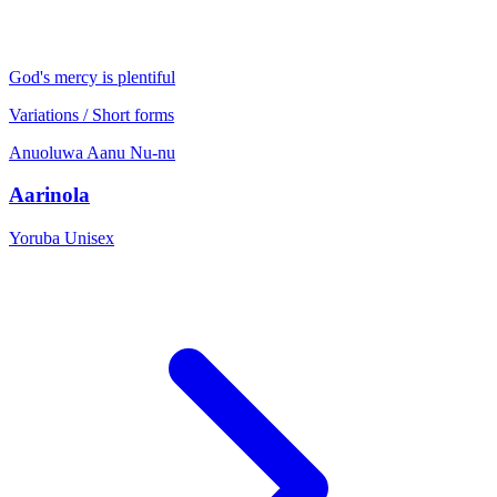
God's mercy is plentiful
Variations / Short forms
Anuoluwa
Aanu
Nu-nu
Aarinola
Yoruba
Unisex