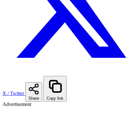
X / Twitter
Share
Copy link
Advertisement