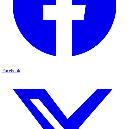
Facebook