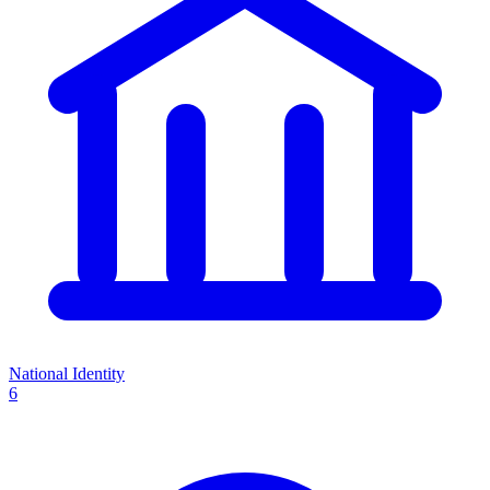
National Identity
6