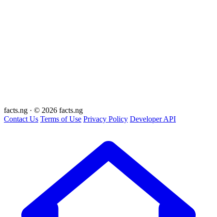
facts
.ng
·
© 2026 facts.ng
Contact Us
Terms of Use
Privacy Policy
Developer API