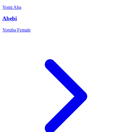
Yomi
Aba
Abebi
Yoruba
Female