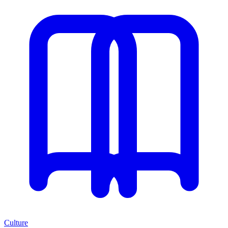
Culture