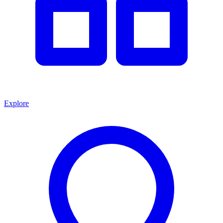
Explore