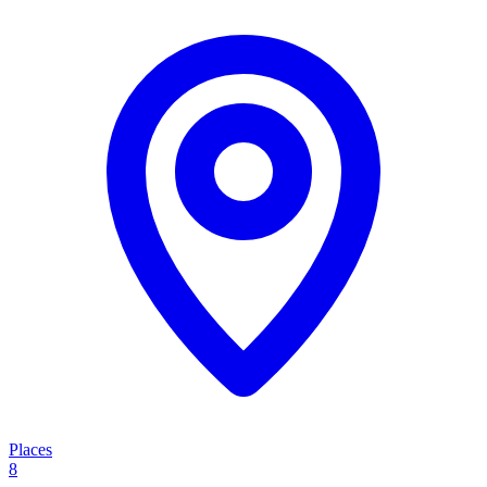
Places
8