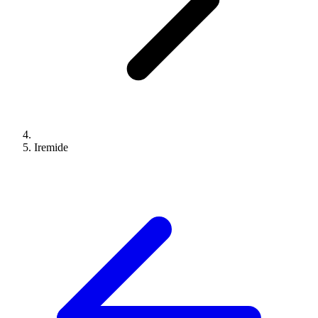
Iremide