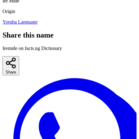
Ire
Mide
Origin
Yoruba Language
Share this name
Iremide on facts.ng Dictionary
Share