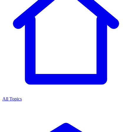
All Topics