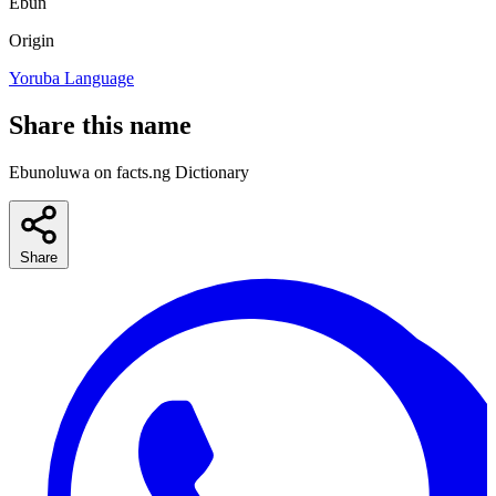
Ebun
Origin
Yoruba Language
Share this name
Ebunoluwa on facts.ng Dictionary
Share