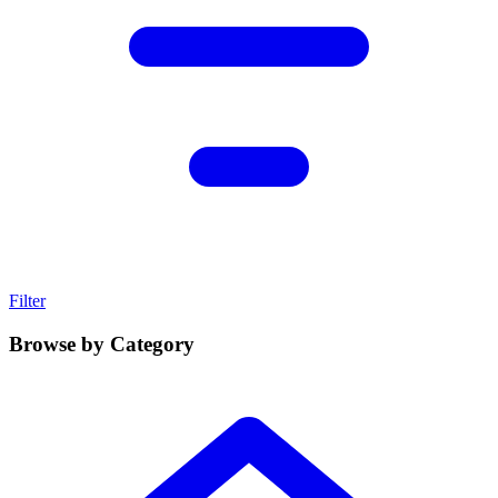
Filter
Browse by Category