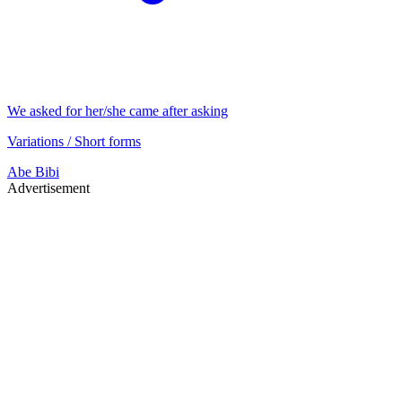
We asked for her/she came after asking
Variations / Short forms
Abe
Bibi
Advertisement