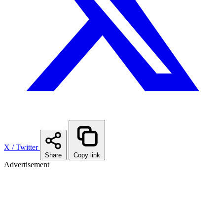
X / Twitter
Share
Copy link
Advertisement