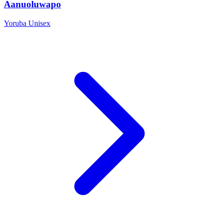
Aanuoluwapo
Yoruba
Unisex