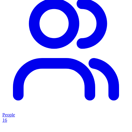
People
16