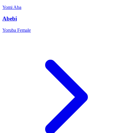
Yomi
Aba
Abebi
Yoruba
Female