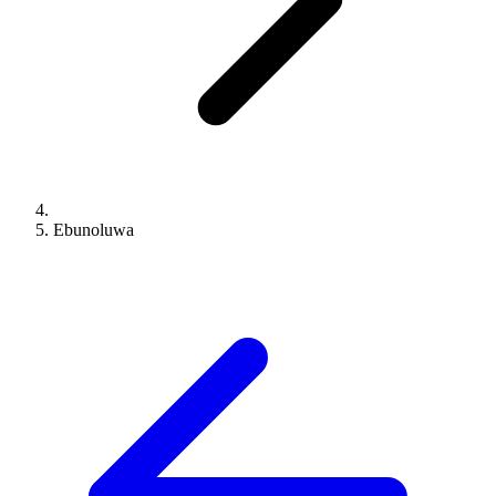
Ebunoluwa