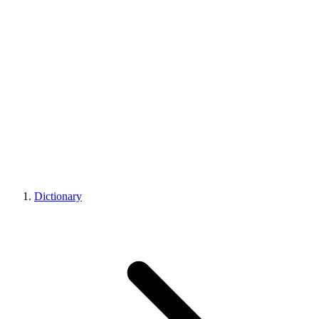
Dictionary