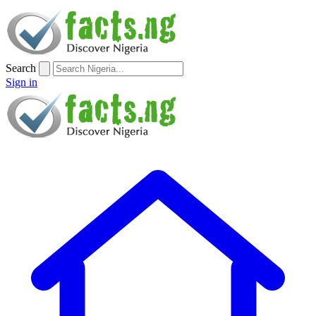
Search
Sign in