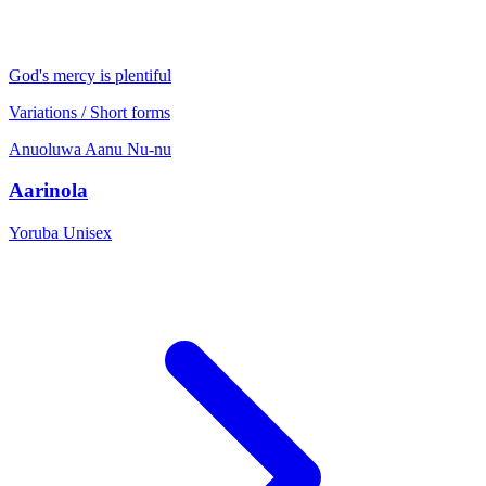
God's mercy is plentiful
Variations / Short forms
Anuoluwa
Aanu
Nu-nu
Aarinola
Yoruba
Unisex