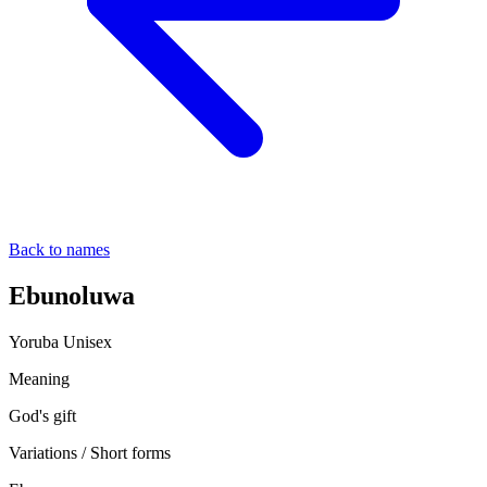
Back to names
Ebunoluwa
Yoruba
Unisex
Meaning
God's gift
Variations / Short forms