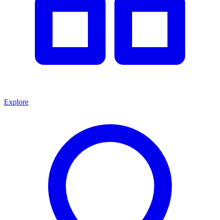
Explore