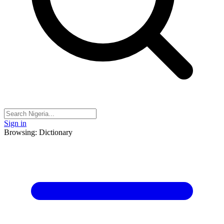
Sign in
Browsing: Dictionary