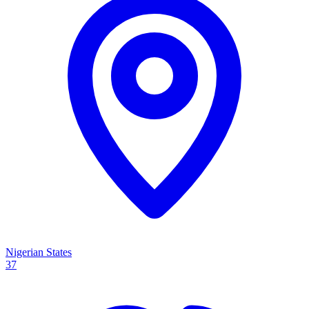
Nigerian States
37