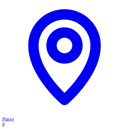
Places
8