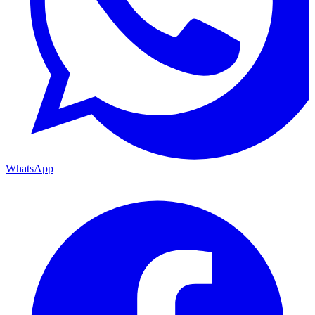
WhatsApp