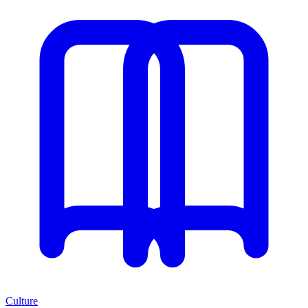
Culture