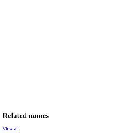
Related names
View all