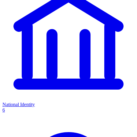
National Identity
6