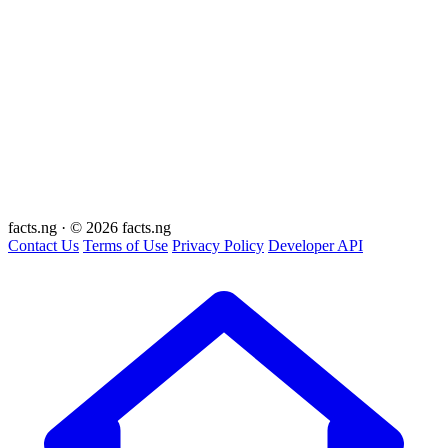
facts
.ng
·
© 2026 facts.ng
Contact Us
Terms of Use
Privacy Policy
Developer API