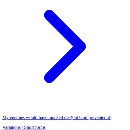
My enemies would have mocked me (but God prevented it)
Variations / Short forms