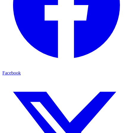
Facebook