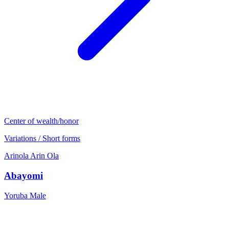
Center of wealth/honor
Variations / Short forms
Arinola
Arin
Ola
Abayomi
Yoruba
Male