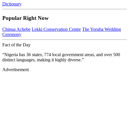
Dictionary
Popular Right Now
Chinua Achebe
Lekki Conservation Centre
The Yoruba Wedding
Ceremony
Fact of the Day
“Nigeria has 36 states, 774 local government areas, and over 500
distinct languages, making it highly diverse.”
Advertisement