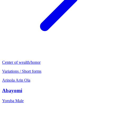
Center of wealth/honor
Variations / Short forms
Arinola
Arin
Ola
Abayomi
Yoruba
Male