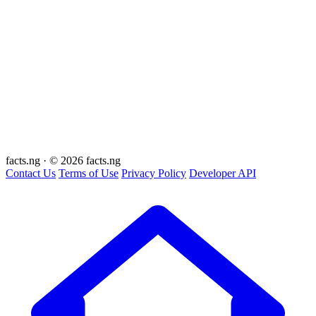
facts
.ng
·
© 2026 facts.ng
Contact Us
Terms of Use
Privacy Policy
Developer API