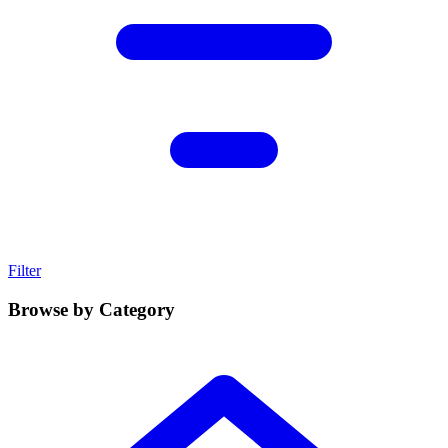
Filter
Browse by Category