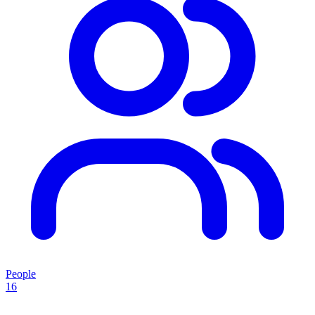
People
16