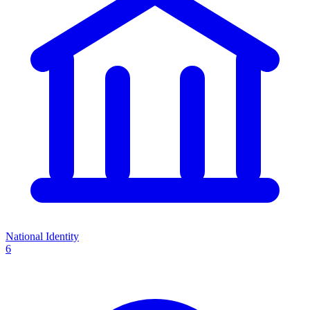
National Identity
6