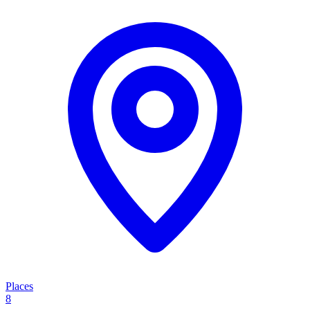
Places
8