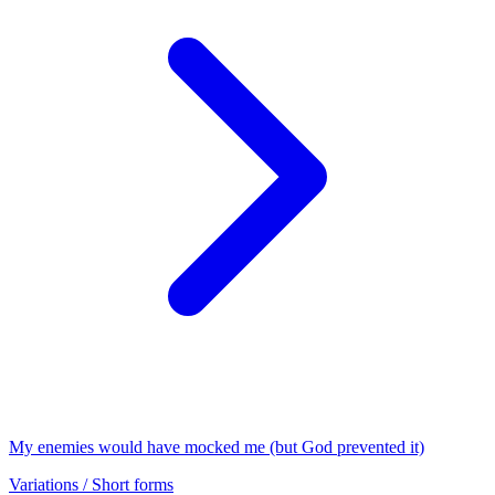
My enemies would have mocked me (but God prevented it)
Variations / Short forms