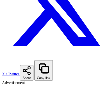
X / Twitter
Share
Copy link
Advertisement