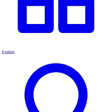
Explore