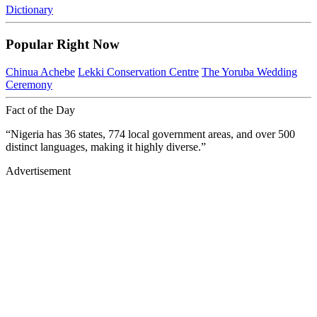
Dictionary
Popular Right Now
Chinua Achebe
Lekki Conservation Centre
The Yoruba Wedding
Ceremony
Fact of the Day
“Nigeria has 36 states, 774 local government areas, and over 500
distinct languages, making it highly diverse.”
Advertisement