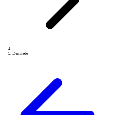
Demilade