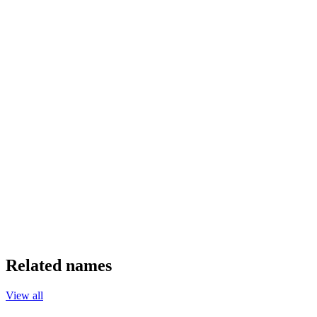
Related names
View all