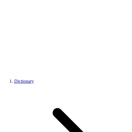
Dictionary