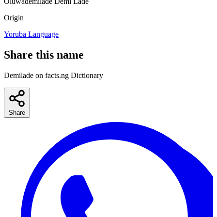
Oluwademilade
Demi
Lade
Origin
Yoruba Language
Share this name
Demilade on facts.ng Dictionary
Share