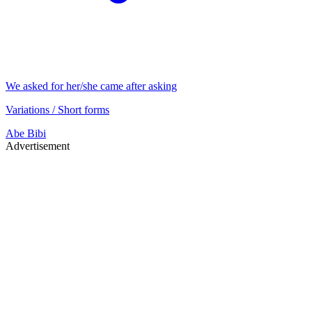
We asked for her/she came after asking
Variations / Short forms
Abe
Bibi
Advertisement