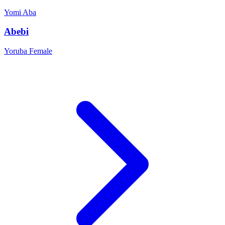
Yomi
Aba
Abebi
Yoruba
Female