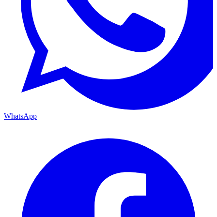
WhatsApp