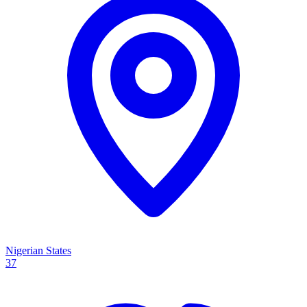
Nigerian States
37