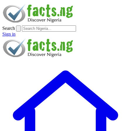
Search
Sign in