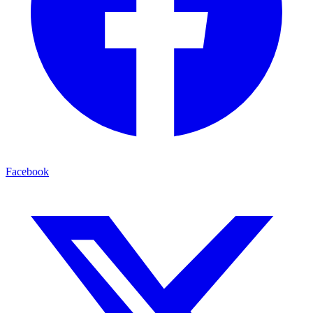
Facebook