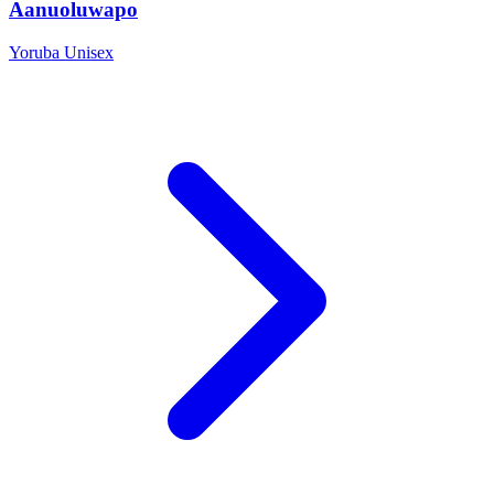
Aanuoluwapo
Yoruba
Unisex