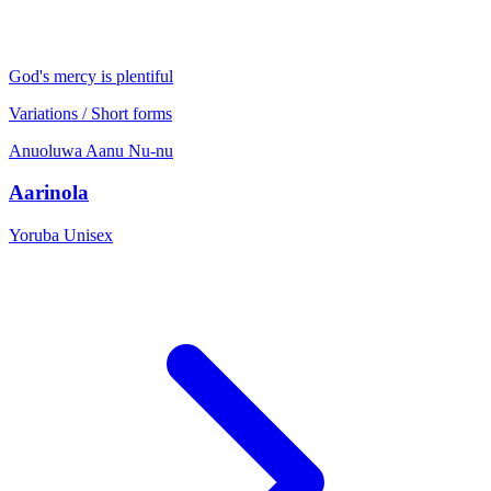
God's mercy is plentiful
Variations / Short forms
Anuoluwa
Aanu
Nu-nu
Aarinola
Yoruba
Unisex