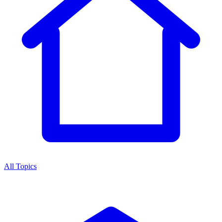
All Topics