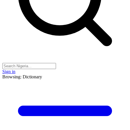
Sign in
Browsing: Dictionary