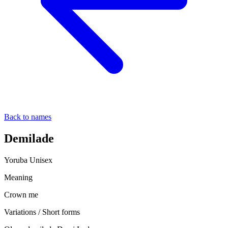
Back to names
Demilade
Yoruba
Unisex
Meaning
Crown me
Variations / Short forms