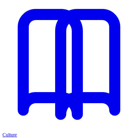
Culture