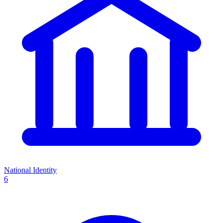
National Identity
6