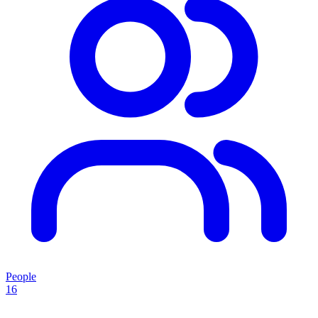
People
16