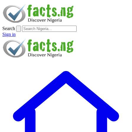
Search
Sign in