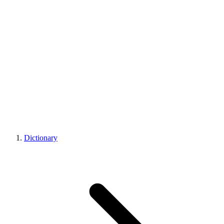
Dictionary