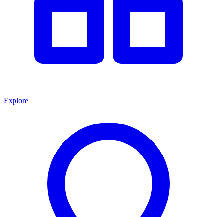
Explore