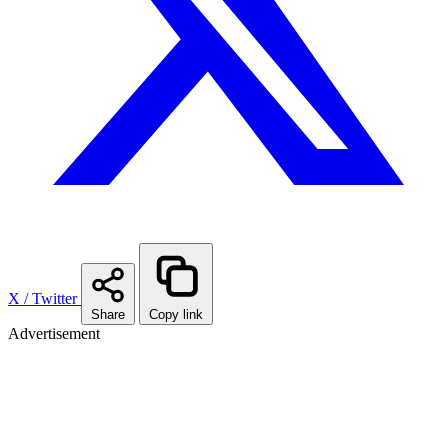
X / Twitter
Share
Copy link
Advertisement