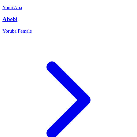
Yomi
Aba
Abebi
Yoruba
Female