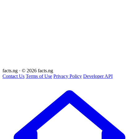
facts
.ng
·
© 2026 facts.ng
Contact Us
Terms of Use
Privacy Policy
Developer API