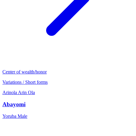
Center of wealth/honor
Variations / Short forms
Arinola
Arin
Ola
Abayomi
Yoruba
Male