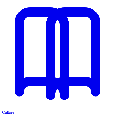
Culture