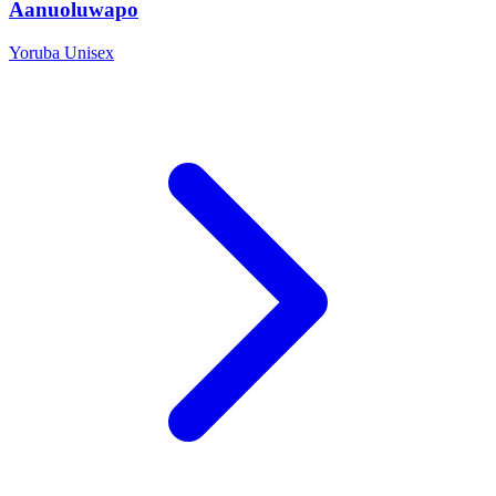
Aanuoluwapo
Yoruba
Unisex