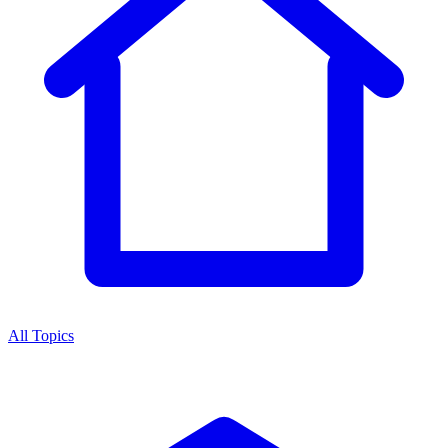
All Topics