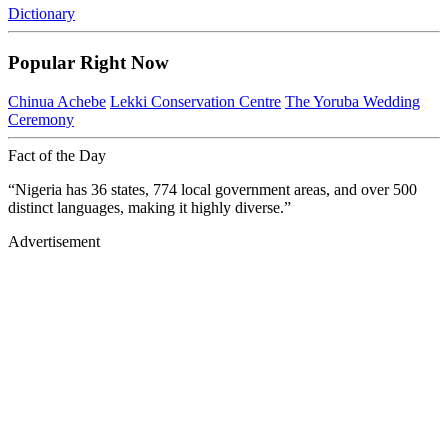
Dictionary
Popular Right Now
Chinua Achebe
Lekki Conservation Centre
The Yoruba Wedding
Ceremony
Fact of the Day
“Nigeria has 36 states, 774 local government areas, and over 500
distinct languages, making it highly diverse.”
Advertisement