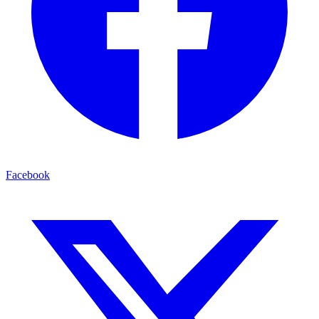
Facebook