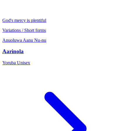
God's mercy is plentiful
Variations / Short forms
Anuoluwa
Aanu
Nu-nu
Aarinola
Yoruba
Unisex