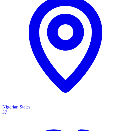
Nigerian States
37