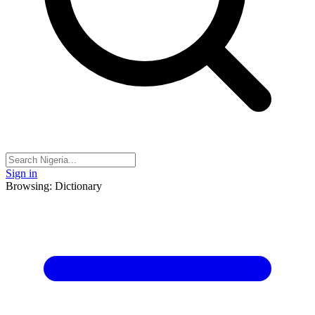
Sign in
Browsing: Dictionary