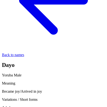
Back to names
Dayo
Yoruba
Male
Meaning
Became joy/Arrived in joy
Variations / Short forms