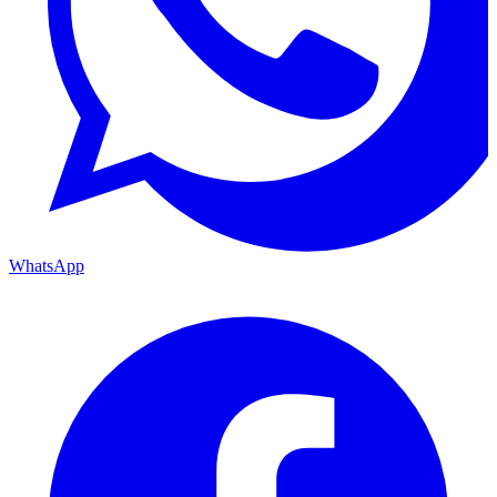
WhatsApp