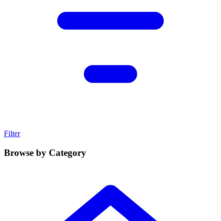
Filter
Browse by Category