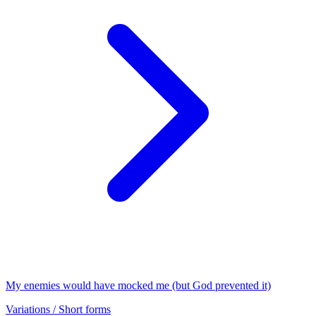
My enemies would have mocked me (but God prevented it)
Variations / Short forms