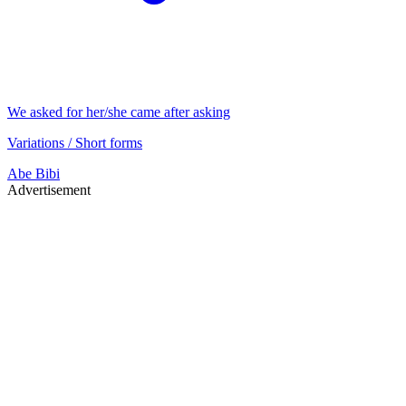
We asked for her/she came after asking
Variations / Short forms
Abe
Bibi
Advertisement