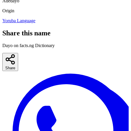
Adedayo
Origin
Yoruba Language
Share this name
Dayo on facts.ng Dictionary
Share