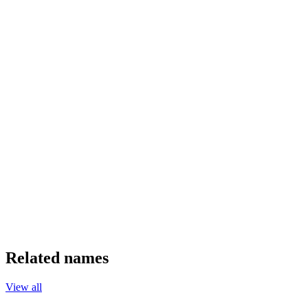
Related names
View all