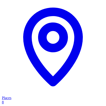
Places
8