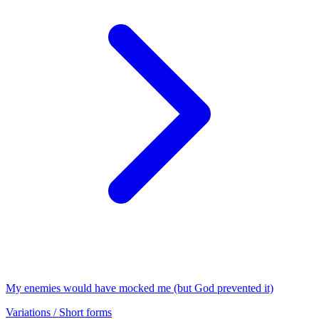
My enemies would have mocked me (but God prevented it)
Variations / Short forms