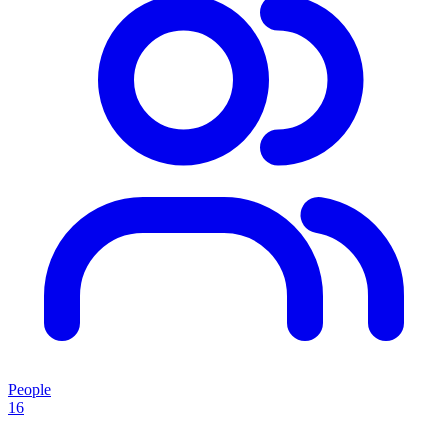
People
16