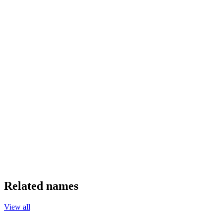
Related names
View all