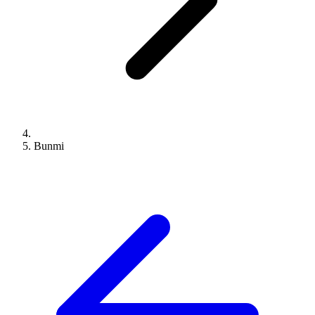
Bunmi