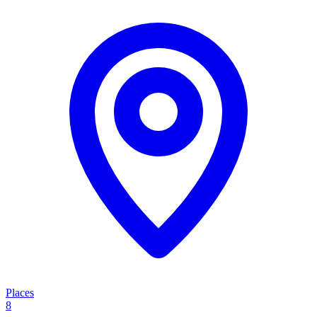
Places
8