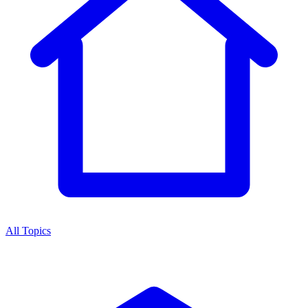
All Topics