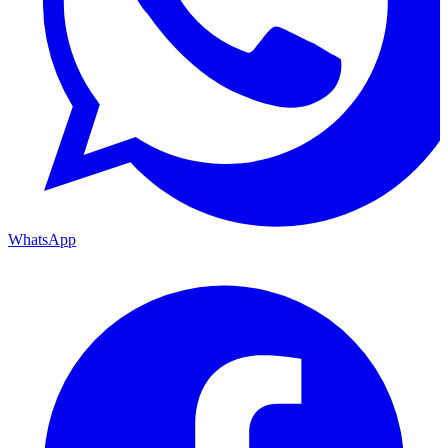
WhatsApp