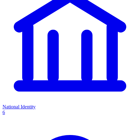
National Identity
6