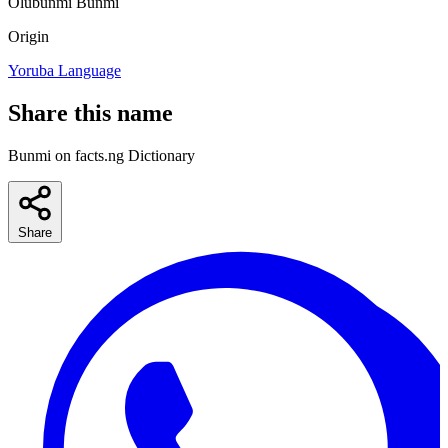
Olubunmi
Bunmi
Origin
Yoruba Language
Share this name
Bunmi on facts.ng Dictionary
Share