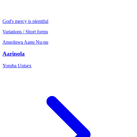
God's mercy is plentiful
Variations / Short forms
Anuoluwa
Aanu
Nu-nu
Aarinola
Yoruba
Unisex