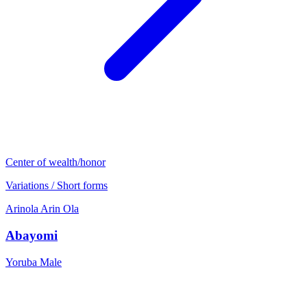
Center of wealth/honor
Variations / Short forms
Arinola
Arin
Ola
Abayomi
Yoruba
Male