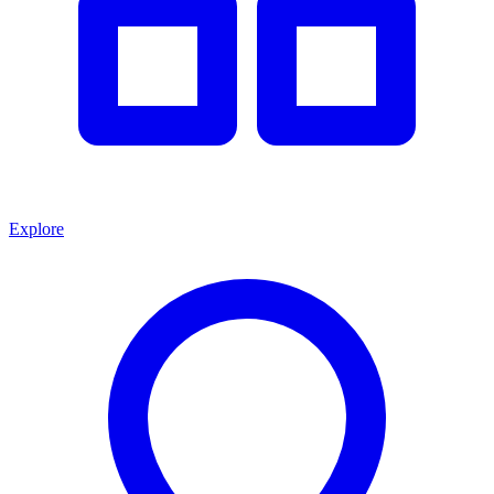
Explore