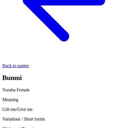
Back to names
Bunmi
Yoruba
Female
Meaning
Gift me/Give me
Variations / Short forms