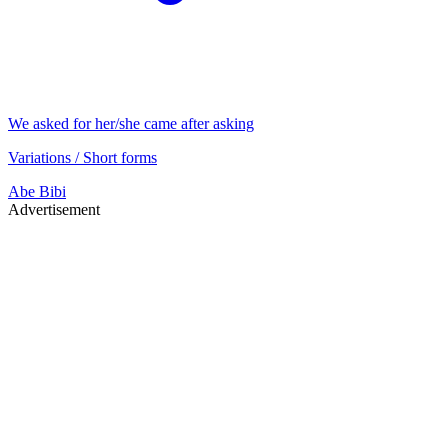
We asked for her/she came after asking
Variations / Short forms
Abe
Bibi
Advertisement