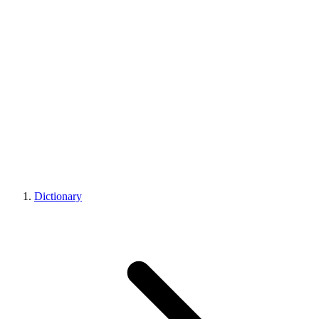
Dictionary