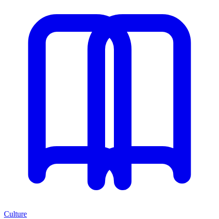
Culture