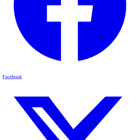
Facebook