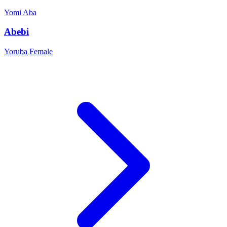
Yomi
Aba
Abebi
Yoruba
Female