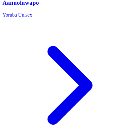
Aanuoluwapo
Yoruba
Unisex