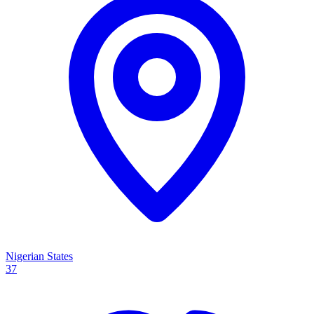
Nigerian States
37