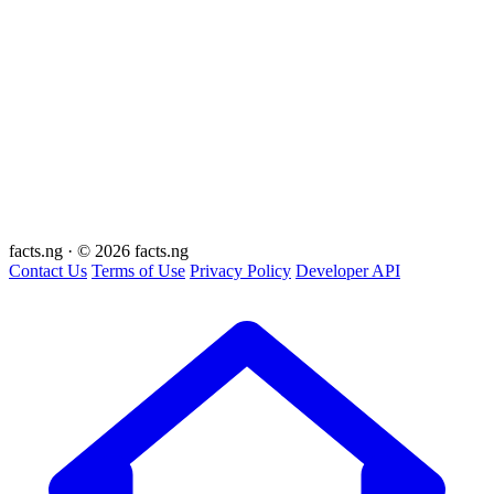
facts
.ng
·
© 2026 facts.ng
Contact Us
Terms of Use
Privacy Policy
Developer API