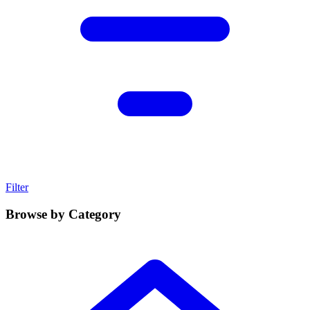
Filter
Browse by Category