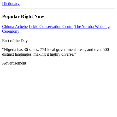
Dictionary
Popular Right Now
Chinua Achebe
Lekki Conservation Centre
The Yoruba Wedding
Ceremony
Fact of the Day
“Nigeria has 36 states, 774 local government areas, and over 500
distinct languages, making it highly diverse.”
Advertisement