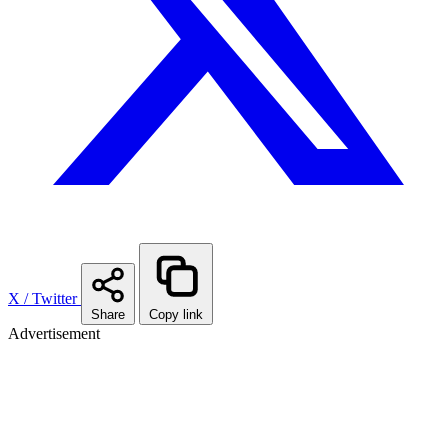
X / Twitter
Share
Copy link
Advertisement