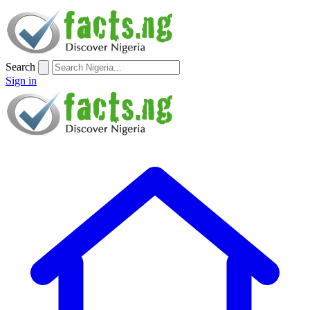
Search
Sign in