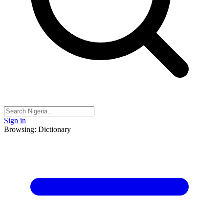
Sign in
Browsing: Dictionary