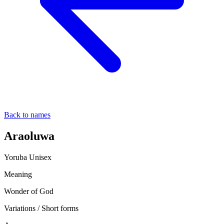
Back to names
Araoluwa
Yoruba
Unisex
Meaning
Wonder of God
Variations / Short forms