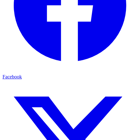
Facebook