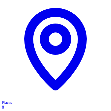
Places
8