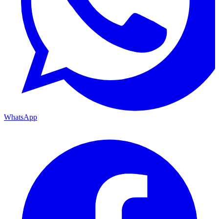
WhatsApp