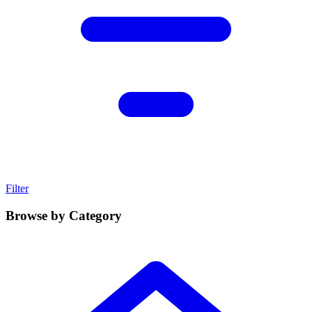
Filter
Browse by Category