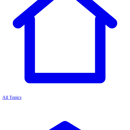
All Topics