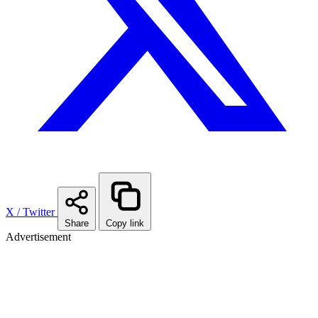
X / Twitter
Share
Copy link
Advertisement