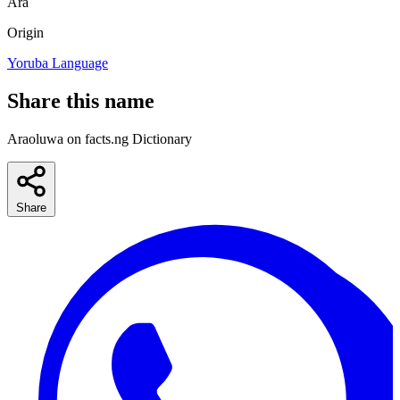
Ara
Origin
Yoruba Language
Share this name
Araoluwa on facts.ng Dictionary
Share