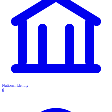
National Identity
6