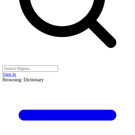
Sign in
Browsing: Dictionary