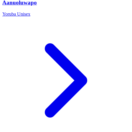
Aanuoluwapo
Yoruba
Unisex