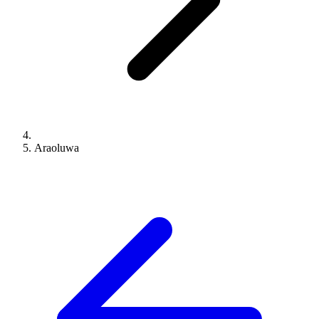
Araoluwa