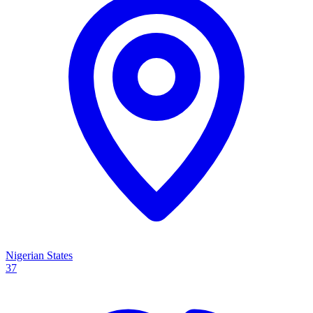
Nigerian States
37