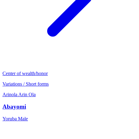
Center of wealth/honor
Variations / Short forms
Arinola
Arin
Ola
Abayomi
Yoruba
Male