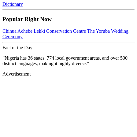
Dictionary
Popular Right Now
Chinua Achebe
Lekki Conservation Centre
The Yoruba Wedding
Ceremony
Fact of the Day
“Nigeria has 36 states, 774 local government areas, and over 500
distinct languages, making it highly diverse.”
Advertisement