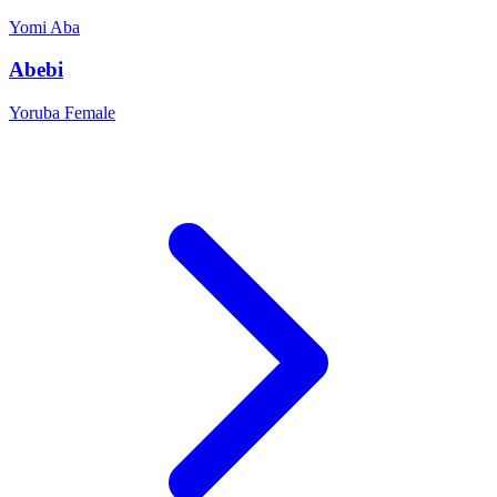
Yomi
Aba
Abebi
Yoruba
Female