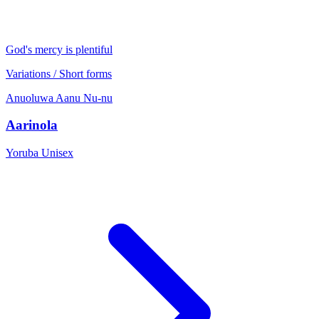
God's mercy is plentiful
Variations / Short forms
Anuoluwa
Aanu
Nu-nu
Aarinola
Yoruba
Unisex