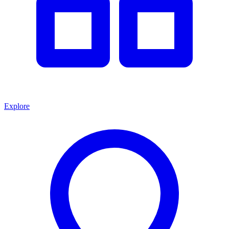
Explore