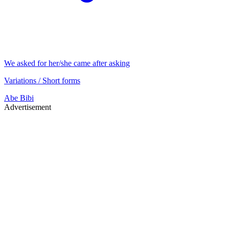
We asked for her/she came after asking
Variations / Short forms
Abe
Bibi
Advertisement