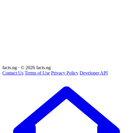
facts
.ng
·
© 2026 facts.ng
Contact Us
Terms of Use
Privacy Policy
Developer API