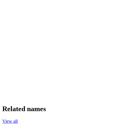
Related names
View all