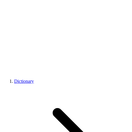
Dictionary