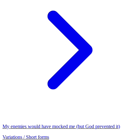
My enemies would have mocked me (but God prevented it)
Variations / Short forms