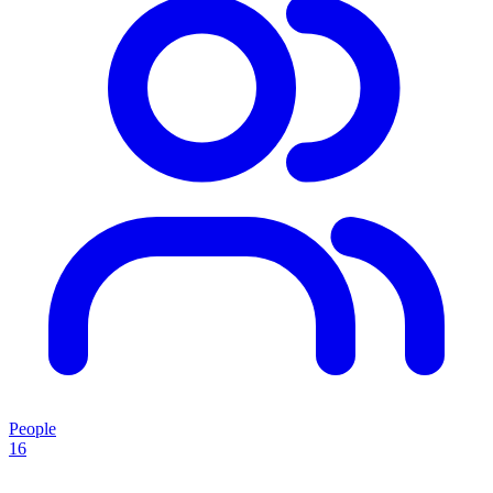
People
16