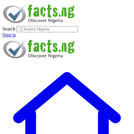
Search
Sign in