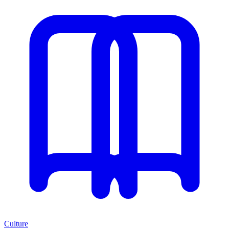
Culture