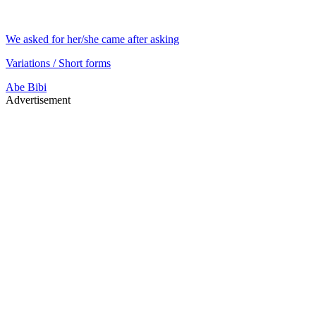
We asked for her/she came after asking
Variations / Short forms
Abe
Bibi
Advertisement