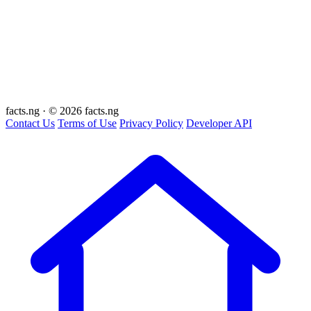
facts
.ng
·
© 2026 facts.ng
Contact Us
Terms of Use
Privacy Policy
Developer API