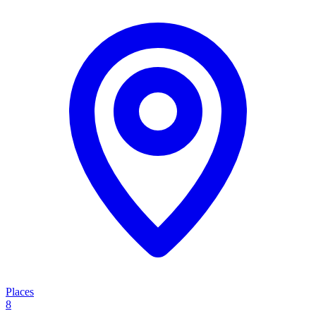
Places
8