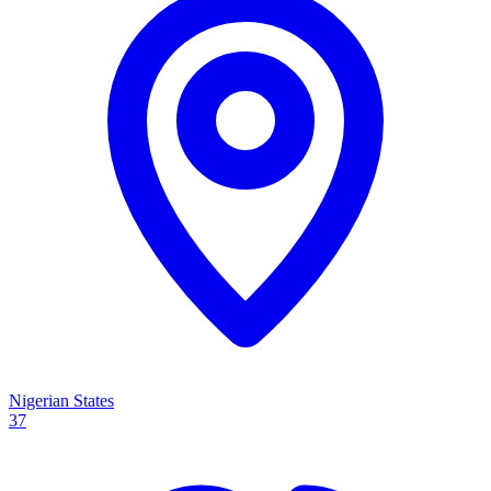
Nigerian States
37