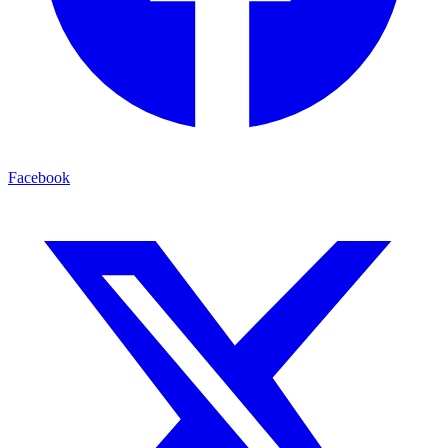
Facebook