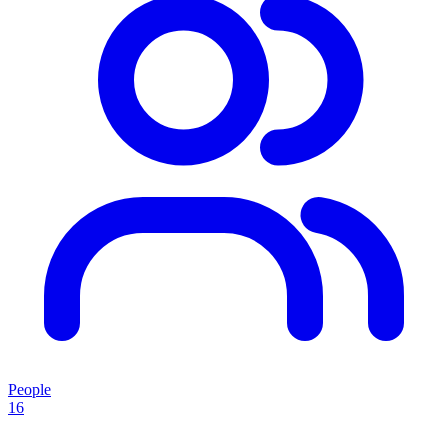
People
16