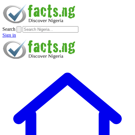
Search
Sign in