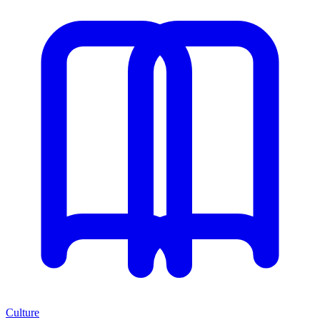
Culture