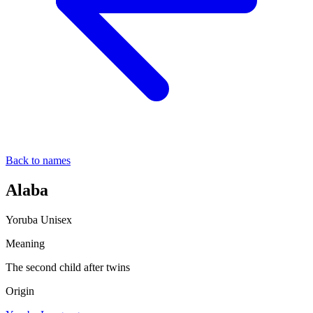
Back to names
Alaba
Yoruba
Unisex
Meaning
The second child after twins
Origin