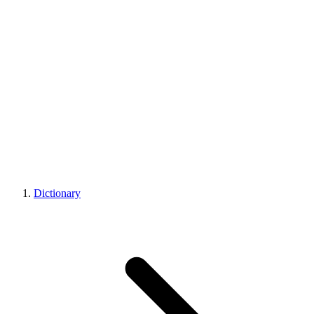
Dictionary