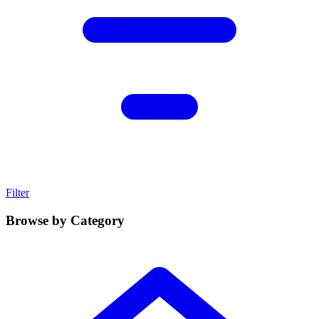
Filter
Browse by Category