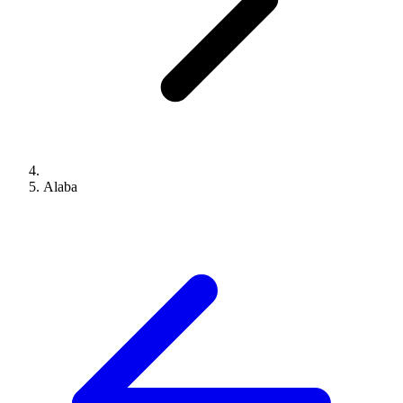
Alaba