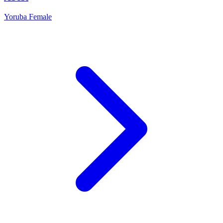
Yoruba
Female