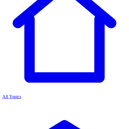
All Topics