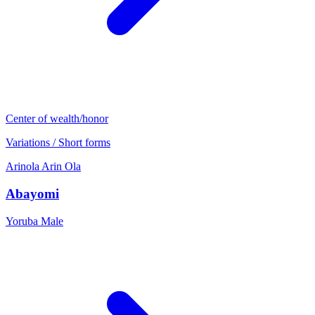
Center of wealth/honor
Variations / Short forms
Arinola
Arin
Ola
Abayomi
Yoruba
Male