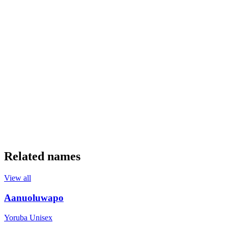
Related names
View all
Aanuoluwapo
Yoruba
Unisex