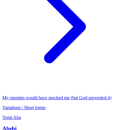
My enemies would have mocked me (but God prevented it)
Variations / Short forms
Yomi
Aba
Abebi