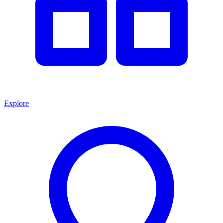
Explore