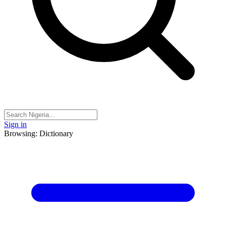
Sign in
Browsing: Dictionary