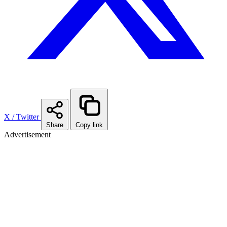
X / Twitter
Share
Copy link
Advertisement