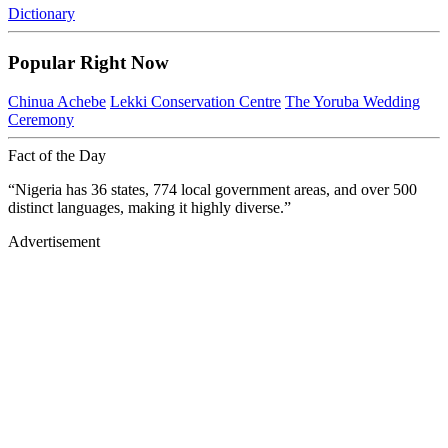
Dictionary
Popular Right Now
Chinua Achebe
Lekki Conservation Centre
The Yoruba Wedding
Ceremony
Fact of the Day
“Nigeria has 36 states, 774 local government areas, and over 500
distinct languages, making it highly diverse.”
Advertisement