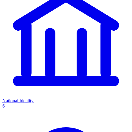
National Identity
6