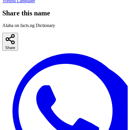
Yoruba Language
Share this name
Alaba on facts.ng Dictionary
Share