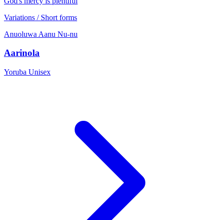
God's mercy is plentiful
Variations / Short forms
Anuoluwa
Aanu
Nu-nu
Aarinola
Yoruba
Unisex