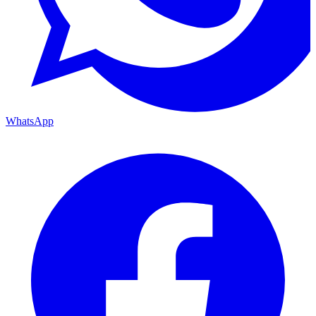
WhatsApp