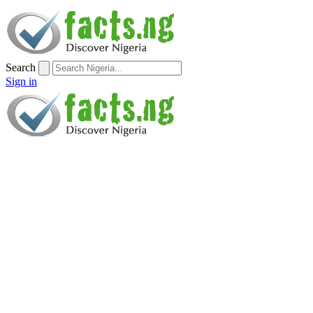
Search
Sign in