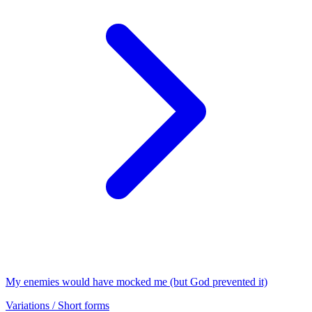
My enemies would have mocked me (but God prevented it)
Variations / Short forms