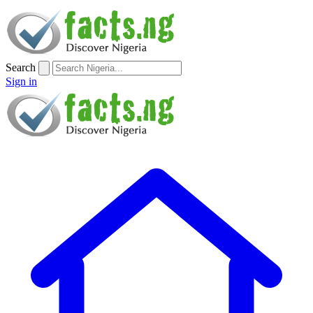
Search
Sign in