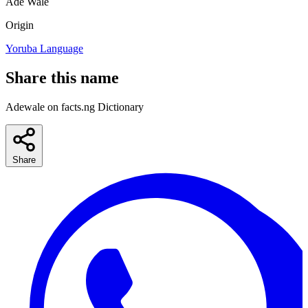
Ade
Wale
Origin
Yoruba Language
Share this name
Adewale on facts.ng Dictionary
Share