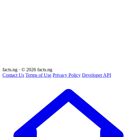
facts
.ng
·
© 2026 facts.ng
Contact Us
Terms of Use
Privacy Policy
Developer API