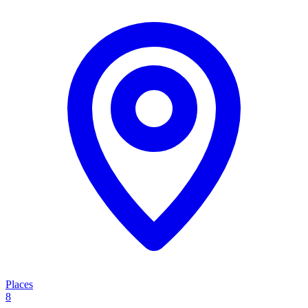
Places
8