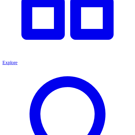
Explore