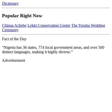
Dictionary
Popular Right Now
Chinua Achebe
Lekki Conservation Centre
The Yoruba Wedding
Ceremony
Fact of the Day
“Nigeria has 36 states, 774 local government areas, and over 500
distinct languages, making it highly diverse.”
Advertisement