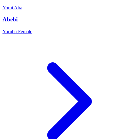
Yomi
Aba
Abebi
Yoruba
Female