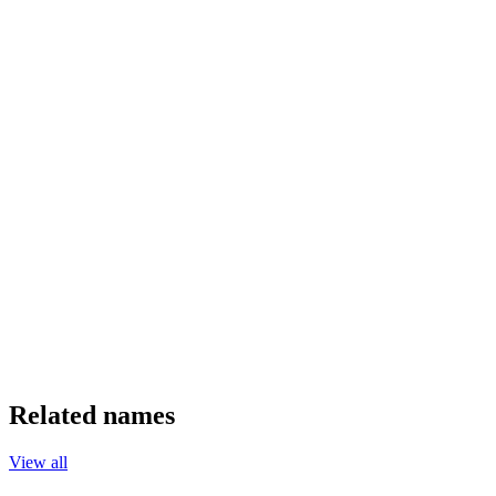
Related names
View all