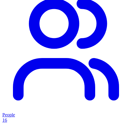
People
16