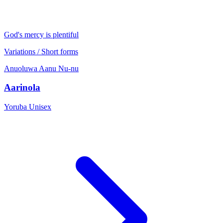
God's mercy is plentiful
Variations / Short forms
Anuoluwa
Aanu
Nu-nu
Aarinola
Yoruba
Unisex