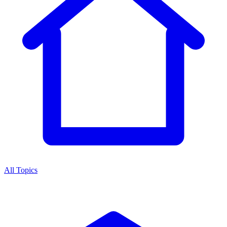
All Topics