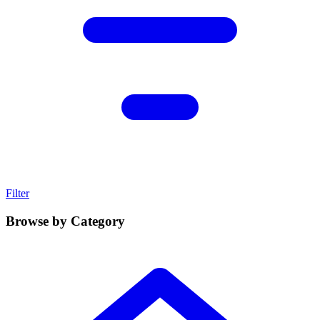
Filter
Browse by Category