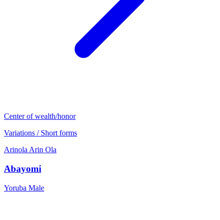
Center of wealth/honor
Variations / Short forms
Arinola
Arin
Ola
Abayomi
Yoruba
Male