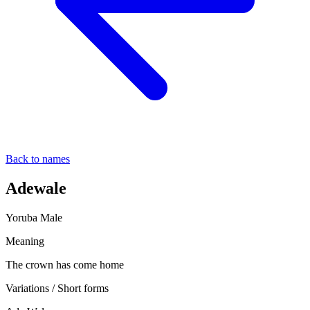
Back to names
Adewale
Yoruba
Male
Meaning
The crown has come home
Variations / Short forms