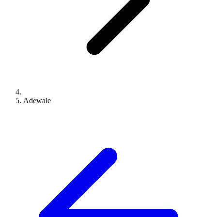
Adewale