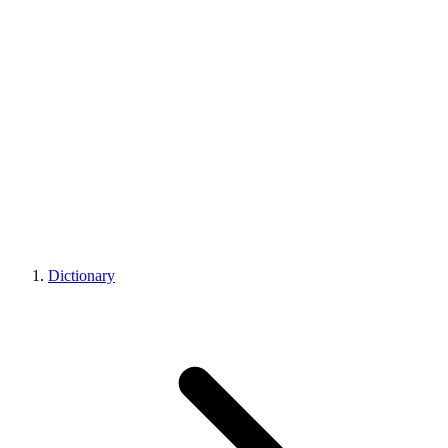
Dictionary