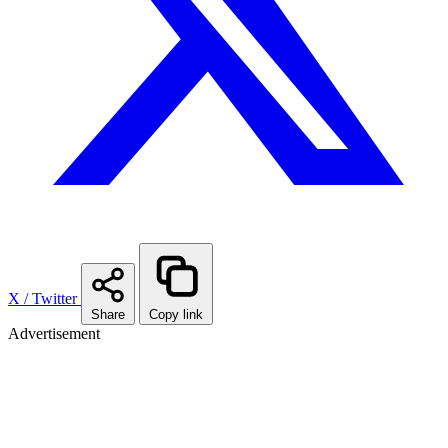
X / Twitter
Share
Copy link
Advertisement