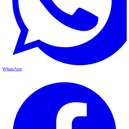
WhatsApp