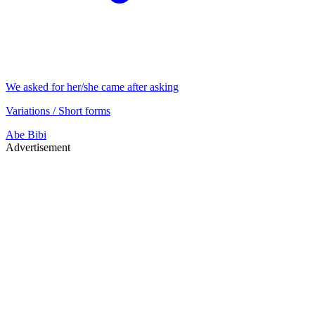
We asked for her/she came after asking
Variations / Short forms
Abe
Bibi
Advertisement