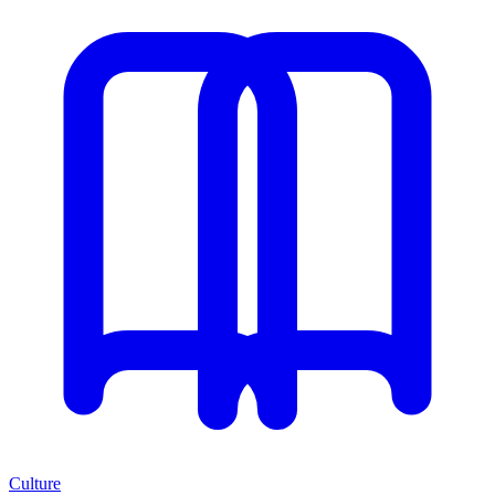
Culture