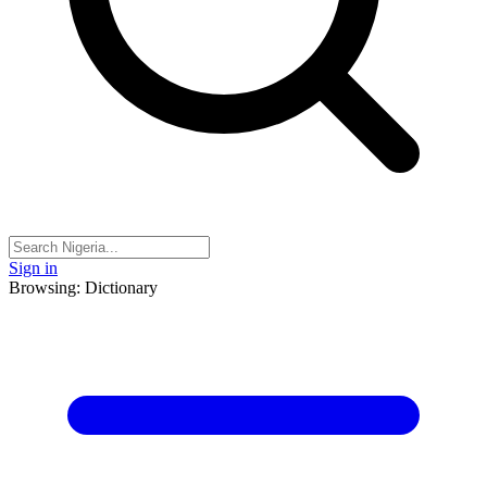
Sign in
Browsing: Dictionary