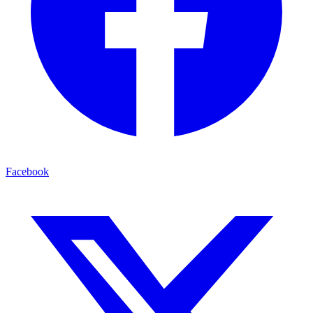
Facebook