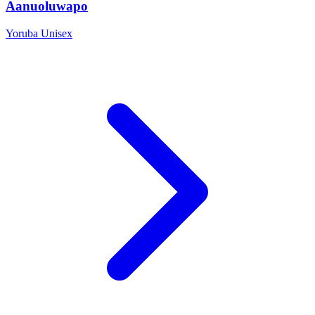
Aanuoluwapo
Yoruba
Unisex