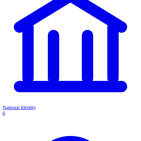
National Identity
6