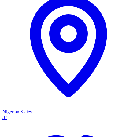
Nigerian States
37