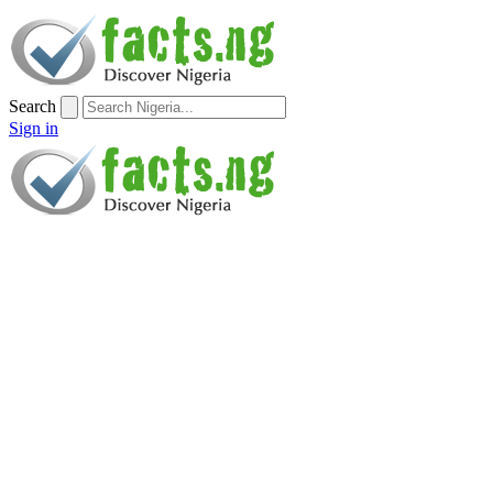
Search
Sign in