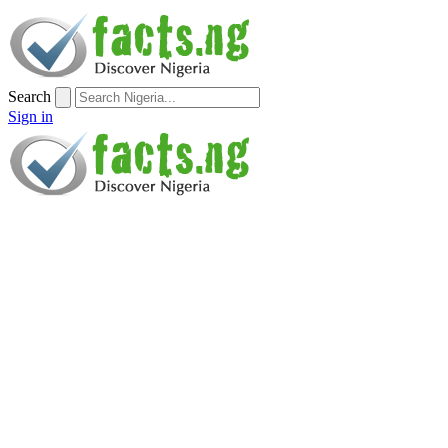
Search
Sign in