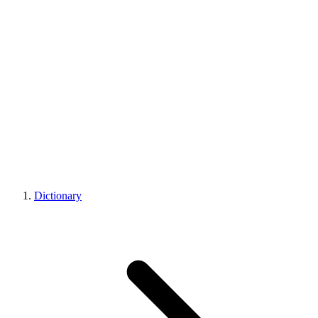
Dictionary