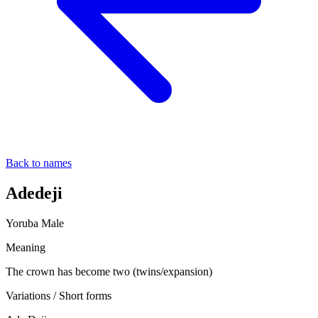
Back to names
Adedeji
Yoruba
Male
Meaning
The crown has become two (twins/expansion)
Variations / Short forms