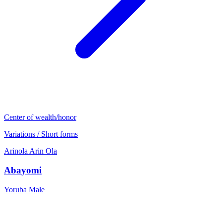
Center of wealth/honor
Variations / Short forms
Arinola
Arin
Ola
Abayomi
Yoruba
Male