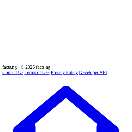
facts
.ng
·
© 2026 facts.ng
Contact Us
Terms of Use
Privacy Policy
Developer API