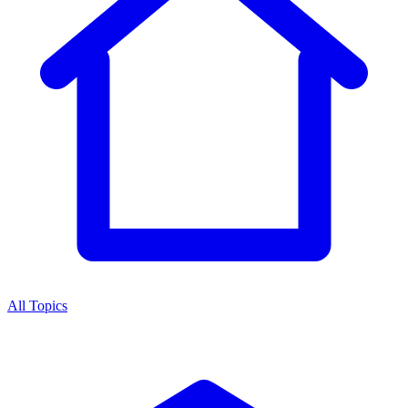
All Topics