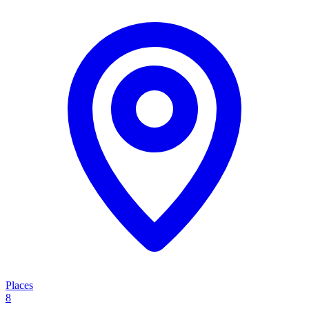
Places
8