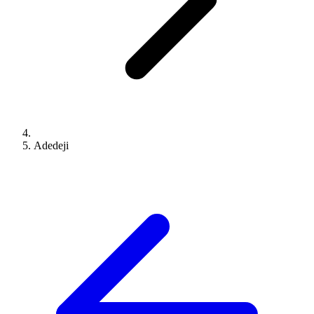
Adedeji