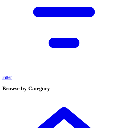
Filter
Browse by Category