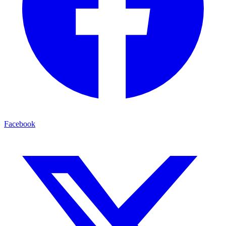
Facebook