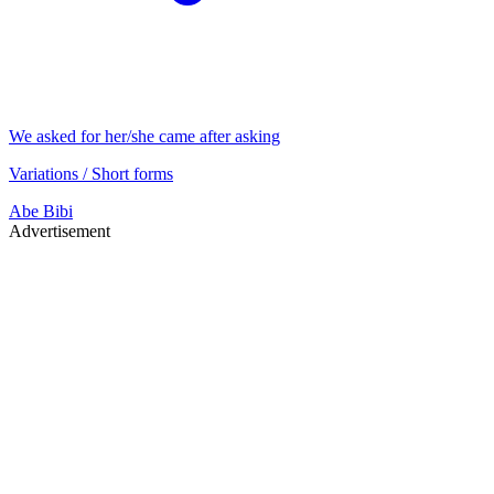
We asked for her/she came after asking
Variations / Short forms
Abe
Bibi
Advertisement