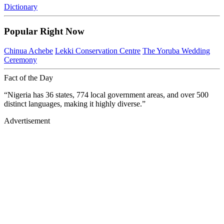
Dictionary
Popular Right Now
Chinua Achebe
Lekki Conservation Centre
The Yoruba Wedding
Ceremony
Fact of the Day
“Nigeria has 36 states, 774 local government areas, and over 500
distinct languages, making it highly diverse.”
Advertisement