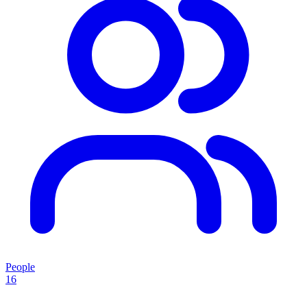
People
16