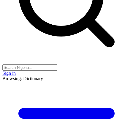
Sign in
Browsing: Dictionary