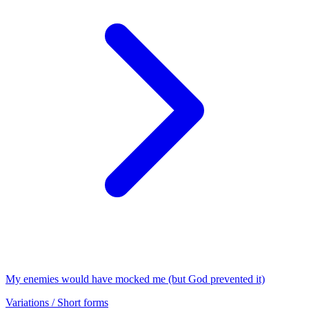
My enemies would have mocked me (but God prevented it)
Variations / Short forms