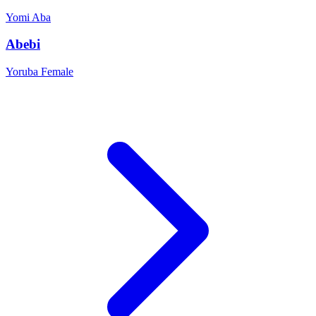
Yomi
Aba
Abebi
Yoruba
Female