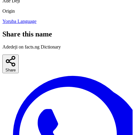
Ade
Deji
Origin
Yoruba Language
Share this name
Adedeji on facts.ng Dictionary
Share