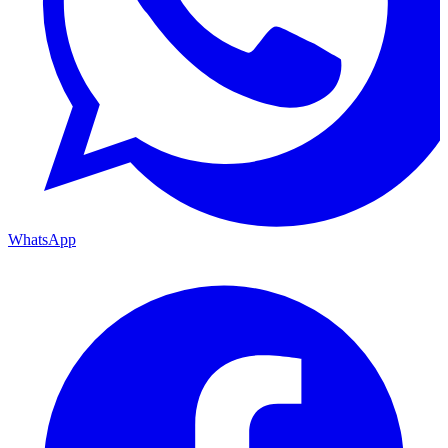
WhatsApp