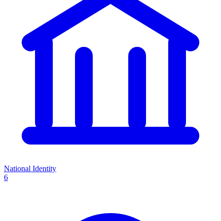
National Identity
6