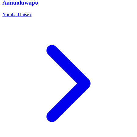
Aanuoluwapo
Yoruba
Unisex