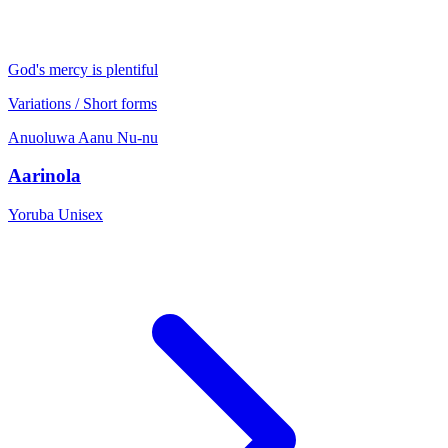
God's mercy is plentiful
Variations / Short forms
Anuoluwa
Aanu
Nu-nu
Aarinola
Yoruba
Unisex