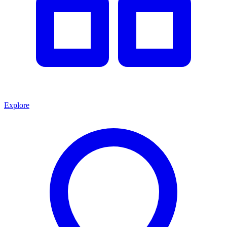
Explore