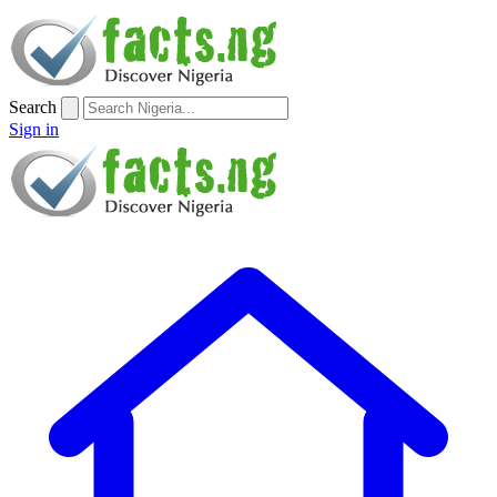
Search
Sign in