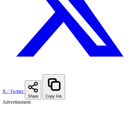
X / Twitter
Share
Copy link
Advertisement