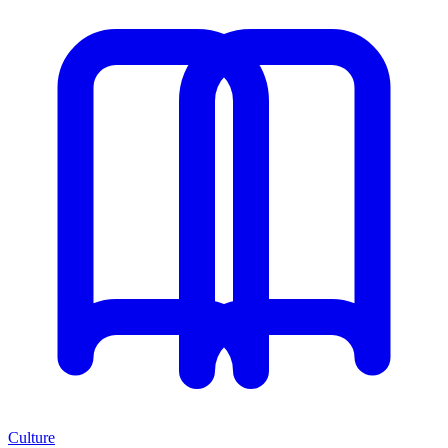
Culture