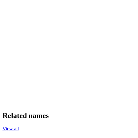
Related names
View all