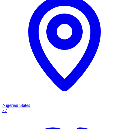
Nigerian States
37