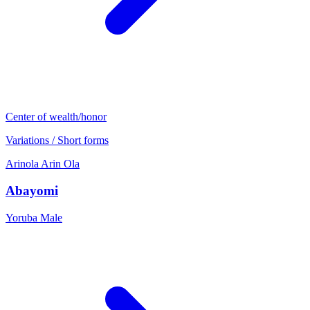
Center of wealth/honor
Variations / Short forms
Arinola
Arin
Ola
Abayomi
Yoruba
Male