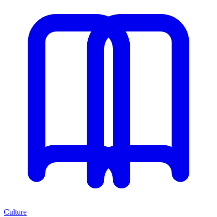
Culture