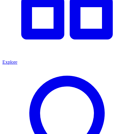
Explore