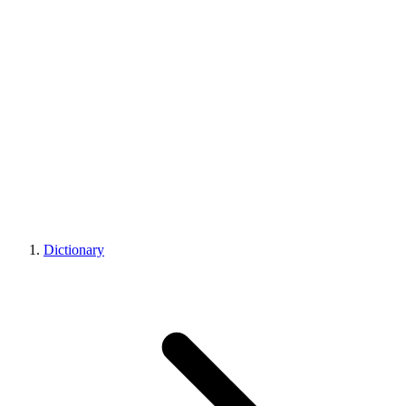
Dictionary