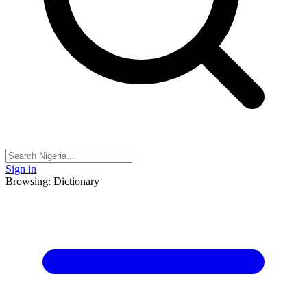
Sign in
Browsing: Dictionary