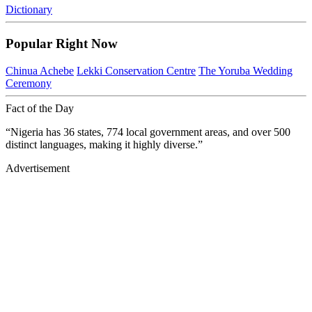
Dictionary
Popular Right Now
Chinua Achebe
Lekki Conservation Centre
The Yoruba Wedding
Ceremony
Fact of the Day
“Nigeria has 36 states, 774 local government areas, and over 500
distinct languages, making it highly diverse.”
Advertisement