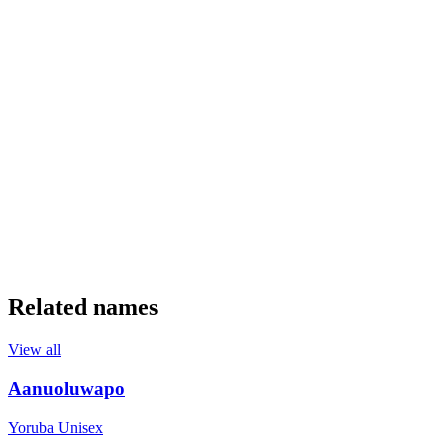
Related names
View all
Aanuoluwapo
Yoruba
Unisex