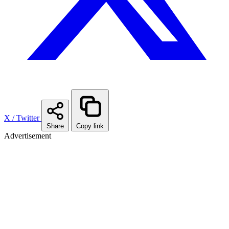
X / Twitter
Share
Copy link
Advertisement