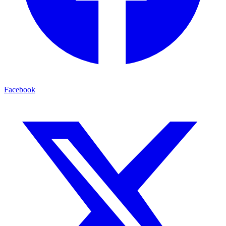
Facebook