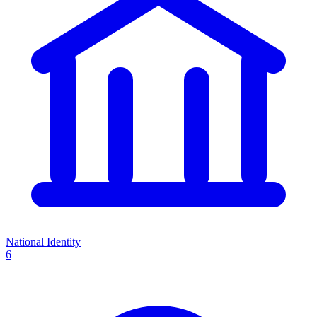
National Identity
6