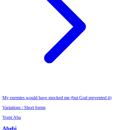
My enemies would have mocked me (but God prevented it)
Variations / Short forms
Yomi
Aba
Abebi