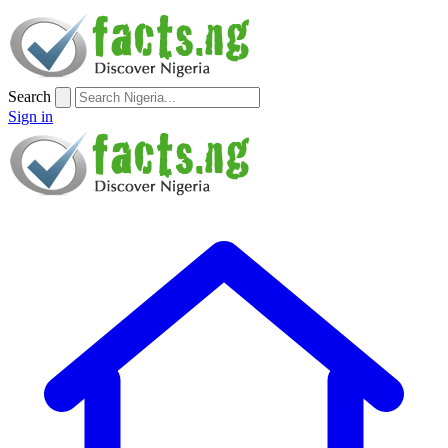
Search
Sign in