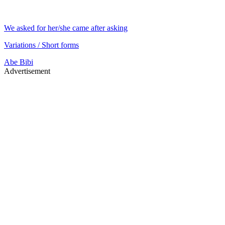
We asked for her/she came after asking
Variations / Short forms
Abe
Bibi
Advertisement