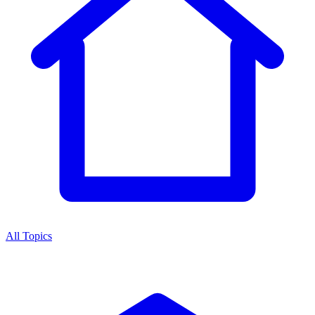
All Topics