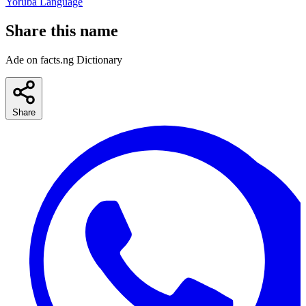
Yoruba Language
Share this name
Ade on facts.ng Dictionary
Share