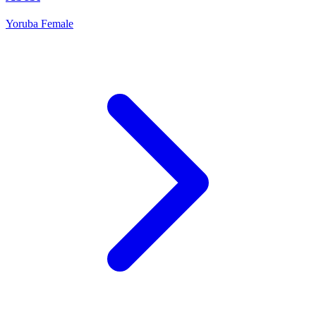
Yoruba
Female