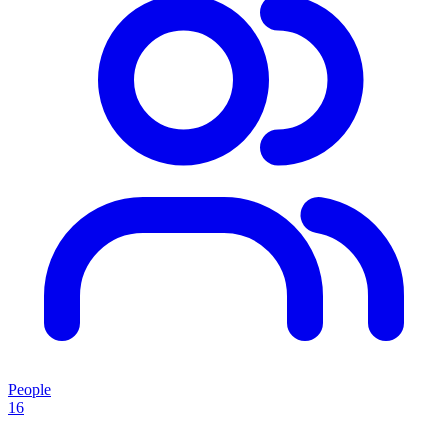
People
16