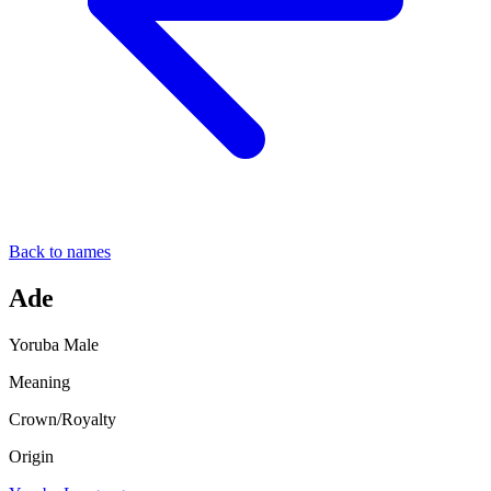
Back to names
Ade
Yoruba
Male
Meaning
Crown/Royalty
Origin