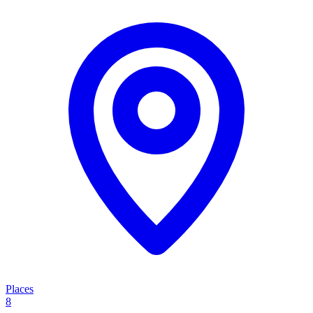
Places
8