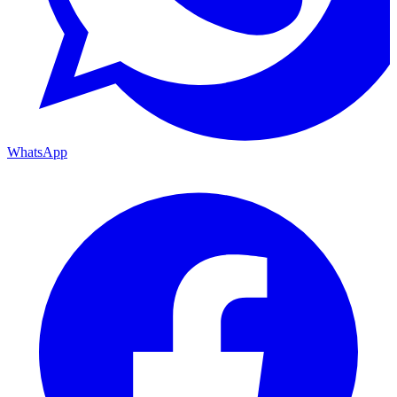
WhatsApp