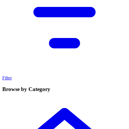
Filter
Browse by Category