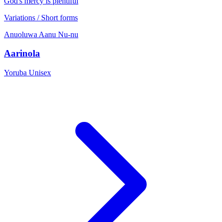
God's mercy is plentiful
Variations / Short forms
Anuoluwa
Aanu
Nu-nu
Aarinola
Yoruba
Unisex