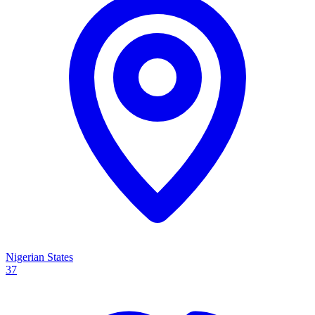
Nigerian States
37