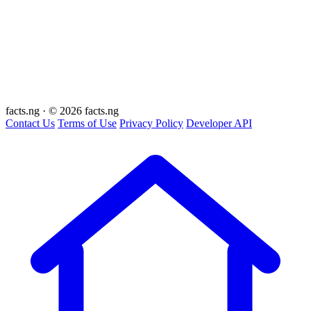
facts
.ng
·
© 2026 facts.ng
Contact Us
Terms of Use
Privacy Policy
Developer API