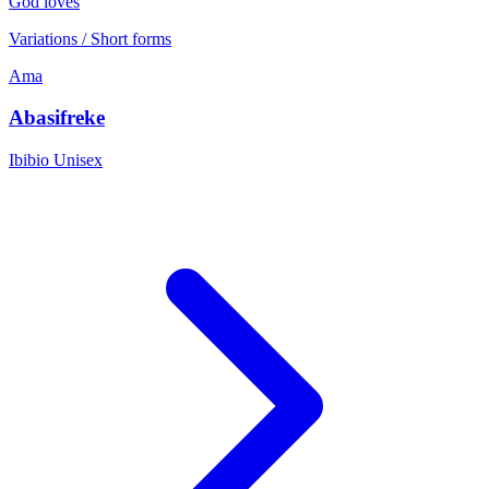
God loves
Variations / Short forms
Ama
Abasifreke
Ibibio
Unisex