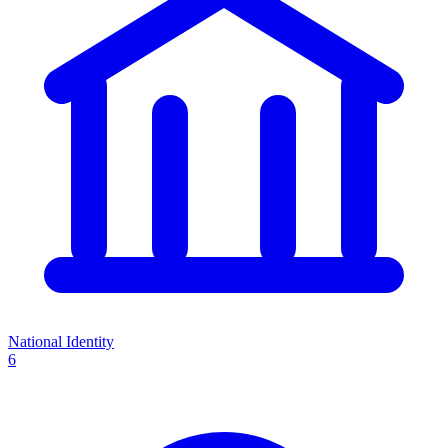
National Identity
6