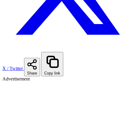
X / Twitter
Share
Copy link
Advertisement