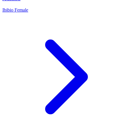
Ibibio
Female