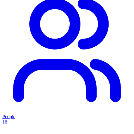
People
16