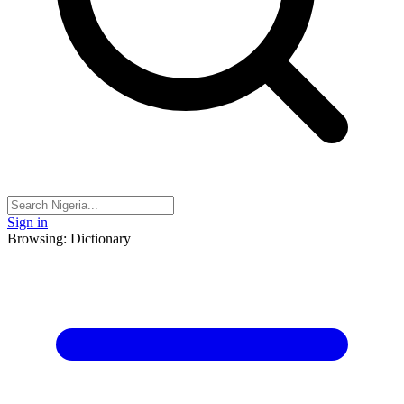
Sign in
Browsing: Dictionary