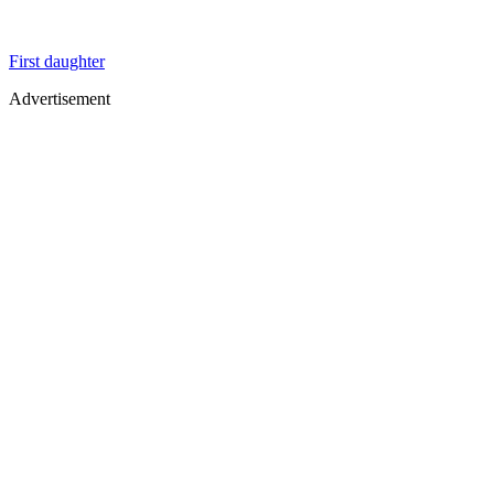
First daughter
Advertisement