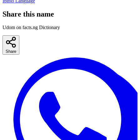
Ibibio Language
Share this name
Udom on facts.ng Dictionary
Share