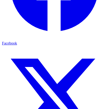
Facebook