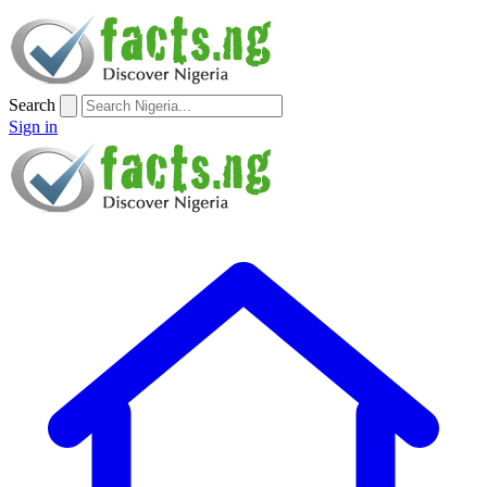
Search
Sign in