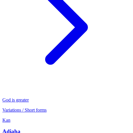
God is greater
Variations / Short forms
Kan
Adiaha