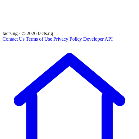
facts
.ng
·
© 2026 facts.ng
Contact Us
Terms of Use
Privacy Policy
Developer API