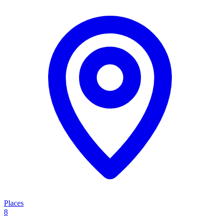
Places
8