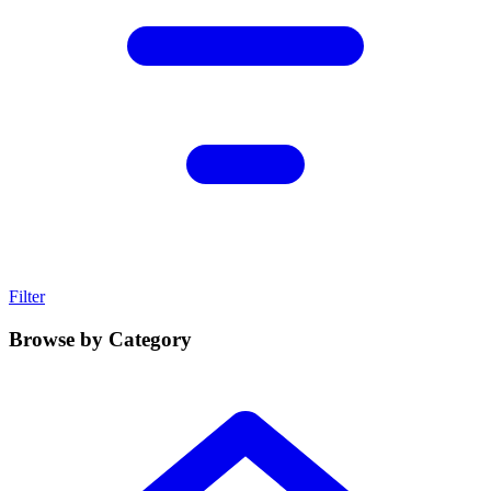
Filter
Browse by Category