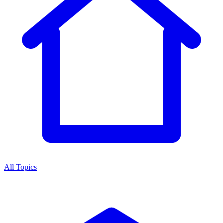
All Topics