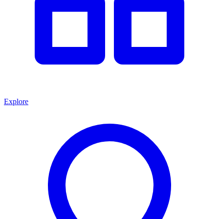
Explore