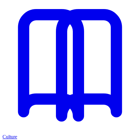
Culture