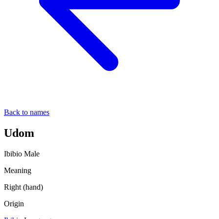
Back to names
Udom
Ibibio
Male
Meaning
Right (hand)
Origin