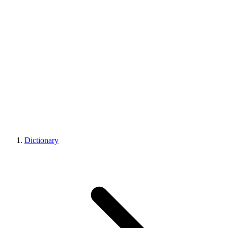
Dictionary