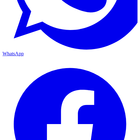
WhatsApp