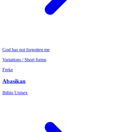
God has not forgotten me
Variations / Short forms
Freke
Abasikan
Ibibio
Unisex