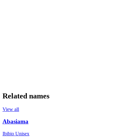
Related names
View all
Abasiama
Ibibio
Unisex