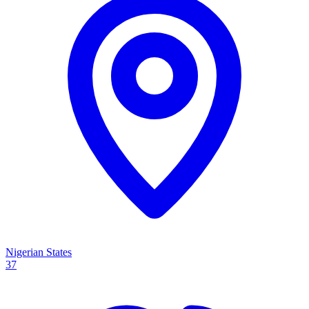
Nigerian States
37