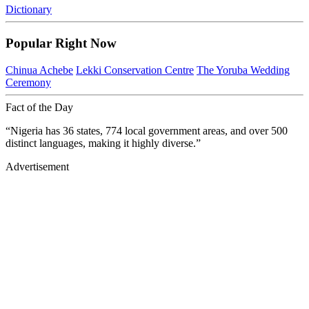
Dictionary
Popular Right Now
Chinua Achebe
Lekki Conservation Centre
The Yoruba Wedding
Ceremony
Fact of the Day
“Nigeria has 36 states, 774 local government areas, and over 500
distinct languages, making it highly diverse.”
Advertisement