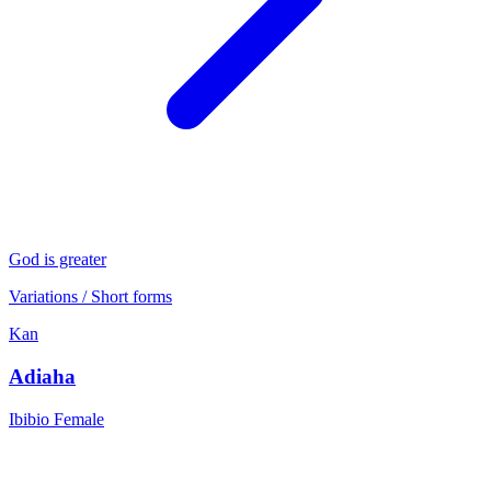
God is greater
Variations / Short forms
Kan
Adiaha
Ibibio
Female