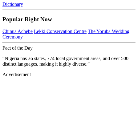
Dictionary
Popular Right Now
Chinua Achebe
Lekki Conservation Centre
The Yoruba Wedding
Ceremony
Fact of the Day
“Nigeria has 36 states, 774 local government areas, and over 500
distinct languages, making it highly diverse.”
Advertisement