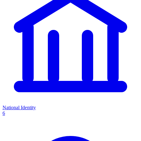
National Identity
6