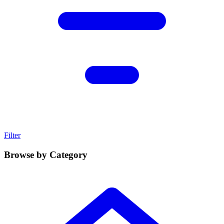
Filter
Browse by Category