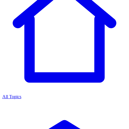
All Topics