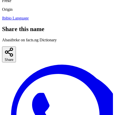
Freke
Origin
Ibibio Language
Share this name
Abasifreke on facts.ng Dictionary
Share