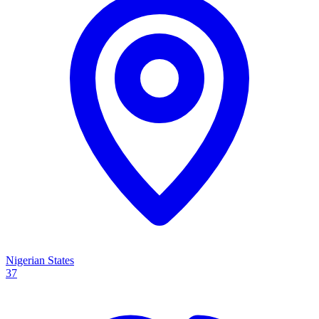
Nigerian States
37