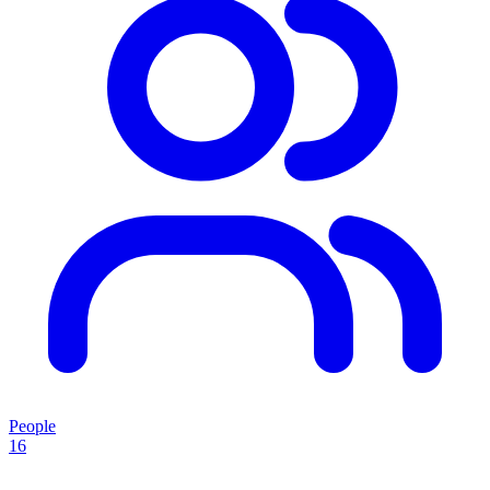
People
16