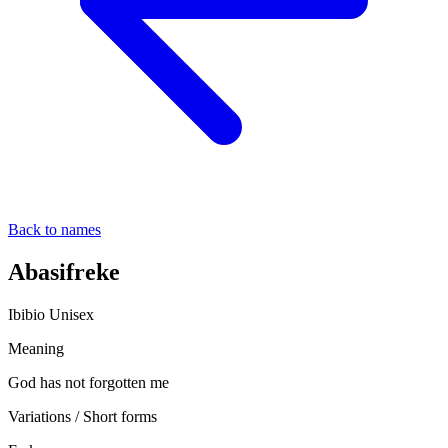
Back to names
Abasifreke
Ibibio
Unisex
Meaning
God has not forgotten me
Variations / Short forms