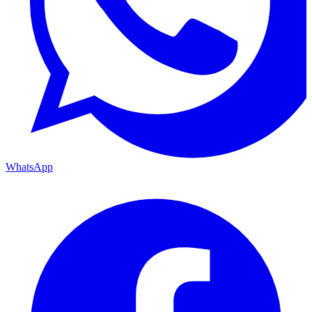
WhatsApp