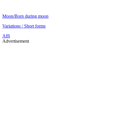
Moon/Born during moon
Variations / Short forms
Affi
Advertisement