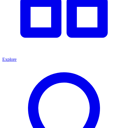
Explore