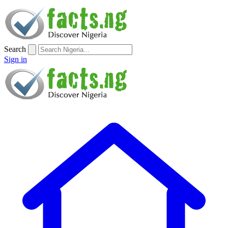
Search
Sign in