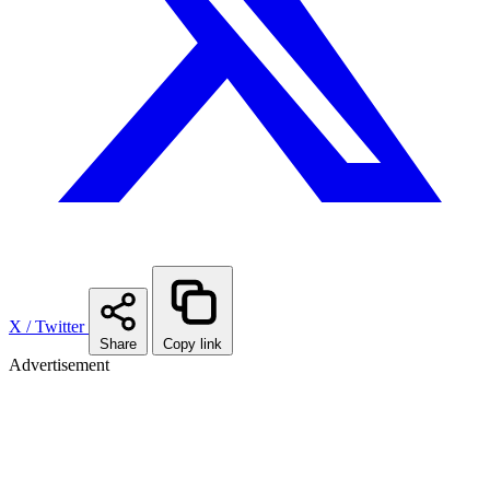
X / Twitter
Share
Copy link
Advertisement