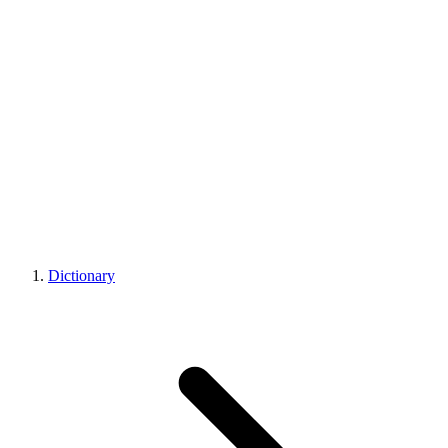
Dictionary