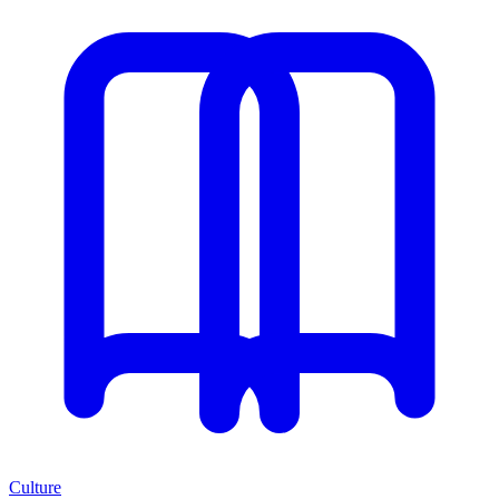
Culture