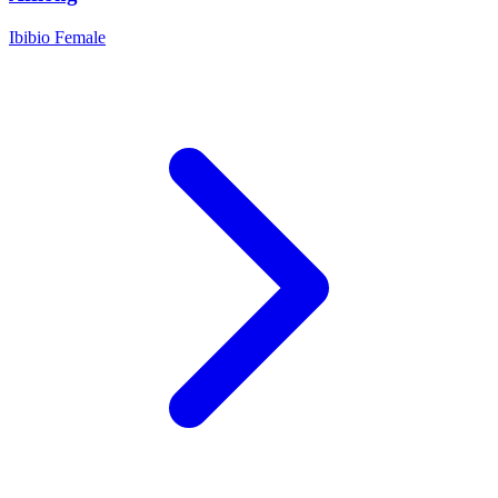
Ibibio
Female