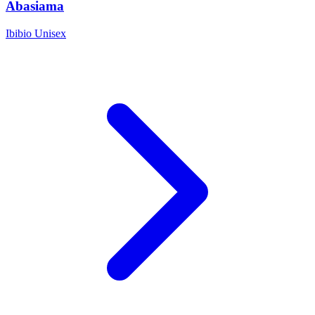
Abasiama
Ibibio
Unisex