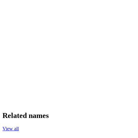
Related names
View all