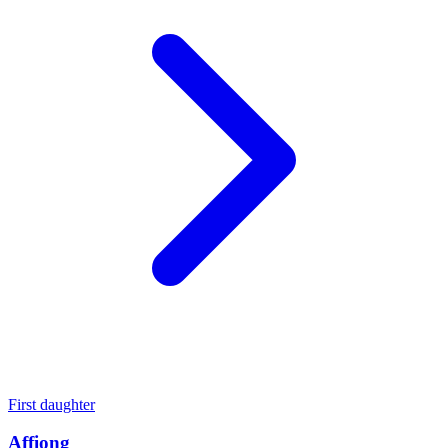
First daughter
Affiong