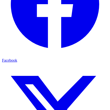
Facebook