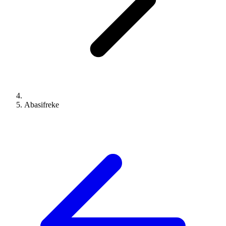
Abasifreke