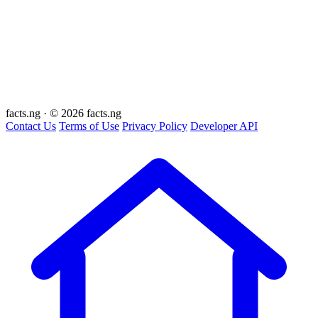
facts
.ng
·
© 2026 facts.ng
Contact Us
Terms of Use
Privacy Policy
Developer API