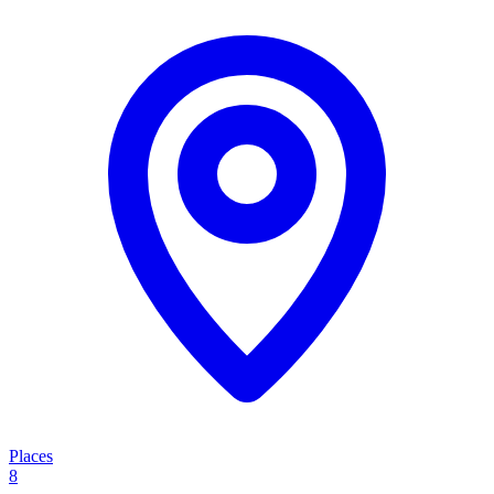
Places
8