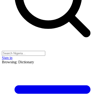
Sign in
Browsing: Dictionary