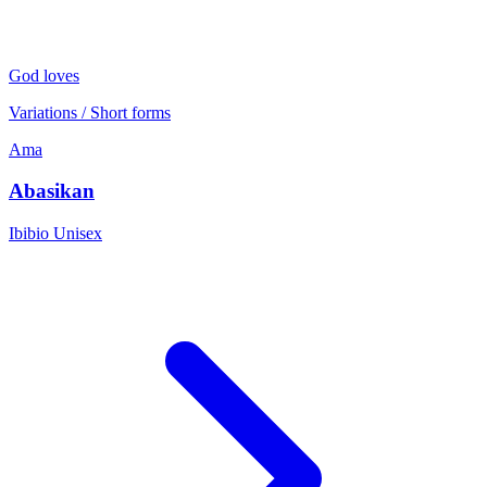
God loves
Variations / Short forms
Ama
Abasikan
Ibibio
Unisex