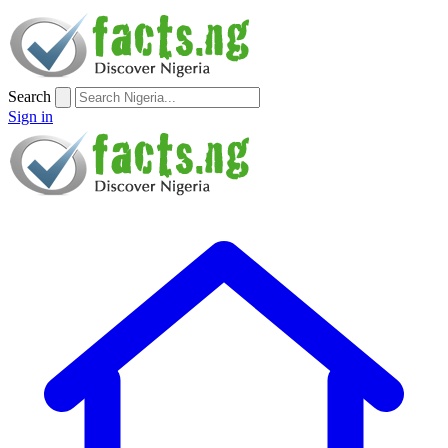
Search
Sign in