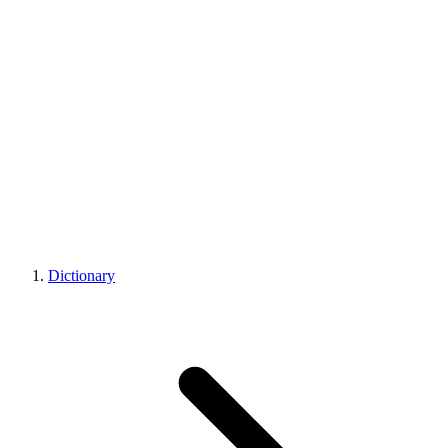
Dictionary