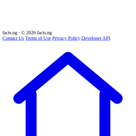
facts
.ng
·
© 2026 facts.ng
Contact Us
Terms of Use
Privacy Policy
Developer API