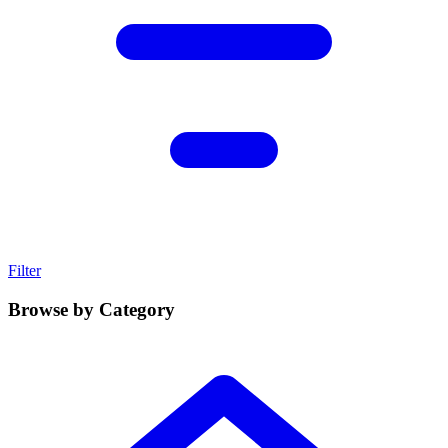
Filter
Browse by Category