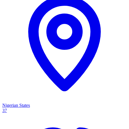
Nigerian States
37