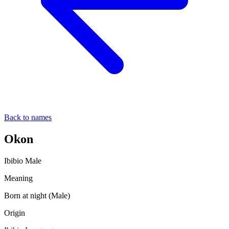
Back to names
Okon
Ibibio
Male
Meaning
Born at night (Male)
Origin