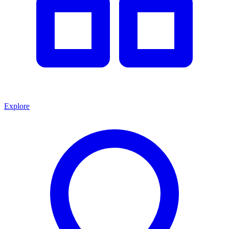
Explore