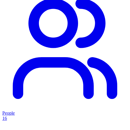
People
16