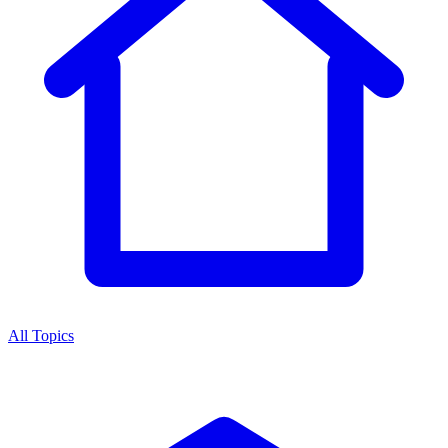
All Topics