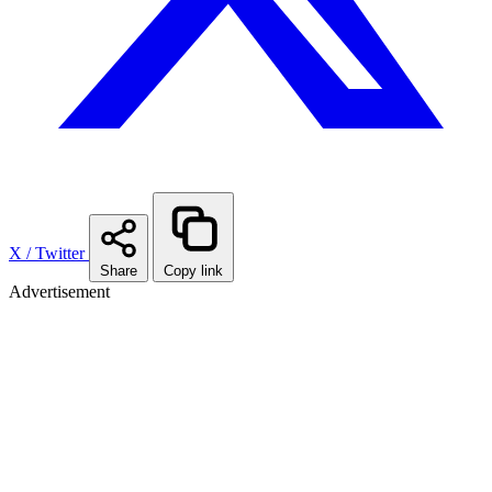
X / Twitter
Share
Copy link
Advertisement