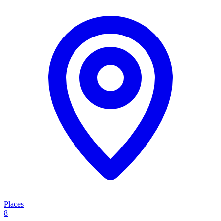
Places
8