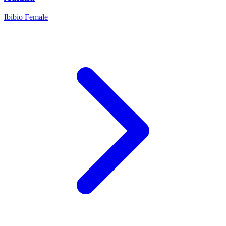
Ibibio
Female