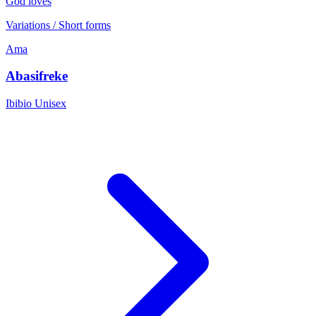
God loves
Variations / Short forms
Ama
Abasifreke
Ibibio
Unisex