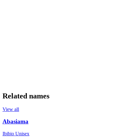
Related names
View all
Abasiama
Ibibio
Unisex