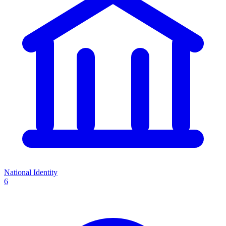
National Identity
6