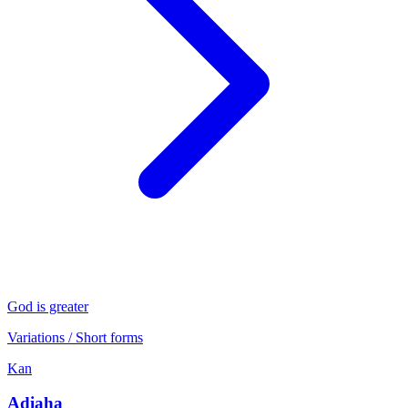
God is greater
Variations / Short forms
Kan
Adiaha