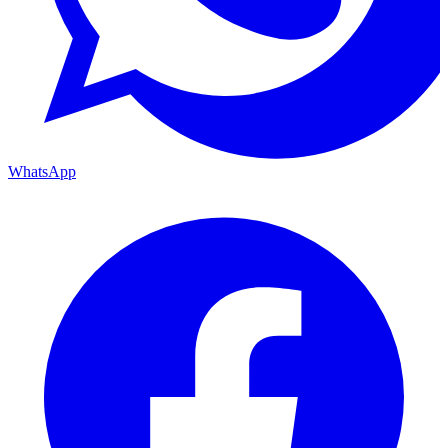
WhatsApp