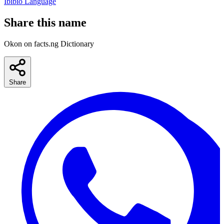
Ibibio Language
Share this name
Okon on facts.ng Dictionary
Share