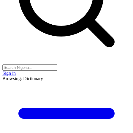
Sign in
Browsing: Dictionary