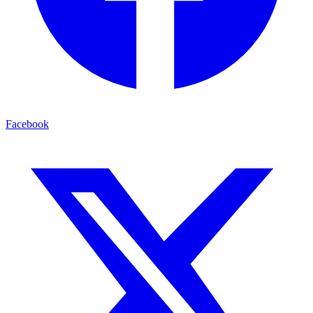
Facebook