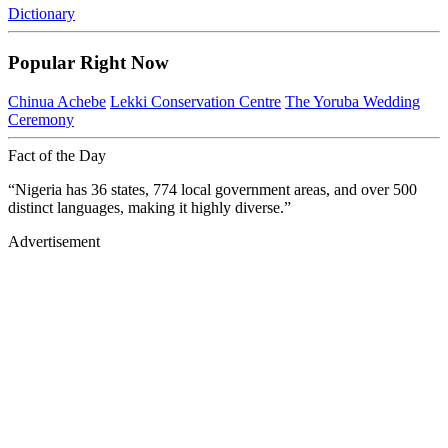
Dictionary
Popular Right Now
Chinua Achebe
Lekki Conservation Centre
The Yoruba Wedding
Ceremony
Fact of the Day
“Nigeria has 36 states, 774 local government areas, and over 500
distinct languages, making it highly diverse.”
Advertisement