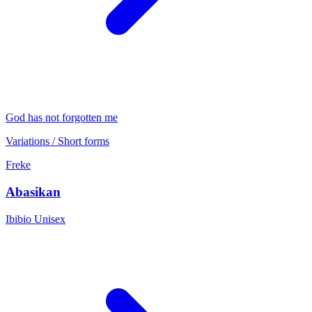
God has not forgotten me
Variations / Short forms
Freke
Abasikan
Ibibio
Unisex