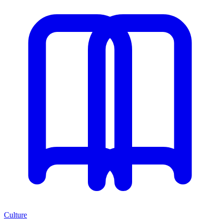
Culture