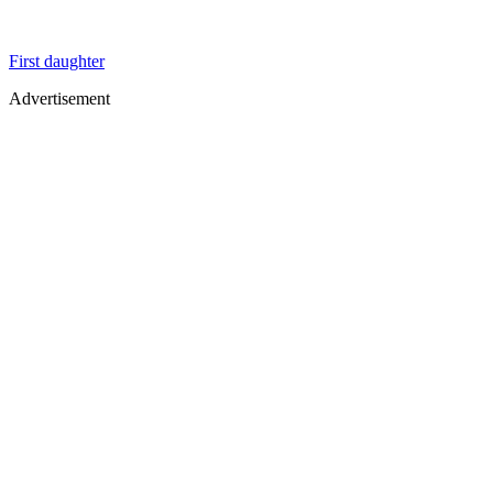
First daughter
Advertisement