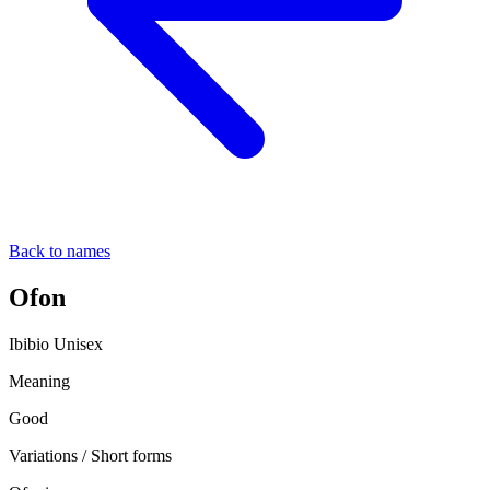
Back to names
Ofon
Ibibio
Unisex
Meaning
Good
Variations / Short forms