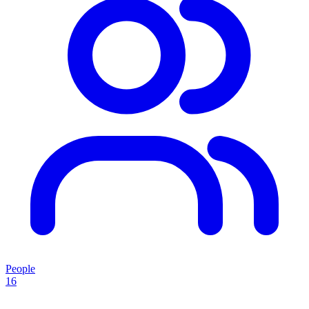
People
16