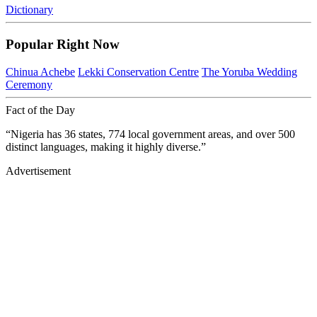
Dictionary
Popular Right Now
Chinua Achebe
Lekki Conservation Centre
The Yoruba Wedding
Ceremony
Fact of the Day
“Nigeria has 36 states, 774 local government areas, and over 500
distinct languages, making it highly diverse.”
Advertisement