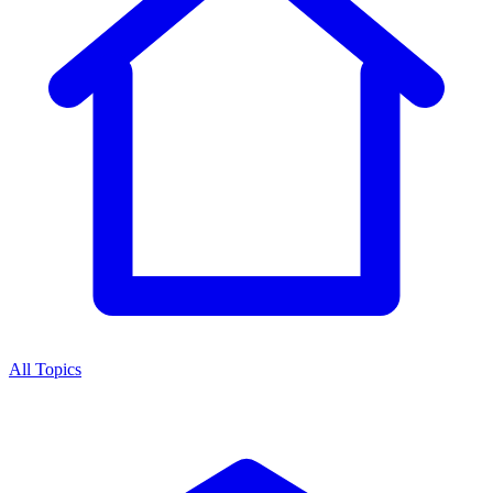
All Topics