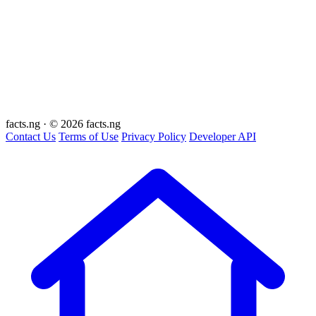
facts
.ng
·
© 2026 facts.ng
Contact Us
Terms of Use
Privacy Policy
Developer API