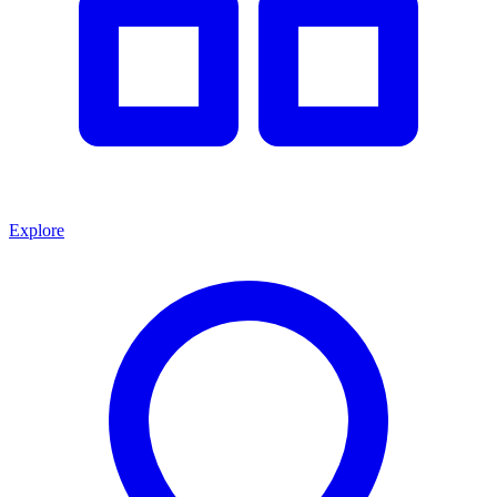
Explore