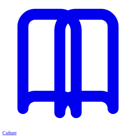
Culture