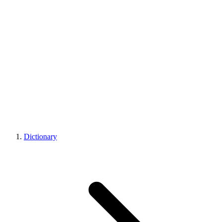
Dictionary