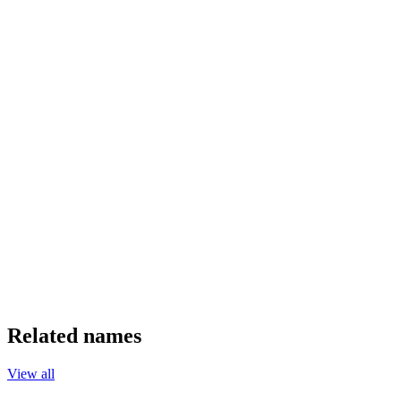
Related names
View all