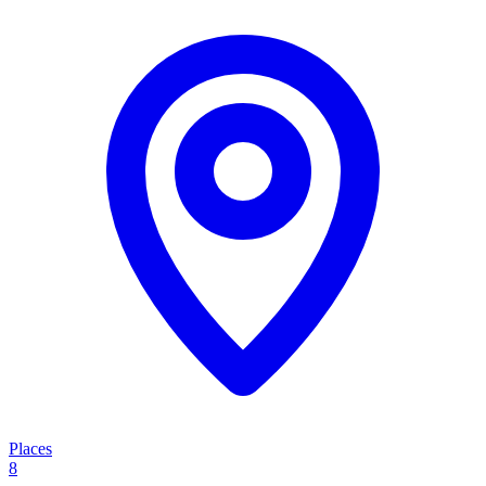
Places
8