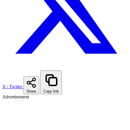
X / Twitter
Share
Copy link
Advertisement