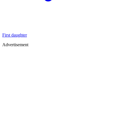
First daughter
Advertisement