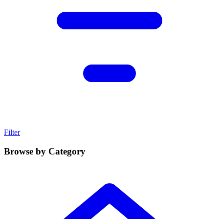
Filter
Browse by Category