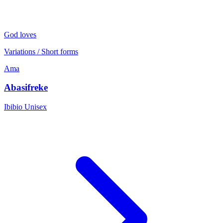
God loves
Variations / Short forms
Ama
Abasifreke
Ibibio
Unisex