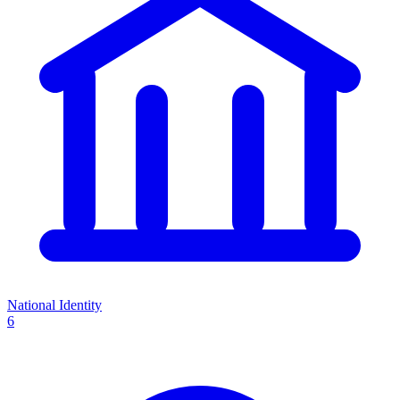
National Identity
6