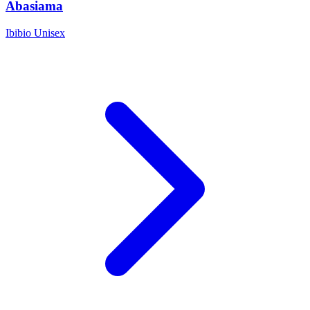
Abasiama
Ibibio
Unisex