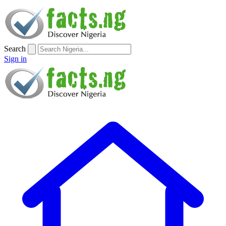
Search
Sign in