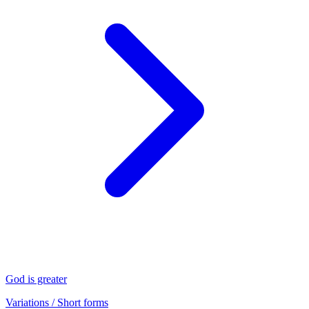
God is greater
Variations / Short forms