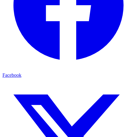
Facebook