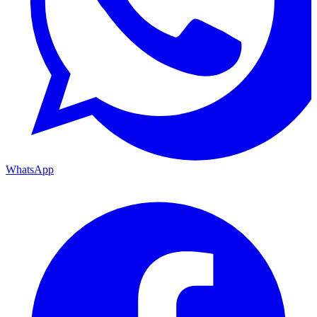
WhatsApp