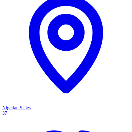
Nigerian States
37