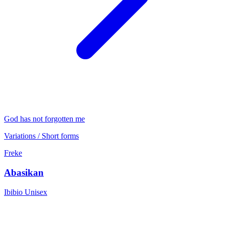
God has not forgotten me
Variations / Short forms
Freke
Abasikan
Ibibio
Unisex