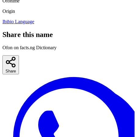
Ofonime
Origin
Ibibio Language
Share this name
Ofon on facts.ng Dictionary
Share