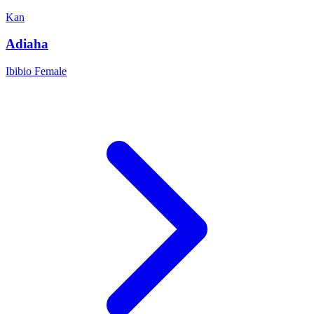
Kan
Adiaha
Ibibio
Female