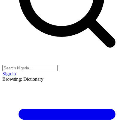
Sign in
Browsing: Dictionary