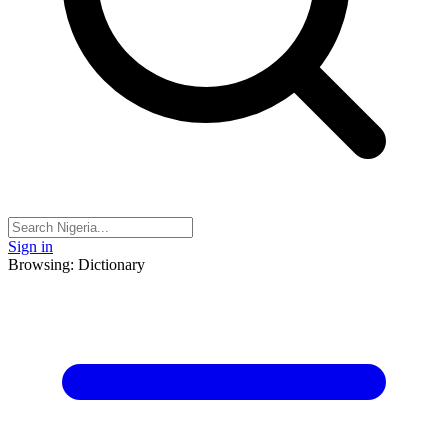
Sign in
Browsing: Dictionary