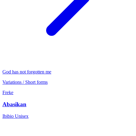
God has not forgotten me
Variations / Short forms
Freke
Abasikan
Ibibio
Unisex