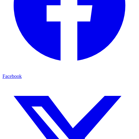
Facebook