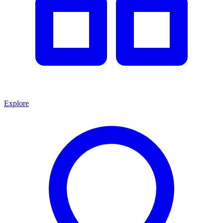
Explore