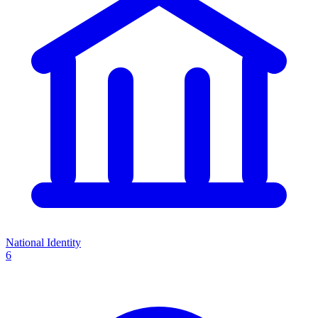
National Identity
6