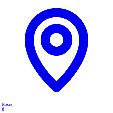
Places
8