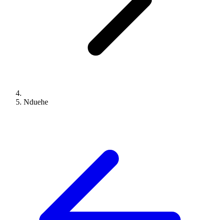
Nduehe