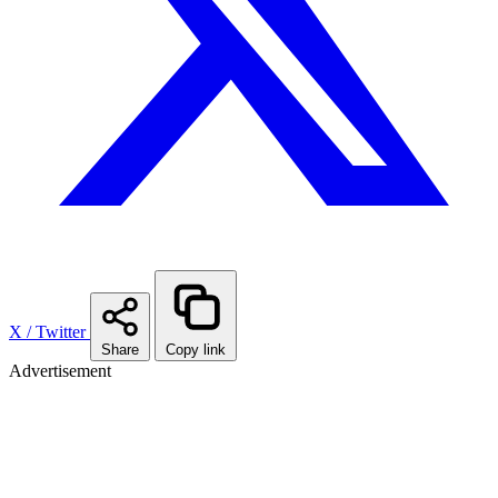
X / Twitter
Share
Copy link
Advertisement