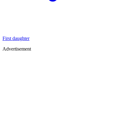
First daughter
Advertisement