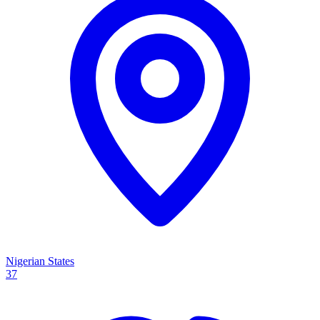
Nigerian States
37