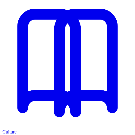
Culture