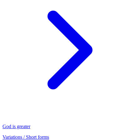
God is greater
Variations / Short forms