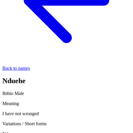
Back to names
Nduehe
Ibibio
Male
Meaning
I have not wronged
Variations / Short forms