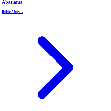
Abasiama
Ibibio
Unisex