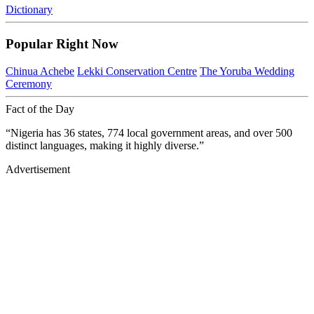
Dictionary
Popular Right Now
Chinua Achebe
Lekki Conservation Centre
The Yoruba Wedding
Ceremony
Fact of the Day
“Nigeria has 36 states, 774 local government areas, and over 500
distinct languages, making it highly diverse.”
Advertisement