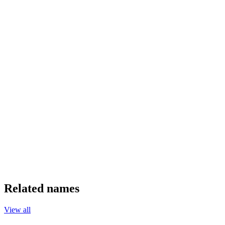
Related names
View all