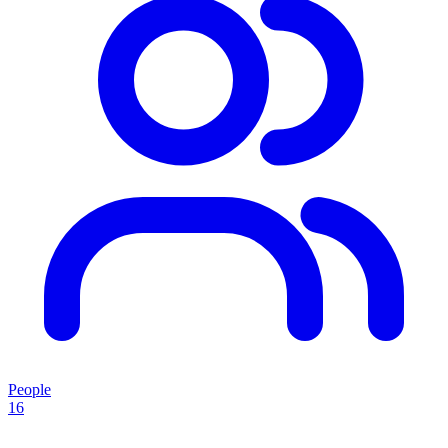
People
16