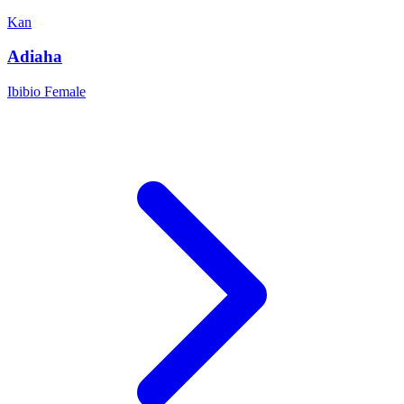
Kan
Adiaha
Ibibio
Female