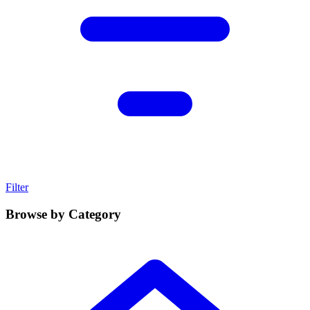
Filter
Browse by Category