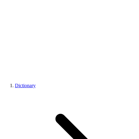
Dictionary