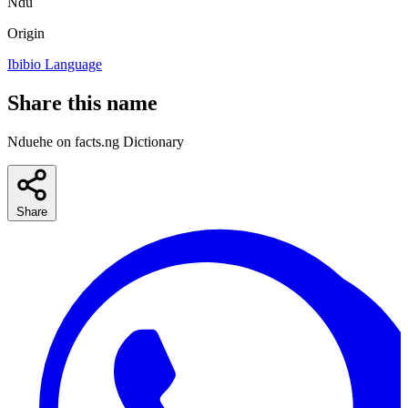
Ndu
Origin
Ibibio Language
Share this name
Nduehe on facts.ng Dictionary
Share