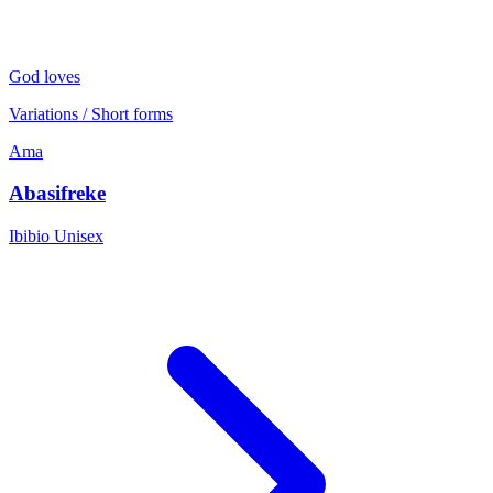
God loves
Variations / Short forms
Ama
Abasifreke
Ibibio
Unisex