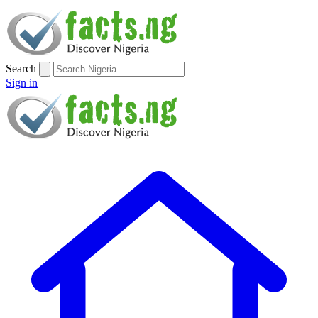
Search
Sign in