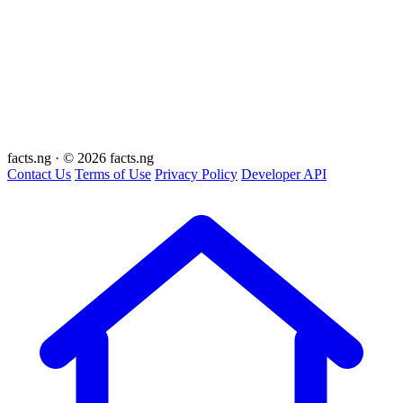
facts
.ng
·
© 2026 facts.ng
Contact Us
Terms of Use
Privacy Policy
Developer API