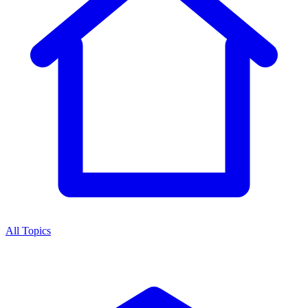
All Topics