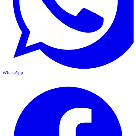
WhatsApp