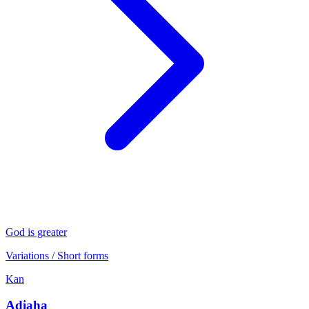
God is greater
Variations / Short forms
Kan
Adiaha