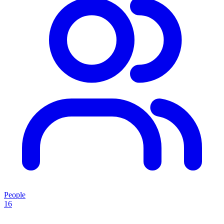
People
16