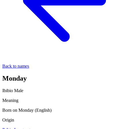
Back to names
Monday
Ibibio
Male
Meaning
Born on Monday (English)
Origin