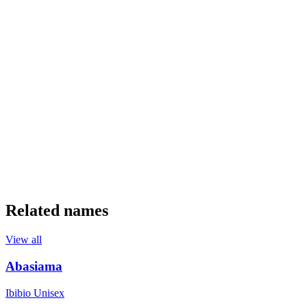
Related names
View all
Abasiama
Ibibio
Unisex