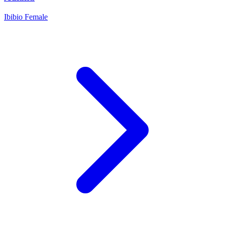
Ibibio
Female