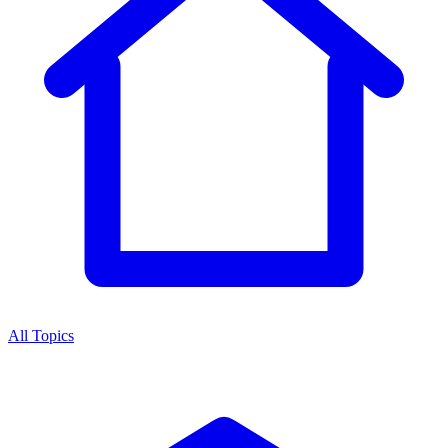
All Topics