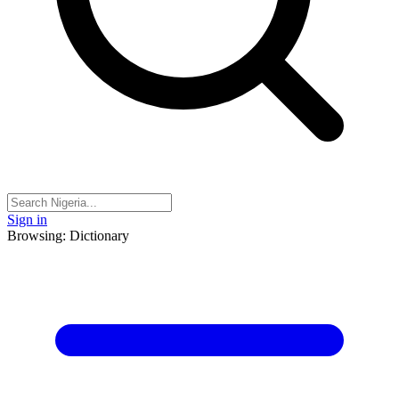
Sign in
Browsing: Dictionary