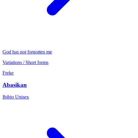
God has not forgotten me
Variations / Short forms
Freke
Abasikan
Ibibio
Unisex