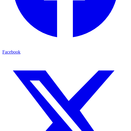
Facebook