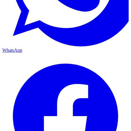
WhatsApp