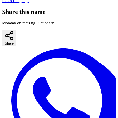
Ibibio Language
Share this name
Monday on facts.ng Dictionary
Share