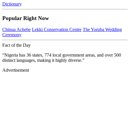
Dictionary
Popular Right Now
Chinua Achebe
Lekki Conservation Centre
The Yoruba Wedding
Ceremony
Fact of the Day
“Nigeria has 36 states, 774 local government areas, and over 500
distinct languages, making it highly diverse.”
Advertisement