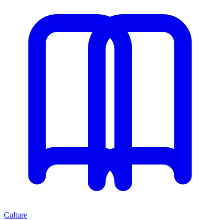
Culture