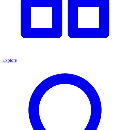
Explore