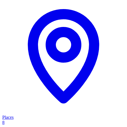
Places
8