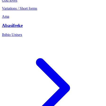
God loves
Variations / Short forms
Ama
Abasifreke
Ibibio
Unisex