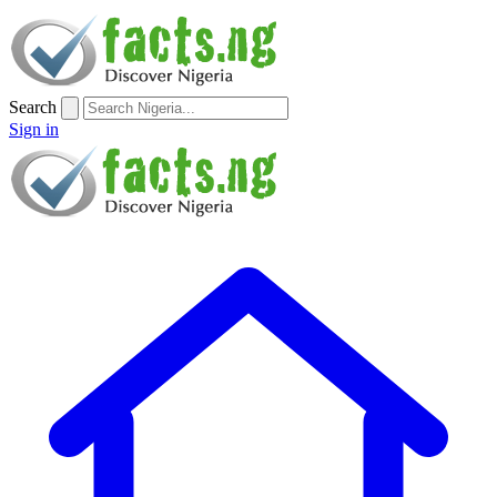
Search
Sign in