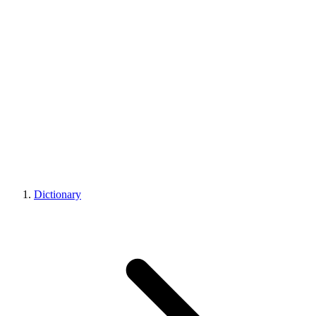
Dictionary