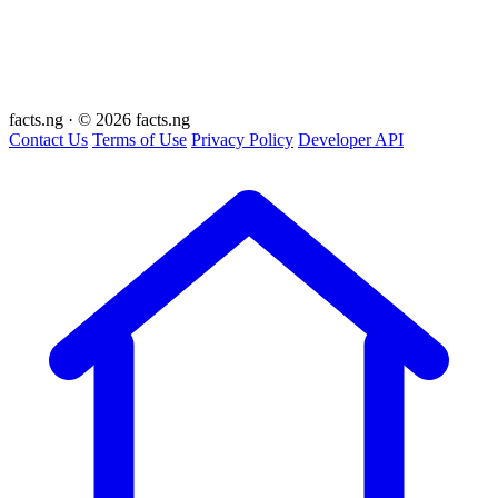
facts
.ng
·
© 2026 facts.ng
Contact Us
Terms of Use
Privacy Policy
Developer API