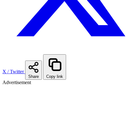
X / Twitter
Share
Copy link
Advertisement