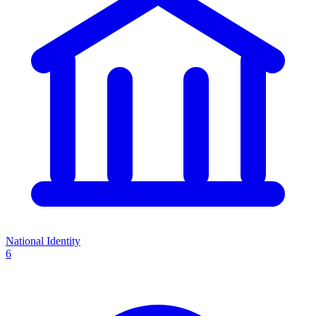
National Identity
6