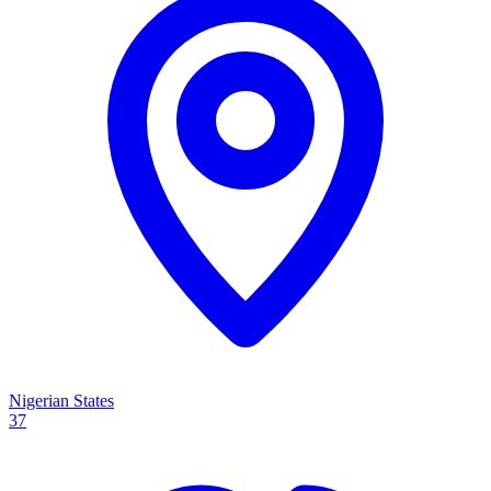
Nigerian States
37