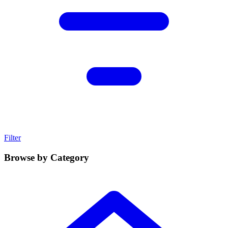
Filter
Browse by Category