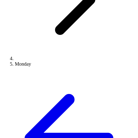
Monday