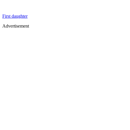
First daughter
Advertisement