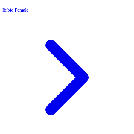
Ibibio
Female