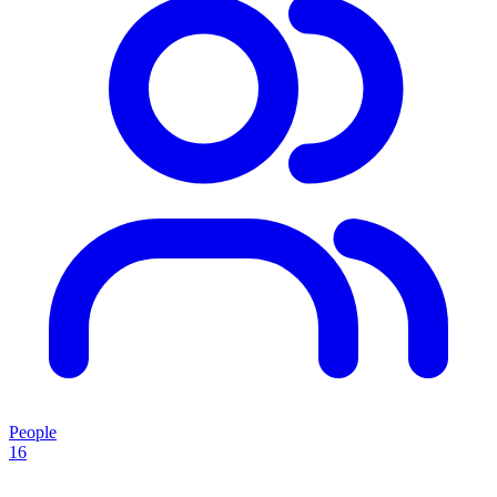
People
16