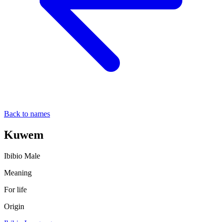
Back to names
Kuwem
Ibibio
Male
Meaning
For life
Origin