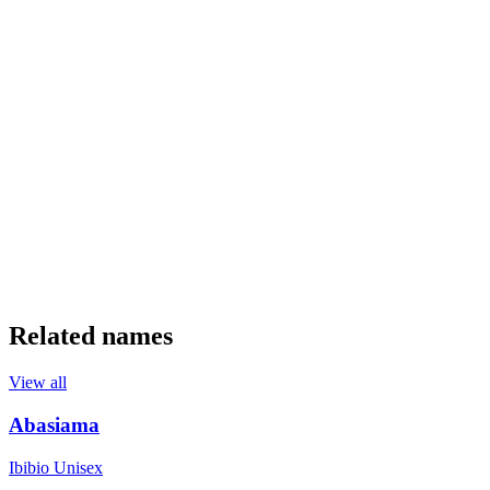
Related names
View all
Abasiama
Ibibio
Unisex