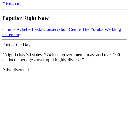
Dictionary
Popular Right Now
Chinua Achebe
Lekki Conservation Centre
The Yoruba Wedding
Ceremony
Fact of the Day
“Nigeria has 36 states, 774 local government areas, and over 500
distinct languages, making it highly diverse.”
Advertisement