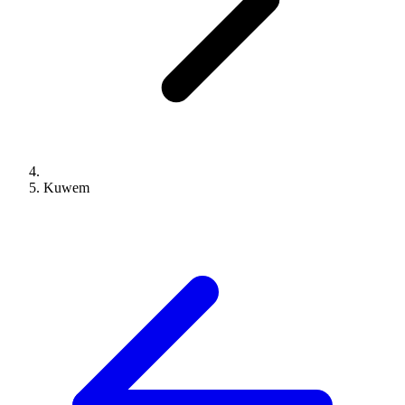
Kuwem