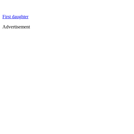
First daughter
Advertisement