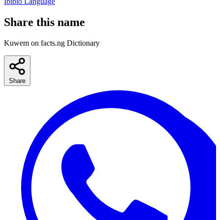
Ibibio Language
Share this name
Kuwem on facts.ng Dictionary
Share