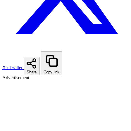
X / Twitter
Share
Copy link
Advertisement