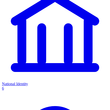
National Identity
6