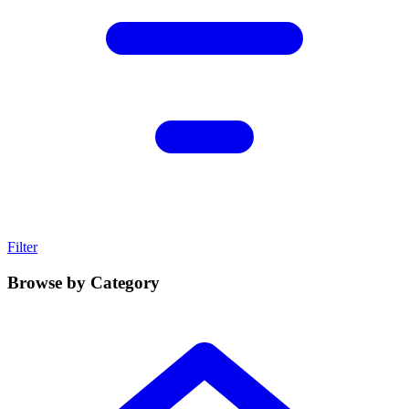
Filter
Browse by Category