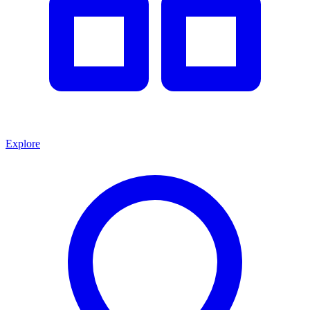
Explore