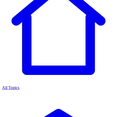
All Topics