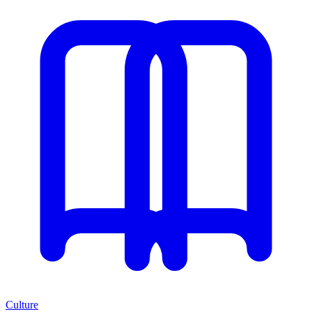
Culture