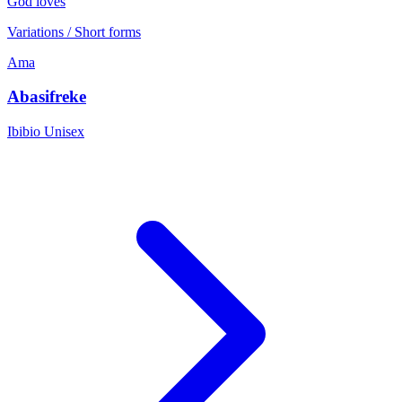
God loves
Variations / Short forms
Ama
Abasifreke
Ibibio
Unisex