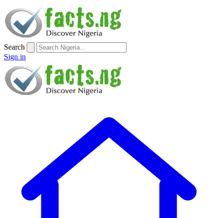
Search
Sign in