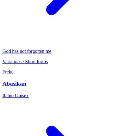
God has not forgotten me
Variations / Short forms
Freke
Abasikan
Ibibio
Unisex