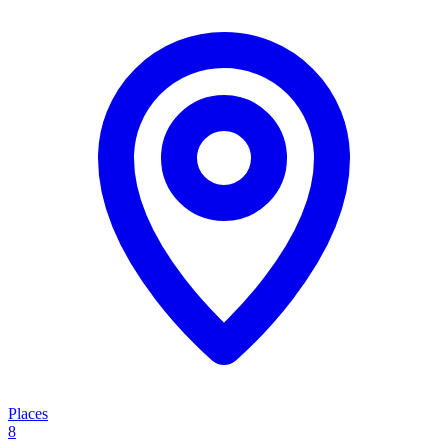
Places
8