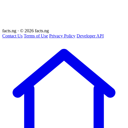
facts
.ng
·
© 2026 facts.ng
Contact Us
Terms of Use
Privacy Policy
Developer API