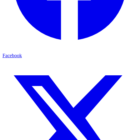
Facebook