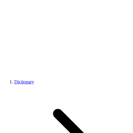
Dictionary