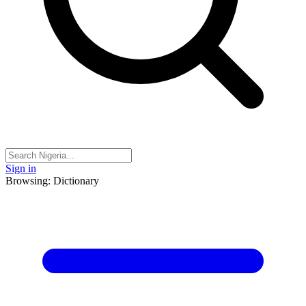
Sign in
Browsing: Dictionary