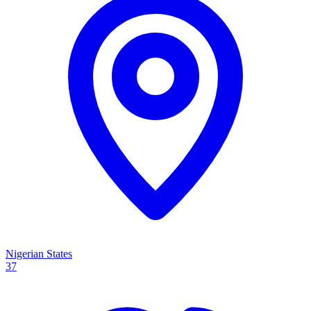
Nigerian States
37