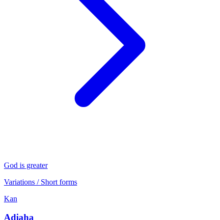
God is greater
Variations / Short forms
Kan
Adiaha