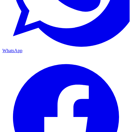
WhatsApp