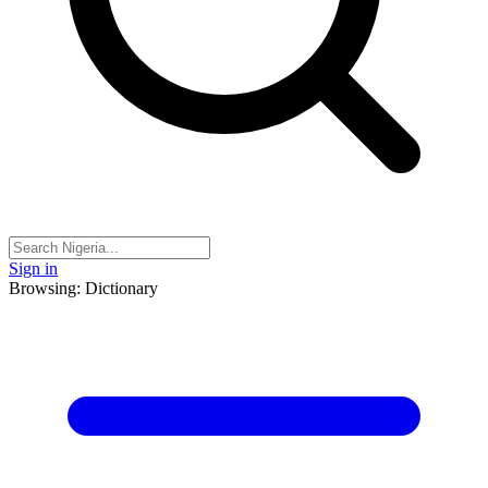
Sign in
Browsing: Dictionary