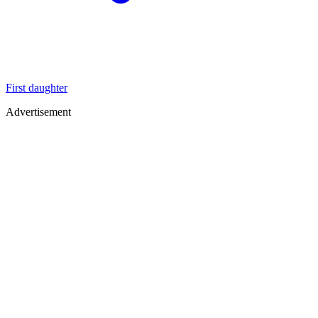
First daughter
Advertisement