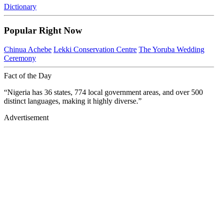
Dictionary
Popular Right Now
Chinua Achebe
Lekki Conservation Centre
The Yoruba Wedding
Ceremony
Fact of the Day
“Nigeria has 36 states, 774 local government areas, and over 500
distinct languages, making it highly diverse.”
Advertisement