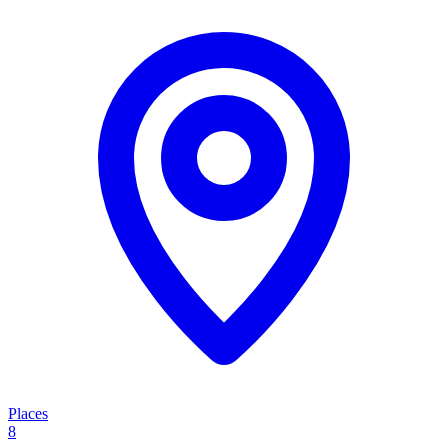
Places
8