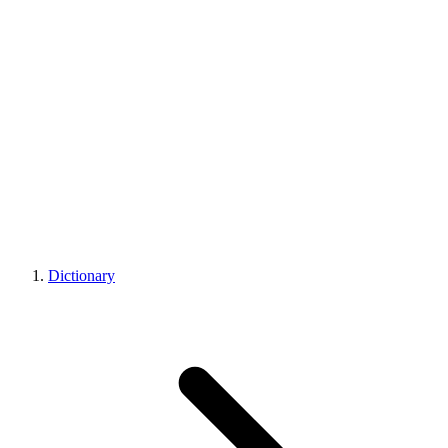
Dictionary