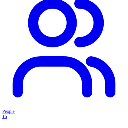
People
16