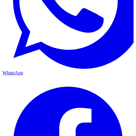
WhatsApp