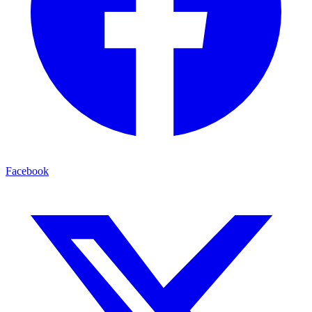
Facebook