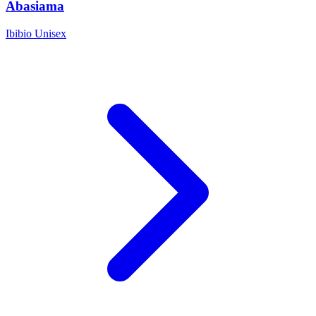
Abasiama
Ibibio
Unisex