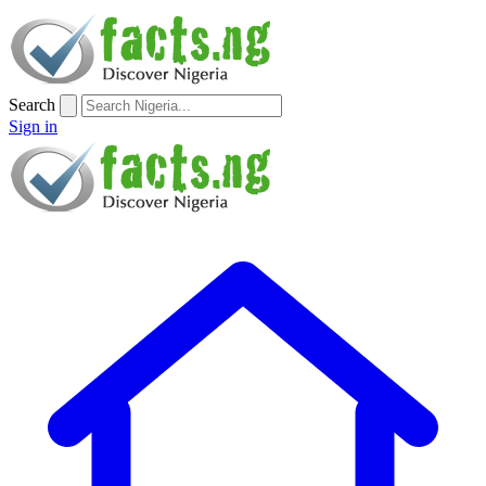
Search
Sign in