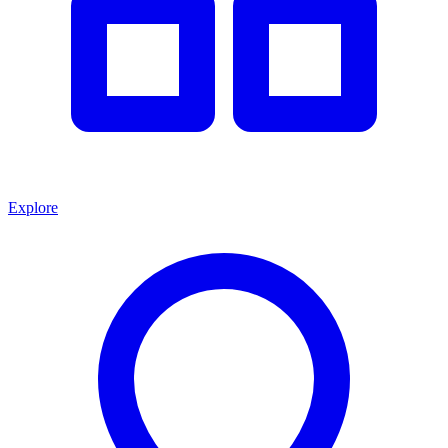
Explore