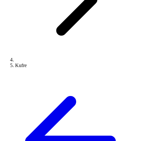
Kufre