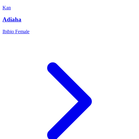
Kan
Adiaha
Ibibio
Female