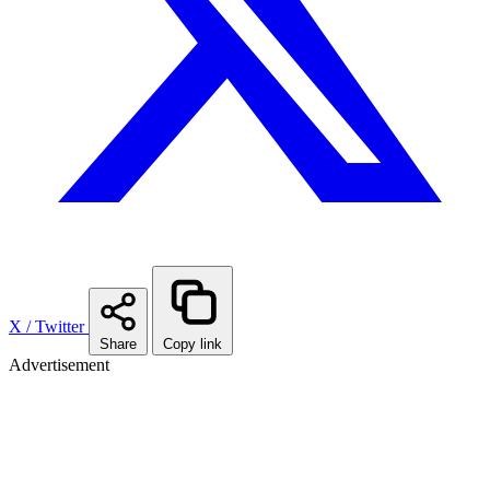
X / Twitter
Share
Copy link
Advertisement