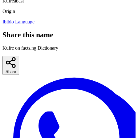
Kufreabasi
Origin
Ibibio Language
Share this name
Kufre on facts.ng Dictionary
Share