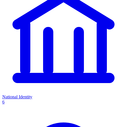
National Identity
6