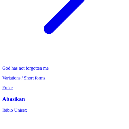
God has not forgotten me
Variations / Short forms
Freke
Abasikan
Ibibio
Unisex