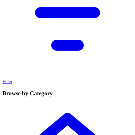
Filter
Browse by Category