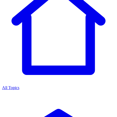
All Topics