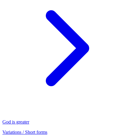
God is greater
Variations / Short forms