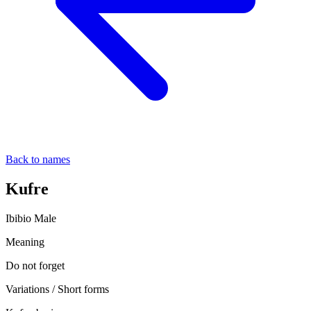
Back to names
Kufre
Ibibio
Male
Meaning
Do not forget
Variations / Short forms