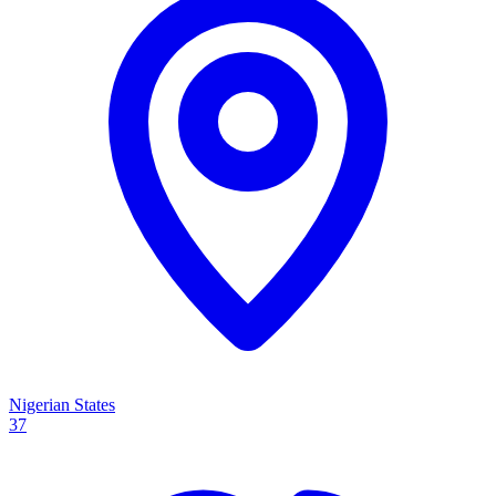
Nigerian States
37