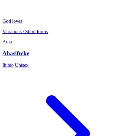
God loves
Variations / Short forms
Ama
Abasifreke
Ibibio
Unisex