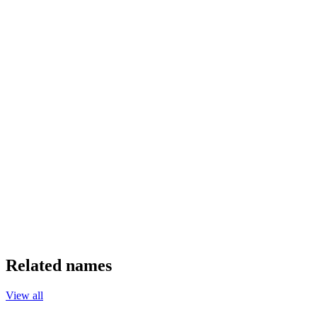
Related names
View all