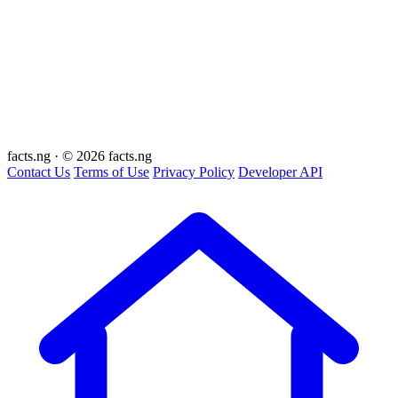
facts
.ng
·
© 2026 facts.ng
Contact Us
Terms of Use
Privacy Policy
Developer API