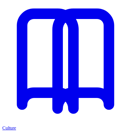
Culture