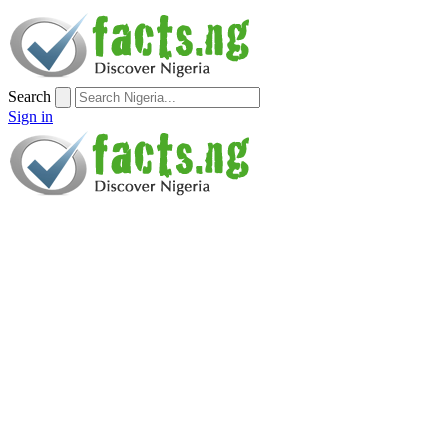
Search
Sign in